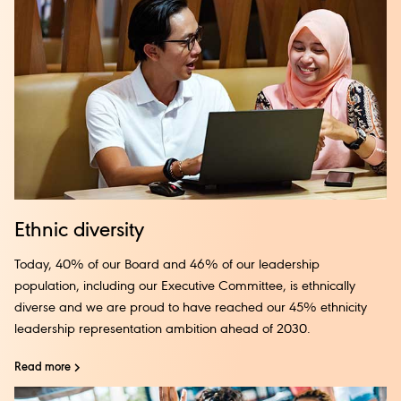
Ethnic diversity
Today, 40% of our Board and 46% of our leadership
population, including our Executive Committee, is ethnically
diverse and we are proud to have reached our 45% ethnicity
leadership representation ambition ahead of 2030.
Read more