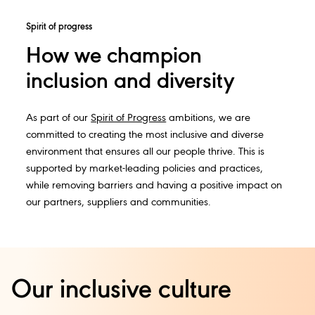
Spirit of progress
How we champion
inclusion and diversity
As part of our
Spirit of Progress
ambitions, we are
committed to creating the most inclusive and diverse
environment that ensures all our people thrive. This is
supported by market-leading policies and practices,
while removing barriers and having a positive impact on
our partners, suppliers and communities.
Our inclusive culture