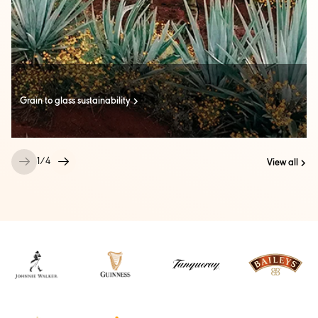
Grain to glass sustainability
1
/
4
View all