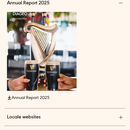
Annual Report 2025
Annual Report 2025
Locale websites
Diageo India