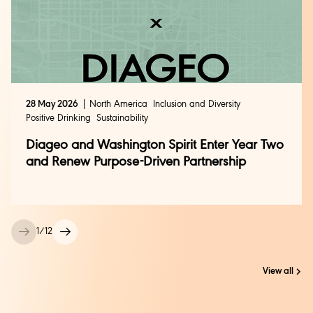
28 May 2026
North America
Inclusion and Diversity
Positive Drinking
Sustainability
Diageo and Washington Spirit Enter Year Two
and Renew Purpose-Driven Partnership
1
/
12
View all