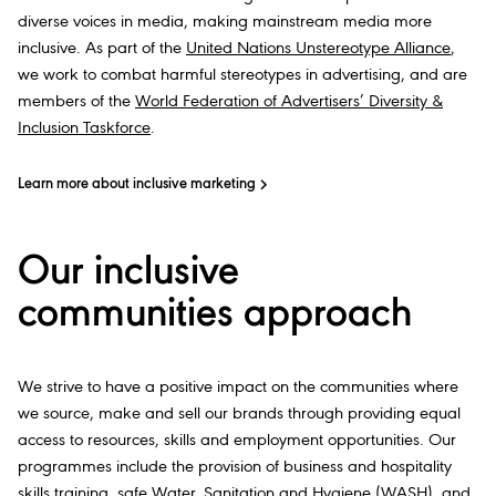
diverse voices in media, making mainstream media more
inclusive. As part of the
United Nations Unstereotype Alliance
,
we work to combat harmful stereotypes in advertising, and are
members of the
World Federation of Advertisers’ Diversity &
Inclusion Taskforce
.
Learn more about inclusive marketing
Our inclusive
communities approach
We strive to have a positive impact on the communities where
we source, make and sell our brands through providing equal
access to resources, skills and employment opportunities. Our
programmes include the provision of business and hospitality
skills training,
safe Water
, Sanitation and Hygiene (WASH), and