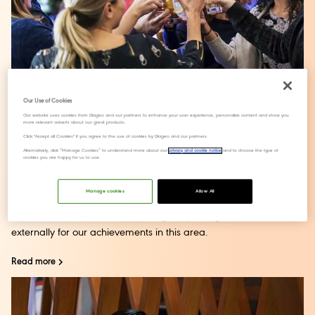
Our Use of Cookies
Our website uses cookies from Diageo and our partners to enhance your user experience, personalize content and show you
more relevant adverts about our great products.
Gender equality
Click "Accept all Cookies" if you agree to the use of cookies by Diageo and our partners.
Alternatively, click “Manage Cookies” to understand more about our
privacy and cookie notice
and to choose the type of
cookies you are happy for us to use.
We’re proud of the strides we have made to accelerate
gender equality within
our business
. We have 70% female
Manage cookies
Allow All
Board representation and 46% Executive Committee
representation and have been regularly recognised
externally for our achievements in this area.
Read more