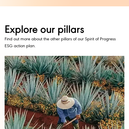
Explore our pillars
Find out more about the other pillars of our Spirit of Progress
ESG action plan.