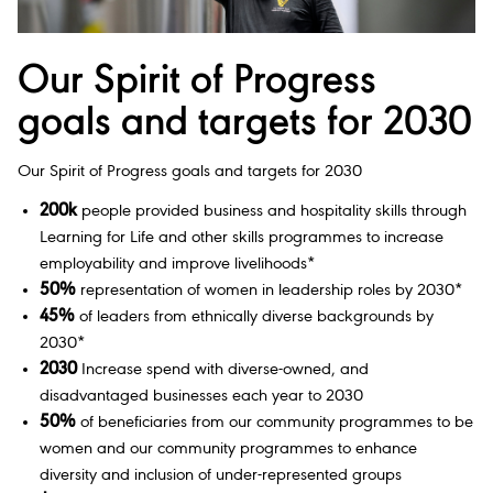
Our Spirit of Progress
goals and targets for 2030
Our Spirit of Progress goals and targets for 2030
200k
people provided business and hospitality skills through
Learning for Life and other skills programmes to increase
employability and improve livelihoods*
50%
representation of women in leadership roles by 2030*
45%
of leaders from ethnically diverse backgrounds by
2030*
2030
Increase spend with diverse-owned, and
disadvantaged businesses each year to 2030
50%
of beneficiaries from our community programmes to be
women and our community programmes to enhance
diversity and inclusion of under-represented groups