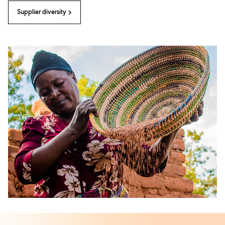
Supplier diversity