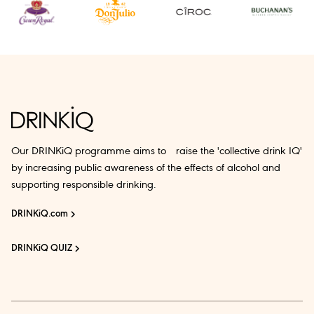
Our DRINKiQ programme aims to raise the 'collective drink IQ'
by increasing public awareness of the effects of alcohol and
supporting responsible drinking.
DRINKiQ.com
DRINKiQ QUIZ