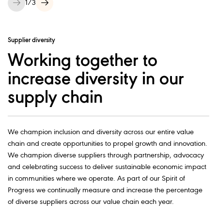
1
/
3
Supplier diversity
Working together to
increase diversity in our
supply chain
We champion inclusion and diversity across our entire value
chain and create opportunities to propel growth and innovation.
We champion diverse suppliers through partnership, advocacy
and celebrating success to deliver sustainable economic impact
in communities where we operate. As part of our Spirit of
Progress we continually measure and increase the percentage
of diverse suppliers across our value chain each year.