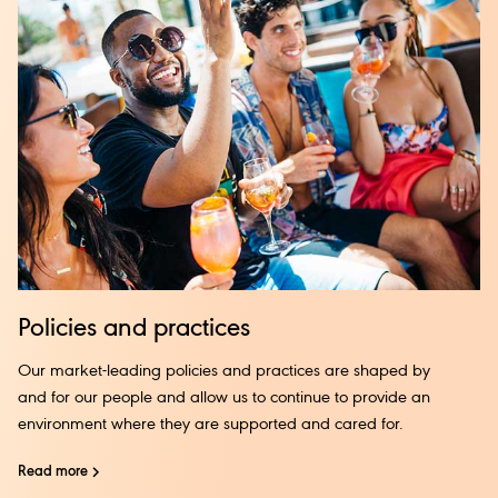
Policies and practices
Our market-leading policies and practices are shaped by
and for our people and allow us to continue to provide an
environment where they are supported and cared for.
Read more