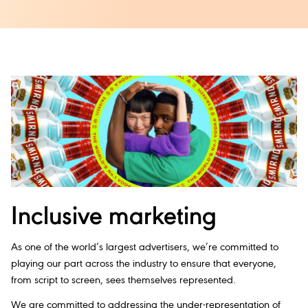
Inclusive marketing
As one of the world’s largest advertisers, we’re committed to
playing our part across the industry to ensure that everyone,
from script to screen, sees themselves represented.
We are committed to addressing the under-representation of