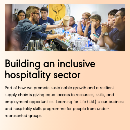
Building an inclusive
hospitality sector
Part of how we promote sustainable growth and a resilient
supply chain is giving equal access to resources, skills, and
employment opportunities. Learning for Life (L4L) is our business
and hospitality skills programme for people from under-
represented groups.