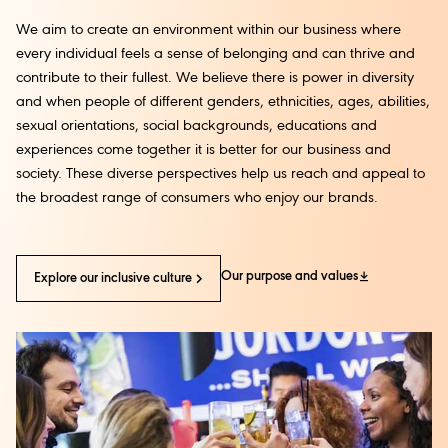
We aim to create an environment within our business where
every individual feels a sense of belonging and can thrive and
contribute to their fullest. We believe there is power in diversity
and when people of different genders, ethnicities, ages, abilities,
sexual orientations, social backgrounds, educations and
experiences come together it is better for our business and
society. These diverse perspectives help us reach and appeal to
the broadest range of consumers who enjoy our brands.
Our purpose and values
Explore our inclusive culture