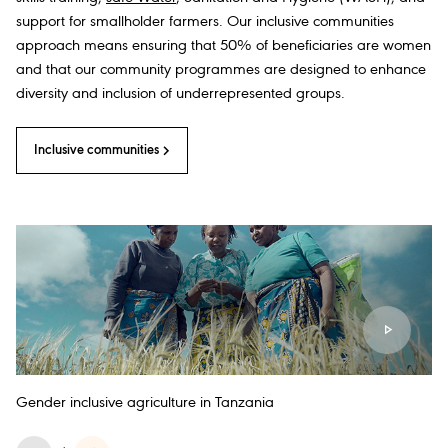
support for smallholder farmers. Our inclusive communities
approach means ensuring that 50% of beneficiaries are women
and that our community programmes are designed to enhance
diversity and inclusion of underrepresented groups.
Inclusive communities
Gender inclusive agriculture in Tanzania
Sm