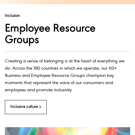
Inclusion
Employee Resource
Groups
Creating a sense of belonging is at the heart of everything we
do. Across the 180 countries in which we operate, our 60+
Business and Employee Resource Groups champion key
moments that represent the voice of our consumers and
employees and promote inclusivity.
Inclusive culture