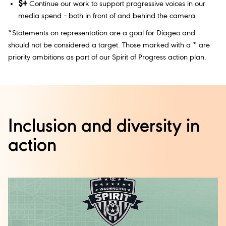
$+
Continue our work to support progressive voices in our
media spend – both in front of and behind the camera
*Statements on representation are a goal for Diageo and
should not be considered a target. Those marked with a * are
priority ambitions as part of our Spirit of Progress action plan.
Inclusion and diversity in
action