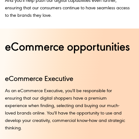
And you'll help push our digital capabilities even further,
ensuring that our consumers continue to have seamless access
to the brands they love.
eCommerce opportunities
eCommerce Executive
e
As an eCommerce Executive, you'll be responsible for
Le
ensuring that our digital shoppers have a premium
bu
experience when finding, selecting and buying our much-
im
loved brands online. You'll have the opportunity to use and
an
develop your creativity, commercial know-how and strategic
ma
thinking.
to