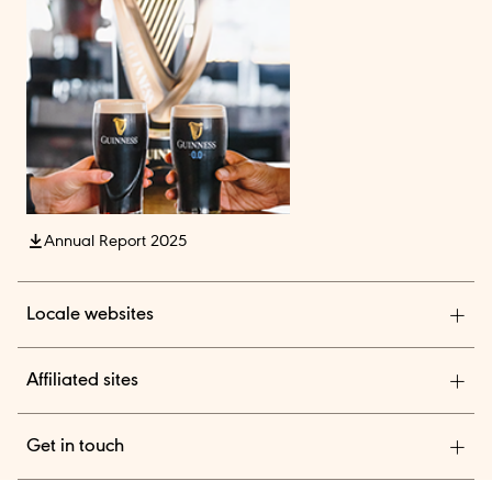
Annual Report 2025
Locale websites
Diageo India
Affiliated sites
Diageo Pensions
Get in touch
Diageo Shares