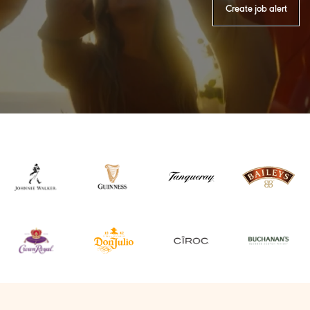
Create job alert