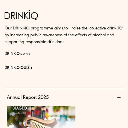
Our DRINKiQ programme aims to raise the 'collective drink IQ'
by increasing public awareness of the effects of alcohol and
supporting responsible drinking.
DRINKiQ.com
DRINKiQ QUIZ
Annual Report 2025