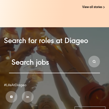
View all stories
Search for roles at Diageo
#LifeAtDiageo