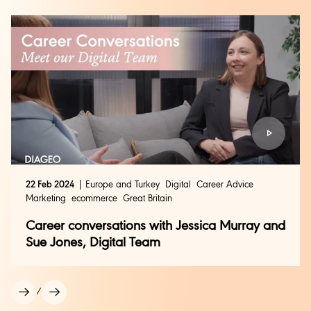
globally and within individual markets.
As one of the fastest-growing areas of our business,
eCommerce offers the opportunity to combine
commercial thinking, digital expertise and innovation
to help bring our brands to life in a digital world.
Search and apply
for eCommerce roles with us.
22 Feb 2024
Europe and Turkey
Digital
Career Advice
Marketing
ecommerce
Great Britain
Career conversations with Jessica Murray and
Sue Jones, Digital Team
/