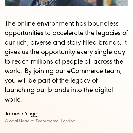
The online environment has boundless
opportunities to accelerate the legacies of
our rich, diverse and story filled brands. It
gives us the opportunity every single day
to reach millions of people all across the
world. By joining our eCommerce team,
you will be part of the legacy of
launching our brands into the digital
world.
James
Cragg
Global Head of Ecommerce, London