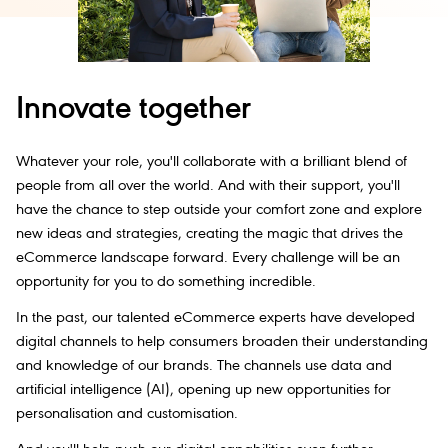
Innovate together
Whatever your role, you'll collaborate with a brilliant blend of
people from all over the world. And with their support, you'll
have the chance to step outside your comfort zone and explore
new ideas and strategies, creating the magic that drives the
eCommerce landscape forward. Every challenge will be an
opportunity for you to do something incredible.
In the past, our talented eCommerce experts have developed
digital channels to help consumers broaden their understanding
and knowledge of our brands. The channels use data and
artificial intelligence (AI), opening up new opportunities for
personalisation and customisation.