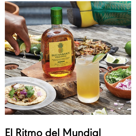
El Ritmo del Mundial