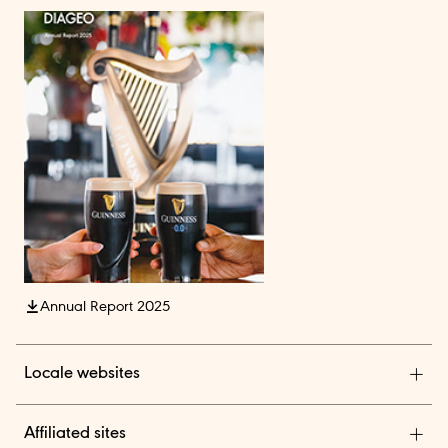
Annual Report 2025
Locale websites
Diageo India
Affiliated sites