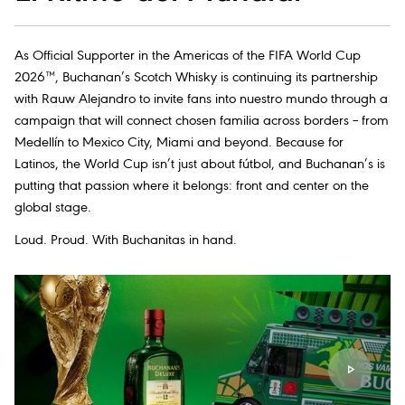
As Official Supporter in the Americas of the FIFA World Cup
2026™, Buchanan’s Scotch Whisky is continuing its partnership
with Rauw Alejandro to invite fans into nuestro mundo through a
campaign that will connect chosen familia across borders – from
Medellín to Mexico City, Miami and beyond. Because for
Latinos, the World Cup isn’t just about fútbol, and Buchanan’s is
putting that passion where it belongs: front and center on the
global stage.
Loud. Proud. With Buchanitas in hand.