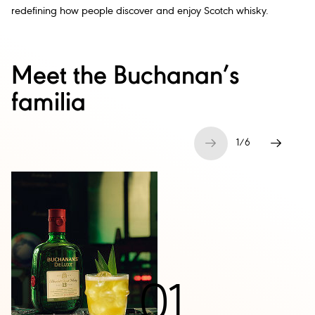
redefining how people discover and enjoy Scotch whisky.
Meet the Buchanan’s
familia
1
/
6
01
.