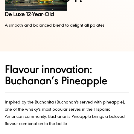
De Luxe 12-Year-Old
A smooth and balanced blend to delight all palates
Flavour innovation:
Buchanan’s Pineapple
Inspired by the Buchanita (Buchanan's served with pineapple),
one of the whisky's most popular serves in the Hispanic
American community, Buchanan's Pineapple brings a beloved
flavour combination to the bottle.