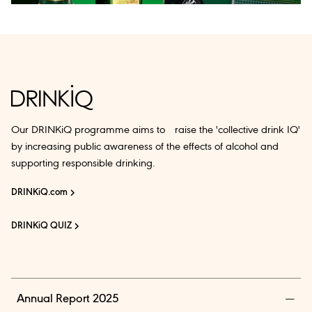
Our DRINKiQ programme aims to raise the 'collective drink IQ'
by increasing public awareness of the effects of alcohol and
supporting responsible drinking.
DRINKiQ.com
DRINKiQ QUIZ
Annual Report 2025