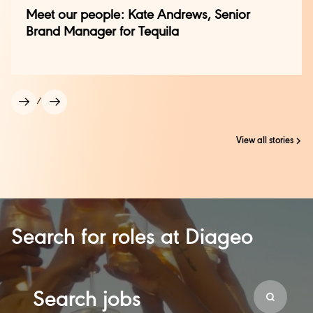
Meet our people: Kate Andrews, Senior
Brand Manager for Tequila
/
View all stories
Search for roles at Diageo