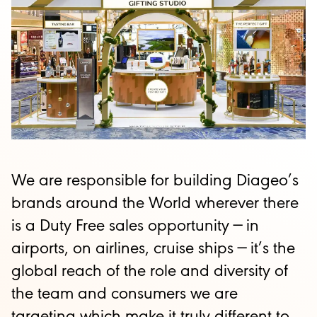
We are responsible for building Diageo’s
brands around the World wherever there
is a Duty Free sales opportunity
—
in
airports, on airlines, cruise ships
—
it’s the
global reach of the role and diversity of
the team and consumers we are
targeting which make it truly different to