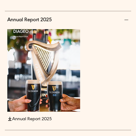
Annual Report 2025
Annual Report 2025