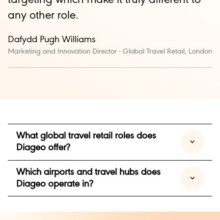
any other role.
Dafydd
Pugh Williams
Marketing and Innovation Director - Global Travel Retail, London
What global travel retail roles does
Diageo offer?
Which airports and travel hubs does
We offer a range of roles across sales, marketing,
Diageo operate in?
trade marketing and account management within
our Global Travel Retail business.
Our Global Travel Retail business operates across
Focused on engaging consumers through airports,
major international airports and travel hubs around