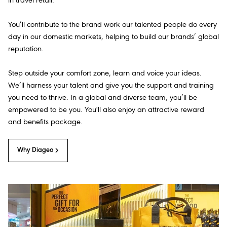
in travel retail.
You’ll contribute to the brand work our talented people do every
day in our domestic markets, helping to build our brands’ global
reputation.
Step outside your comfort zone, learn and voice your ideas.
We’ll harness your talent and give you the support and training
you need to thrive. In a global and diverse team, you’ll be
empowered to be you. You'll also enjoy an attractive reward
and benefits package.
Why Diageo