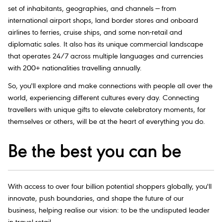
set of inhabitants, geographies, and channels — from
international airport shops, land border stores and onboard
airlines to ferries, cruise ships, and some non-retail and
diplomatic sales. It also has its unique commercial landscape
that operates 24/7 across multiple languages and currencies
with 200+ nationalities travelling annually.
So, you'll explore and make connections with people all over the
world, experiencing different cultures every day. Connecting
travellers with unique gifts to elevate celebratory moments, for
themselves or others, will be at the heart of everything you do.
Be the best you can be
With access to over four billion potential shoppers globally, you'll
innovate, push boundaries, and shape the future of our
business, helping realise our vision: to be the undisputed leader