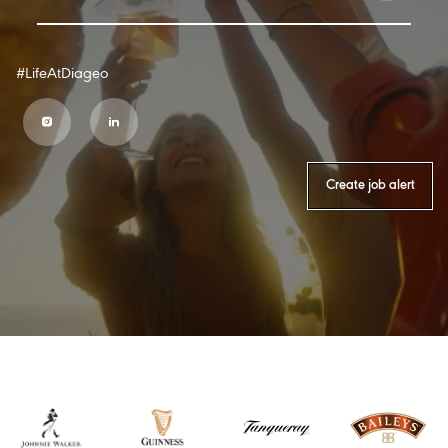
#LifeAtDiageo
Create job alert