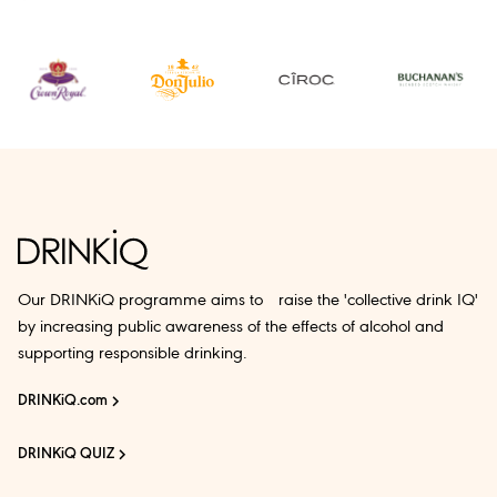
Our DRINKiQ programme aims to raise the 'collective drink IQ'
by increasing public awareness of the effects of alcohol and
supporting responsible drinking.
DRINKiQ.com
DRINKiQ QUIZ