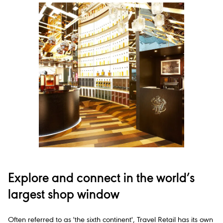
Explore and connect in the world’s
largest shop window
Often referred to as 'the sixth continent', Travel Retail has its own