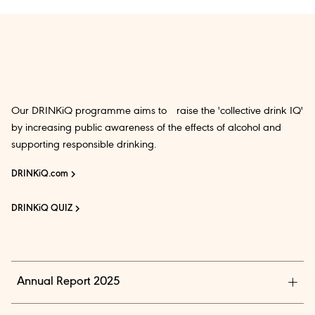
Our DRINKiQ programme aims to raise the 'collective drink IQ'
by increasing public awareness of the effects of alcohol and
supporting responsible drinking.
DRINKiQ.com
DRINKiQ QUIZ
Annual Report 2025