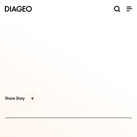
Share Story