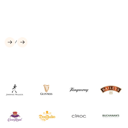
Our Brands
Culture
Vodka
Low and No Alcohol
Scotch Whisky
Tequila
/