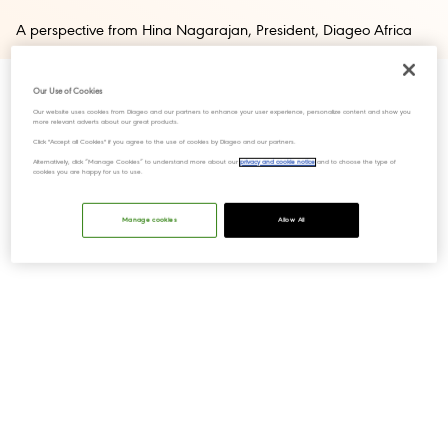
A perspective from Hina Nagarajan, President, Diageo Africa
Our Use of Cookies
Our website uses cookies from Diageo and our partners to enhance your user experience, personalize content and show you
more relevant adverts about our great products.
Click "Accept all Cookies" if you agree to the use of cookies by Diageo and our partners.
Alternatively, click “Manage Cookies” to understand more about our
privacy and cookie notice
and to choose the type of
cookies you are happy for us to use.
Manage cookies
Allow All