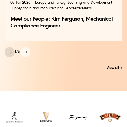
03 Jun 2026
Europe and Turkey
Learning and Development
Supply chain and manufacturing
Apprenticeships
Meet our People: Kim Ferguson, Mechanical
Compliance Engineer
1
/
5
View all