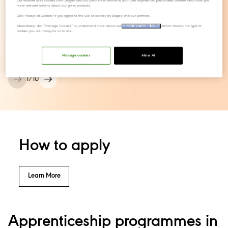
Our website uses cookies from Diageo and our partners to enhance your user experience, personalize content and show you
more relevant adverts about our great products.
Click "Accept all Cookies" if you agree to the use of cookies by Diageo and our partners.
Ellie,
Alternatively, click “Manage Cookies” to understand more about our
privacy and cookie notice
and to choose the type of
cookies you are happy for us to use.
Performance Improvement Lead
Manage cookies
Allow All
1
/
10
How to apply
Learn More
Apprenticeship programmes in