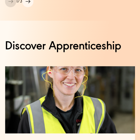
1
/
3
Discover Apprenticeship