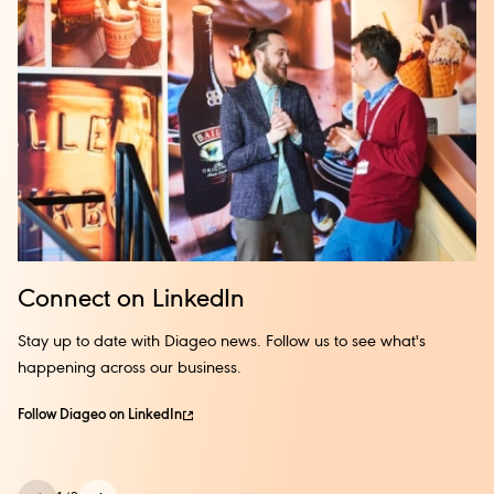
Solas, giving you consistent guidance and mentoring.
Embark on this transformative path and unlock your full
potential!
Connect on LinkedIn
Stay up to date with Diageo news. Follow us to see what's
happening across our business.
Follow Diageo on LinkedIn