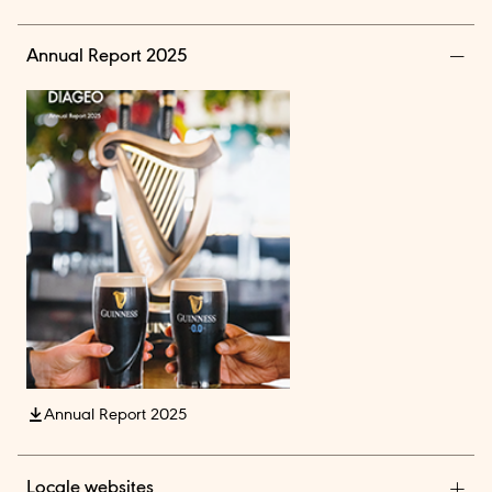
Annual Report 2025
Annual Report 2025
Locale websites