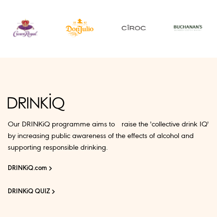
Our DRINKiQ programme aims to raise the 'collective drink IQ'
by increasing public awareness of the effects of alcohol and
supporting responsible drinking.
DRINKiQ.com
DRINKiQ QUIZ