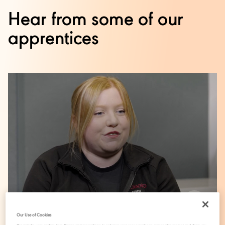
Hear from some of our
apprentices
Our Use of Cookies