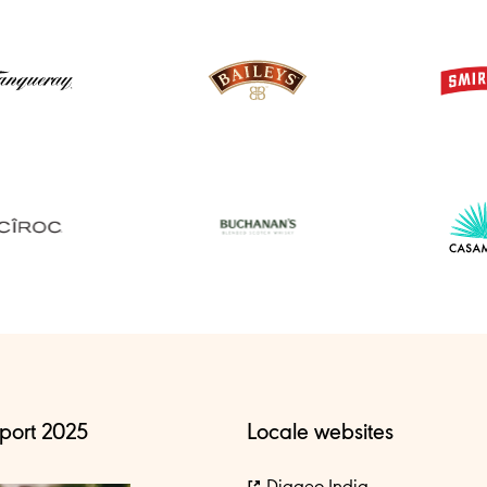
port 2025
Locale websites