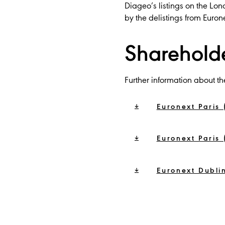
Diageo’s listings on the L
by the delistings from Euron
Sharehold
Further information about th
Euronext Paris 
Euronext Paris 
Euronext Dublin