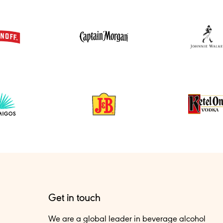
Get in touch
We are a global leader in beverage alcohol