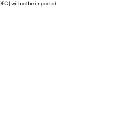
DEO) will not be impacted