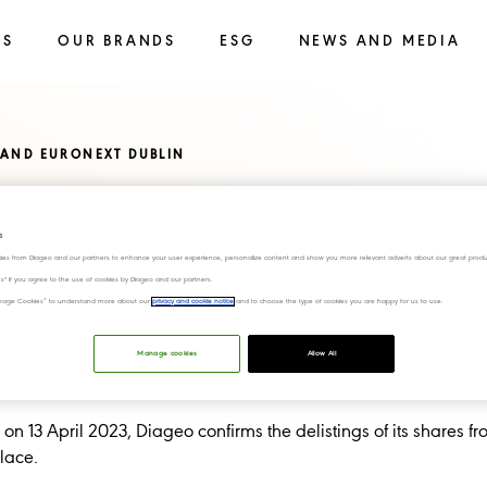
SS
OUR BRANDS
ESG
NEWS AND MEDIA
 AND EURONEXT DUBLIN
nd Euronext
s
ies from Diageo and our partners to enhance your user experience, personalize content and show you more relevant adverts about our great produ
ies" if you agree to the use of cookies by Diageo and our partners.
“Manage Cookies” to understand more about our
privacy and cookie notice
and to choose the type of cookies you are happy for us to use.
Manage cookies
Allow All
n 13 April 2023, Diageo confirms the delistings of its shares f
lace.