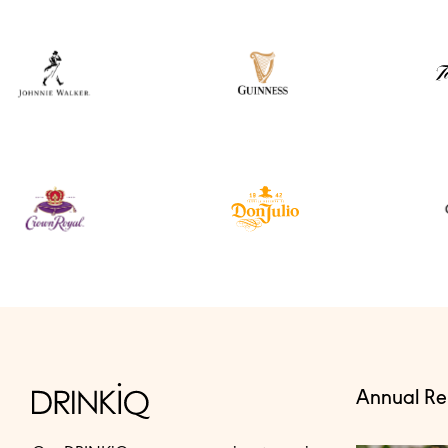
Annual Re