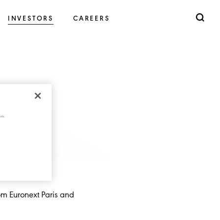
INVESTORS
CAREERS
cts.
rom Euronext Paris and