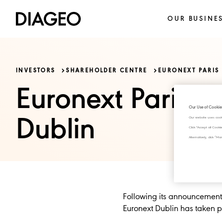
OUR BUSINE
INVESTORS
SHAREHOLDER CENTRE
EURONEXT PARIS
Euronext Paris a
Our Use of Cookie
Dublin
Our website uses cook
Click "Accept all Cook
Alternatively, click 
Following its announcement o
Euronext Dublin has taken p