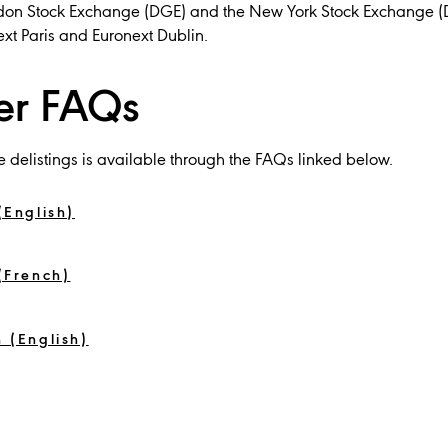
ondon Stock Exchange (DGE) and the New York Stock Exchange (
ext Paris and Euronext Dublin.
er FAQs
e delistings is available through the FAQs linked below.
(English)
(French)
 (English)