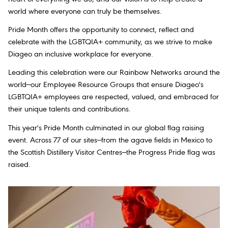
world where everyone can truly be themselves.
Pride Month offers the opportunity to connect, reflect and
celebrate with the LGBTQIA+ community, as we strive to make
Diageo an inclusive workplace for everyone.
Leading this celebration were our Rainbow Networks around the
world—our Employee Resource Groups that ensure Diageo's
LGBTQIA+ employees are respected, valued, and embraced for
their unique talents and contributions.
This year's Pride Month culminated in our global flag raising
event. Across 77 of our sites—from the agave fields in Mexico to
the Scottish Distillery Visitor Centres—the Progress Pride flag was
raised.