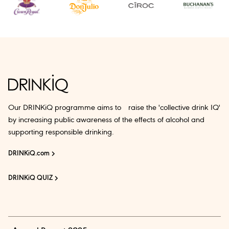
Our DRINKiQ programme aims to raise the 'collective drink IQ'
by increasing public awareness of the effects of alcohol and
supporting responsible drinking.
DRINKiQ.com
DRINKiQ QUIZ