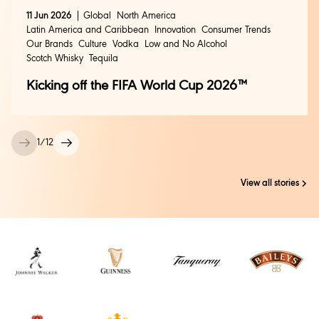
11 Jun 2026
Global
North America
Latin America and Caribbean
Innovation
Consumer Trends
Our Brands
Culture
Vodka
Low and No Alcohol
Scotch Whisky
Tequila
Kicking off the FIFA World Cup 2026™
1
/
12
View all stories