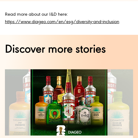
Read more about our I&D here:
https://www.diageo.com/en/esg/diversity-and-inclusion
Discover more stories