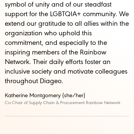
symbol of unity and of our steadfast
support for the LGBTQIA+ community. We
extend our gratitude to all allies within the
organization who uphold this
commitment, and especially to the
inspiring members of the Rainbow
Network. Their daily efforts foster an
inclusive society and motivate colleagues
throughout Diageo.
Katherine Montgomery (she/her)
Co-Chair of Supply Chain & Procurement Rainbow Network