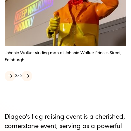
Johnnie Walker striding man at Johnnie Walker Princes Street,
Edinburgh
2
/
5
Diageo's flag raising event is a cherished,
cornerstone event, serving as a powerful