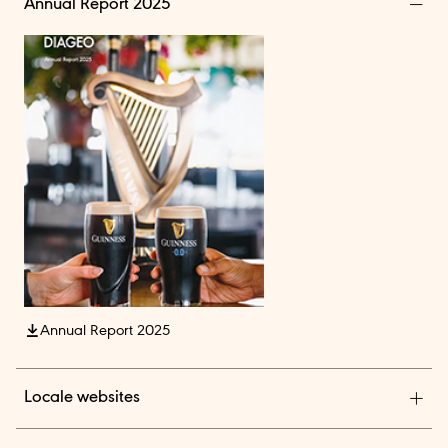
Annual Report 2025
Annual Report 2025
Locale websites
Diageo India