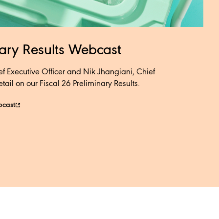
nary Results Webcast​
ef Executive Officer and Nik Jhangiani, Chief
ail on our Fiscal 26 Preliminary Results.​​
bcast