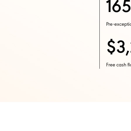
165
Pre-exceptio
$3,
Free cash fl