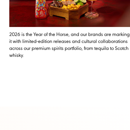
2026 is the Year of the Horse, and our brands are marking
it with limited-edition releases and cultural collaborations
across our premium spirits portfolio, from tequila to Scotch
whisky.