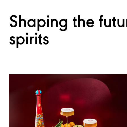
Shaping the futu
spirits