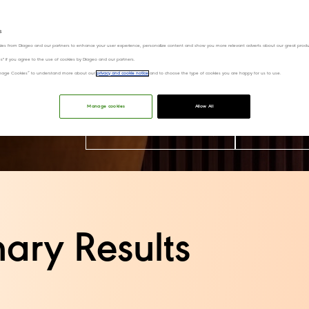
s
ies from Diageo and our partners to enhance your user experience, personalize content and show you more relevant adverts about our great produ
ies" if you agree to the use of cookies by Diageo and our partners.
“Manage Cookies” to understand more about our
privacy and cookie notice
and to choose the type of cookies you are happy for us to use.
On Thursday 6th August, we hosted our Capit
Day press release and watch our on-deman
Manage cookies
Allow All
View our CMD materials
Watch our 
ary Results​