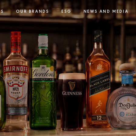
SS
OUR BRANDS
ESG
NEWS AND MEDIA