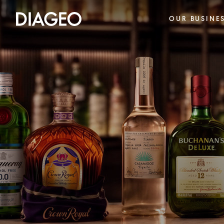
OUR BUSINE