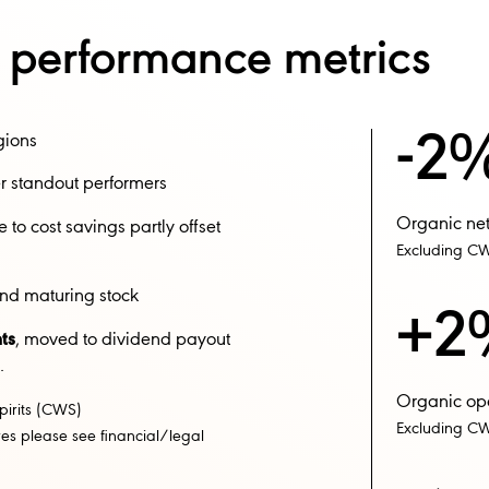
y performance metrics
-2
gions​
 standout performers​
Organic net
to cost savings partly offset
Excluding C
d maturing stock​​
+2
ts
, moved to dividend payout
​
Organic oper
pirits (CWS)
Excluding CW
s please see financial/legal