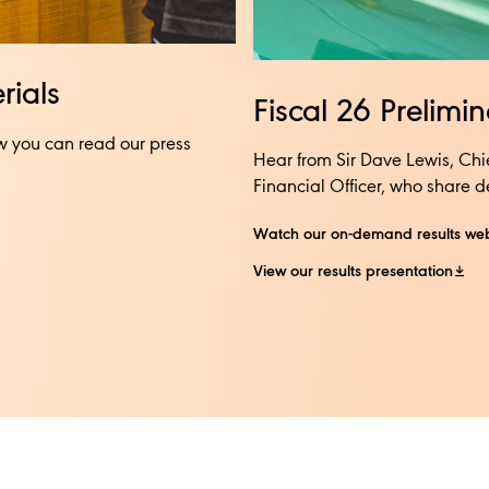
ials​
Fiscal 26 Prelimi
w you can read our press
Hear from Sir Dave Lewis, Chi
Financial Officer, who share det
Watch our on-demand results we
View our results presentation​