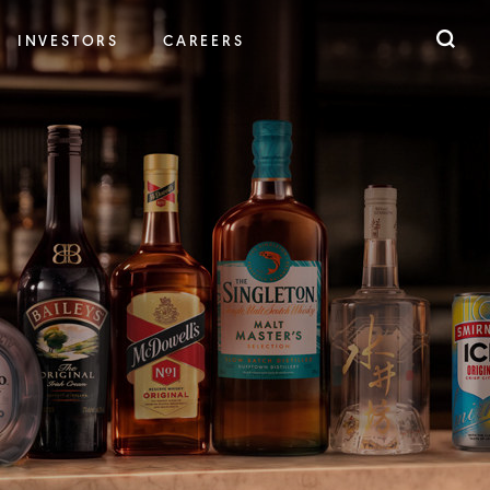
INVESTORS
CAREERS