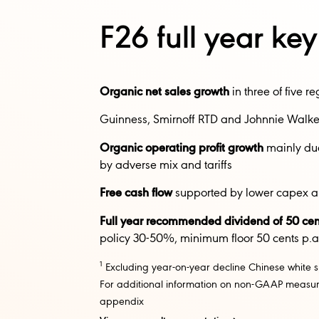
F26 full year ke
Organic net sales growth
in three of five re
Guinness, Smirnoff RTD and Johnnie Walker
Organic operating profit growth
mainly due 
by adverse mix and tariffs​​
Free cash flow
supported by lower capex an
Full year recommended dividend of 50 cen
policy 30-50%, minimum floor 50 cents p.a.
1
Excluding year-on-year decline Chinese white s
For additional information on non-GAAP measure
appendix