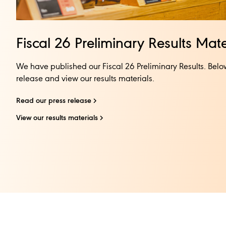
Fiscal 26 Preliminary Results Mater
We have published our Fiscal 26 Preliminary Results. Belo
release and view our results materials.​​
Read our press release​
View our results materials​