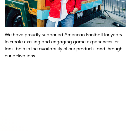
We have proudly supported American Football for years
to create exciting and engaging game experiences for
fans, both in the availability of our products, and through
our activations.