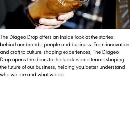
The Diageo Drop offers an inside look at the stories
behind our brands, people and business. From innovation
and craft to culture-shaping experiences, The Diageo
Drop opens the doors to the leaders and teams shaping
the future of our business, helping you better understand
who we are and what we do.