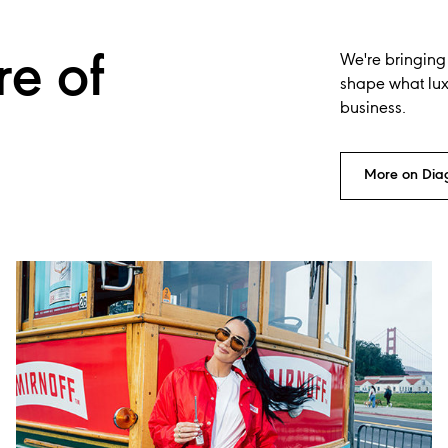
re of
We're bringing
shape what luxu
business.
More on Dia