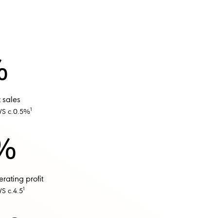
%
 sales
1
WS c.0.5%
%
ating profit​
1
S c.4.5