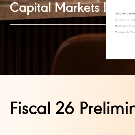
Capital Markets Day
Our Use of Cookie
Our website uses cook
Click "Accept all Cook
Alternatively, click 
Fiscal 26 Prelimin