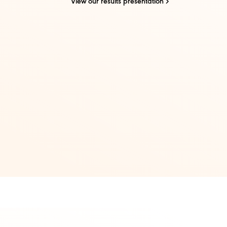
View our results presentation​