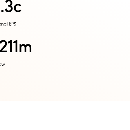
.3c
nal EPS​
211m
ow​