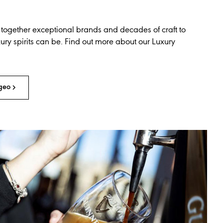
 together exceptional brands and decades of craft to
ry spirits can be. Find out more about our Luxury
geo