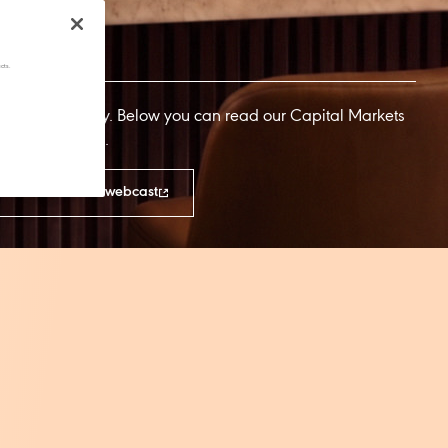
cts.
al Markets Day. Below you can read our Capital Markets
d CMD webcast.
on-demand CMD webcast