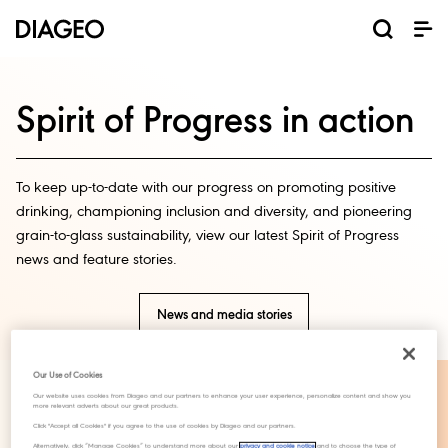
News and media
Our business
Our brands
Investors
Careers
ESG
ESG governance and reporting centre
Champion inclusion and diversity
Annual General Meeting (AGM)
Return of capital programmes
Diageo Sustainable Solutions
Doing business the right way
Results, reports and events
Code of business conduct
Promote positive drinking
Graduate programmes
Corporate governance
Inclusion and Diversity
Annual Report 2025
Shareholder centre
Where we operate
Visitor Experiences
ESG governance
Ordinary shares
Apprenticeships
North America
Investor events
Business areas
Scotch whisky
Sustainability
Early careers
Why Diageo
ADR shares
Share price
Our history
Internships
Whiskey
Liqueurs
Tequila
Vodka
Rum
Beer
Gin
Spirit of Progress in action
To keep up-to-date with our progress on promoting positive
drinking, championing inclusion and diversity, and pioneering
grain-to-glass sustainability, view our latest Spirit of Progress
news and feature stories.
News and media stories
Our Use of Cookies
Our website uses cookies from Diageo and our partners to enhance your user experience, personalize content and show you
more relevant adverts about our great products.
Our commitments in
Click "Accept all Cookies" if you agree to the use of cookies by Diageo and our partners.
Alternatively, click “Manage Cookies” to understand more about our
privacy and cookie notice
and to choose the type of