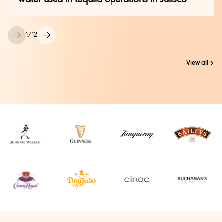
1
/
12
View all