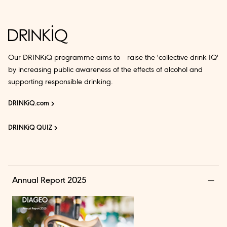
Our DRINKiQ programme aims to raise the 'collective drink IQ'
by increasing public awareness of the effects of alcohol and
supporting responsible drinking.
DRINKiQ.com
DRINKiQ QUIZ
Annual Report 2025