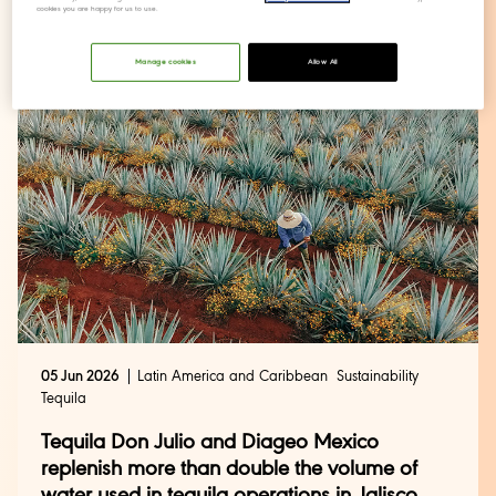
cookies you are happy for us to use.
action
Manage cookies
Allow All
05 Jun 2026
Latin America and Caribbean
Sustainability
Tequila
Tequila Don Julio and Diageo Mexico
replenish more than double the volume of
water used in tequila operations in Jalisco