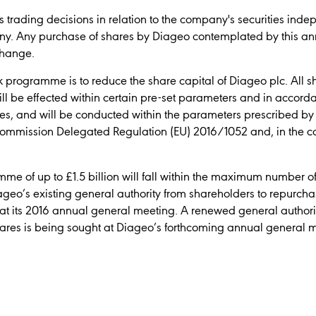
 trading decisions in relation to the company's securities inde
ny. Any purchase of shares by Diageo contemplated by this an
change.
 programme is to reduce the share capital of Diageo plc. All s
ll be effected within certain pre-set parameters and in accord
res, and will be conducted within the parameters prescribed b
ommission Delegated Regulation (EU) 2016/1052 and, in the ca
e of up to £1.5 billion will fall within the maximum number o
geo’s existing general authority from shareholders to repurc
at its 2016 annual general meeting. A renewed general authori
res is being sought at Diageo’s forthcoming annual general