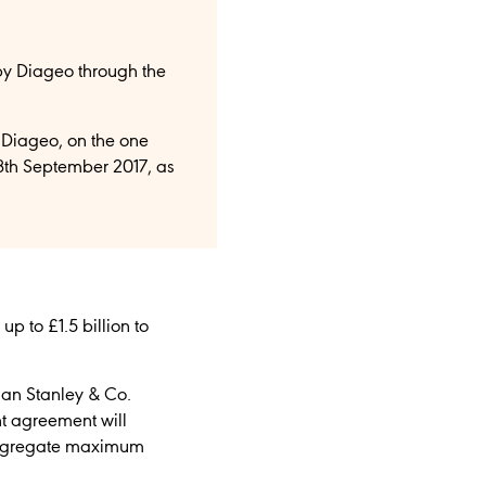
by Diageo through the
Diageo, on the one
8th September 2017, as
 to £1.5 billion to
gan Stanley & Co.
nt agreement will
 aggregate maximum