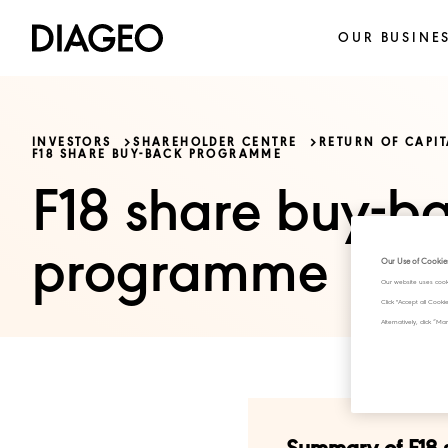
OUR BUSINE
INVESTORS
SHAREHOLDER CENTRE
RETURN OF CAPI
F18 SHARE BUY-BACK PROGRAMME
F18 share buy-b
programme
Our Use of Cookie
Our website uses cook
Click "Accept all Cook
Alternatively, click 