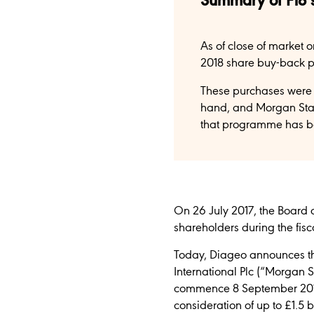
Summary of F18
As of close of market 
2018 share buy-back
These purchases were 
hand, and Morgan Stan
that programme has b
On 26 July 2017, the Board 
shareholders during the fis
Today, Diageo announces tha
International Plc (“Morgan 
commence 8 September 2017
consideration of up to £1.5 bi