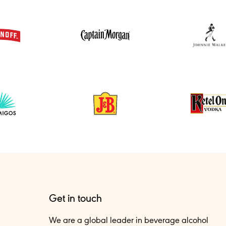
Get in touch
We are a global leader in beverage alcohol