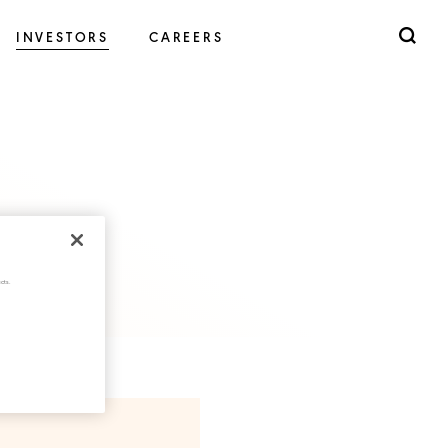
INVESTORS
CAREERS
cts.