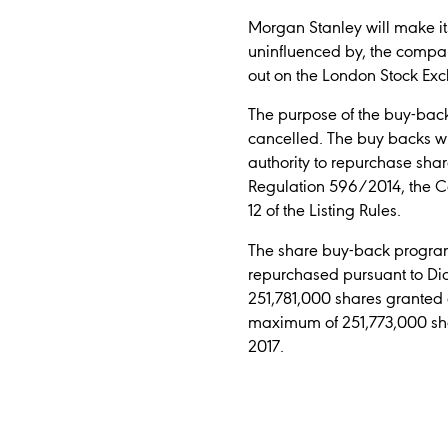
Morgan Stanley will make its
uninfluenced by, the compa
out on the London Stock Ex
The purpose of the buy-back
cancelled. The buy backs wi
authority to repurchase sha
Regulation 596/2014, the C
12 of the Listing Rules.
The share buy-back programm
repurchased pursuant to Dia
251,781,000 shares granted 
maximum of 251,773,000 sha
2017.