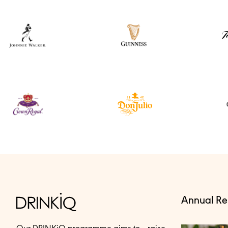
Annual Re