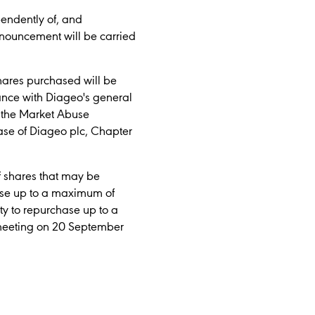
pendently of, and
nouncement will be carried
hares purchased will be
ance with Diageo's general
y the Market Abuse
se of Diageo plc, Chapter
f shares that may be
hase up to a maximum of
ty to repurchase up to a
 meeting on 20 September