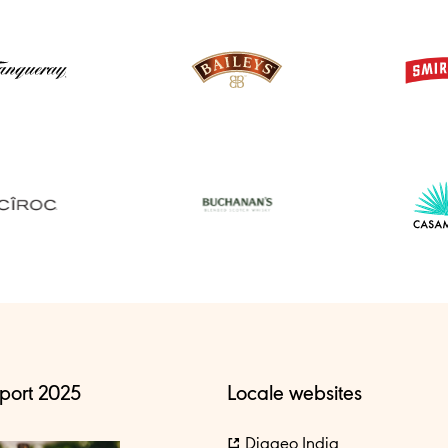
port 2025
Locale websites
Diageo India