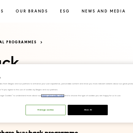
SS
OUR BRANDS
ESG
NEWS AND MEDIA
TAL PROGRAMMES
ack
s
ies from Diageo and our partners to enhance your user experience, personalize content and show you more relevant adverts about our great produ
ies" if you agree to the use of cookies by Diageo and our partners.
“Manage Cookies” to understand more about our
privacy and cookie notice
and to choose the type of cookies you are happy for us to use.
Manage cookies
Allow All