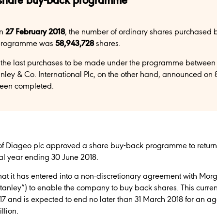
 share buy-back programme
on
27 February 2018
, the number of ordinary shares purchased 
 programme was
58,943,728
shares.
the last purchases to be made under the programme between 
ley & Co. International Plc, on the other hand, announced on 
een completed.
of Diageo plc approved a share buy-back programme to return up
cal year ending 30 June 2018.
t it has entered into a non-discretionary agreement with Mor
Stanley”) to enable the company to buy back shares. This curre
 and is expected to end no later than 31 March 2018 for an
llion.