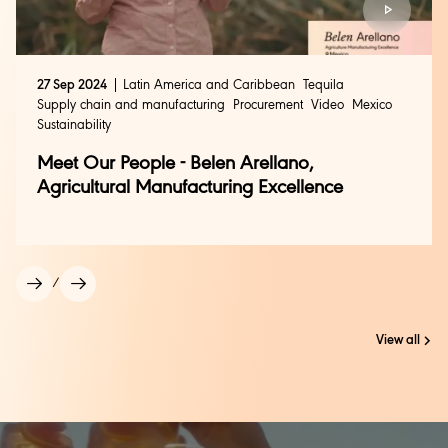
27 Sep 2024
Latin America and Caribbean
Tequila
Supply chain and manufacturing
Procurement
Video
Mexico
Sustainability
Meet Our People - Belen Arellano,
Agricultural Manufacturing Excellence
/
View all