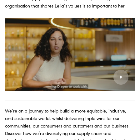
organisation that shares Lelia’s values is so important to her.
We’re on a journey to help build a more equitable, inclusive,
and sustainable world, whilst delivering triple wins for our
communities, our consumers and customers and our business.
Discover how we’re diversifying our supply chain and