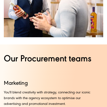
Our Procurement teams
Marketing
I
You'll blend creativity with strategy, connecting our iconic
Fr
brands with the agency ecosystem to optimise our
th
advertising and promotional investment.
an