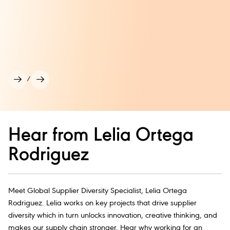
/
Hear from Lelia Ortega
Rodriguez
Meet Global Supplier Diversity Specialist, Lelia Ortega
Rodriguez. Lelia works on key projects that drive supplier
diversity which in turn unlocks innovation, creative thinking, and
makes our supply chain stronger. Hear why working for an