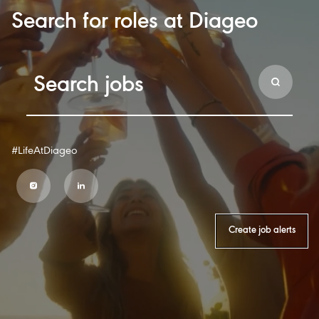
Search for roles at Diageo
#LifeAtDiageo
Create job alerts