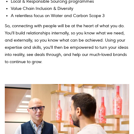
Local & Responsible Sourcing programmes
Value Chain Inclusion & Diversity
A relentless focus on Water and Carbon Scope 3
So, connecting with people will be at the heart of what you do.
You'll build relationships internally, so you know what we need,
and externally, so you know what can be achieved. Using your
expertise and skills, you'll then be empowered to turn your ideas
into reality, see deals through, and help our much-loved brands
to continue to grow.