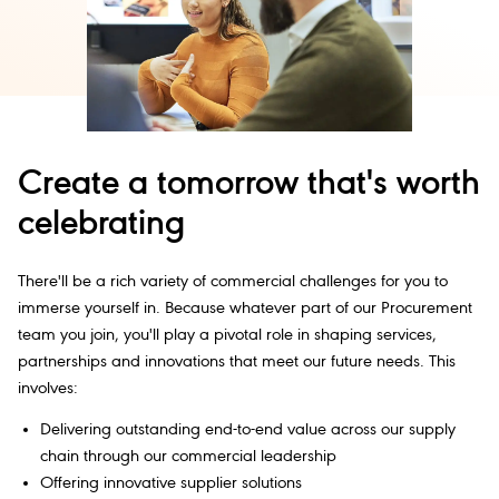
Create a tomorrow that's worth
celebrating
There'll be a rich variety of commercial challenges for you to
immerse yourself in. Because whatever part of our Procurement
team you join, you'll play a pivotal role in shaping services,
partnerships and innovations that meet our future needs. This
involves:
Delivering outstanding end-to-end value across our supply
chain through our commercial leadership
Offering innovative supplier solutions