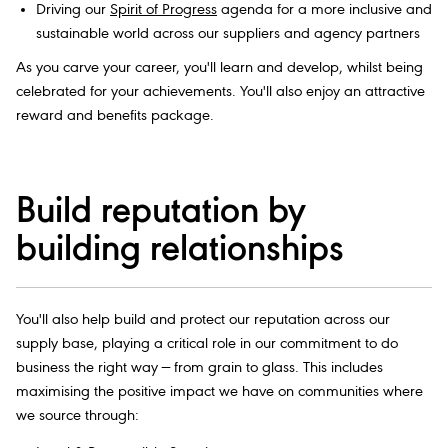
Driving our
Spirit of Progress
agenda for a more inclusive and
sustainable world across our suppliers and agency partners
As you carve your career, you'll learn and develop, whilst being
celebrated for your achievements. You'll also enjoy an attractive
reward and benefits package.
Build reputation by
building relationships
You'll also help build and protect our reputation across our
supply base, playing a critical role in our commitment to do
business the right way — from grain to glass. This includes
maximising the positive impact we have on communities where
we source through: