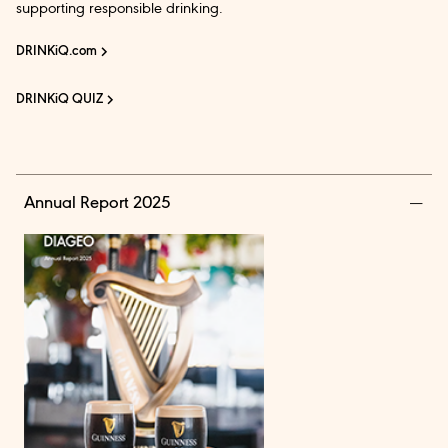
supporting responsible drinking.
DRINKiQ.com
DRINKiQ QUIZ
Annual Report 2025