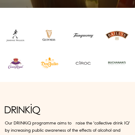
Our DRINKiQ programme aims to raise the 'collective drink IQ'
by increasing public awareness of the effects of alcohol and