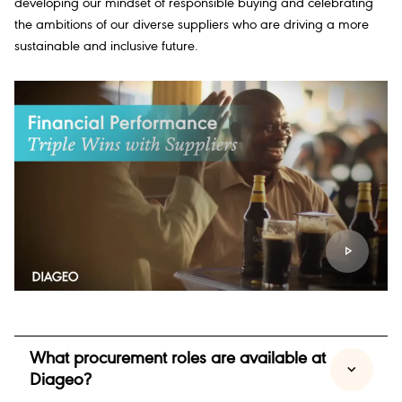
developing our mindset of responsible buying and celebrating
the ambitions of our diverse suppliers who are driving a more
sustainable and inclusive future.
What procurement roles are available at
Diageo?