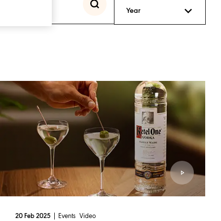
Year
Events
Video
20 Feb 2025