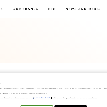
SS
OUR BRANDS
ESG
NEWS AND MEDIA
s
ies from Diageo and our partners to enhance your user experience, personalize content and show you more relevant adverts about our great produ
ies" if you agree to the use of cookies by Diageo and our partners.
“Manage Cookies” to understand more about our
privacy and cookie notice
and to choose the type of cookies you are happy for us to use.