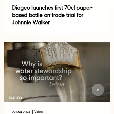
Diageo launches first 70cl paper-
based bottle on-trade trial for
Johnnie Walker
Video
22 Mar 2024