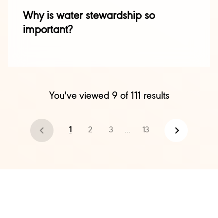
Why is water stewardship so
important?
You've viewed
9
of
111
results
1
2
3
...
13