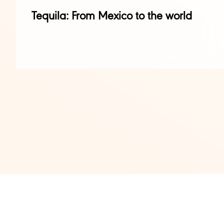
Tequila: From Mexico to the world