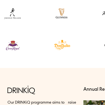
Annual Re
Our DRINKiQ programme aims to raise