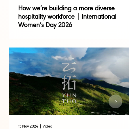
How we’re building a more diverse
hospitality workforce | International
Women’s Day 2026
Video
15 Nov 2024