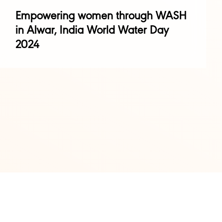
Empowering women through WASH
in Alwar, India World Water Day
2024