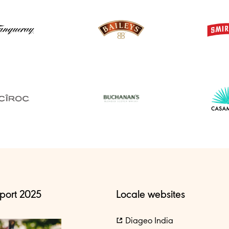
port 2025
Locale websites
Diageo India