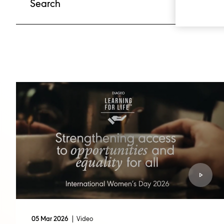
Video
05 Mar 2026