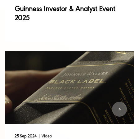
Guinness Investor & Analyst Event
2025
Video
25 Sep 2024