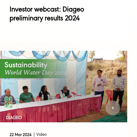
Investor webcast: Diageo
preliminary results 2024
Video
22 Mar 2024