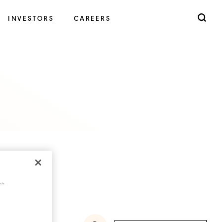
INVESTORS
CAREERS
cts.