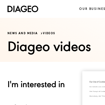
OUR BUSINE
NEWS AND MEDIA
VIDEOS
Diageo videos
I'm interested in
Our Use of Cookie
Our website uses cook
Click "Accept all Cook
Alternatively, click 