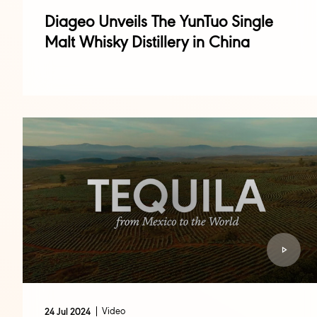
Diageo Unveils The YunTuo Single
Malt Whisky Distillery in China
Video
24 Jul 2024