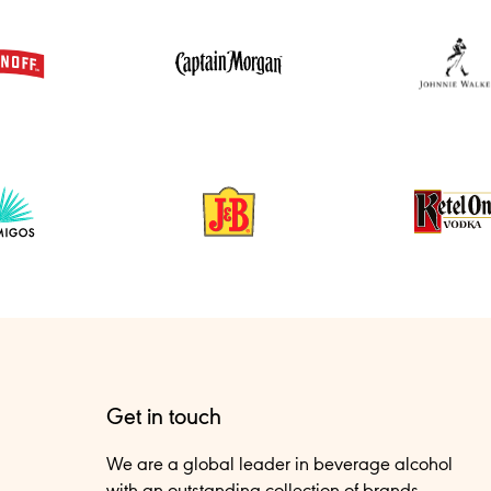
Get in touch
We are a global leader in beverage alcohol