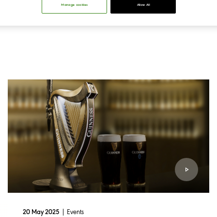
Manage cookies
Allow All
Events
20 May 2025