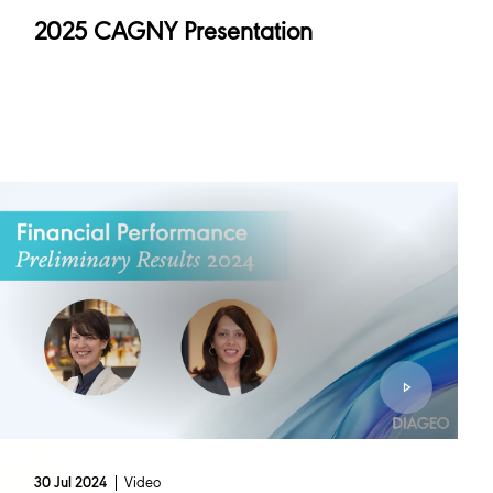
2025 CAGNY Presentation
Video
30 Jul 2024