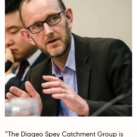
“The Diageo Spey Catchment Group is