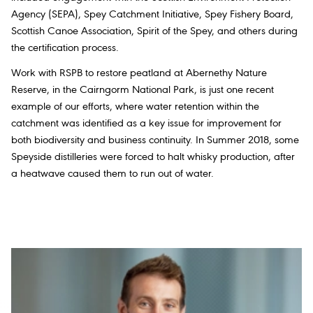
Agency (SEPA), Spey Catchment Initiative, Spey Fishery Board,
Scottish Canoe Association, Spirit of the Spey, and others during
the certification process.
Work with RSPB to restore peatland at Abernethy Nature
Reserve, in the Cairngorm National Park, is just one recent
example of our efforts, where water retention within the
catchment was identified as a key issue for improvement for
both biodiversity and business continuity. In Summer 2018, some
Speyside distilleries were forced to halt whisky production, after
a heatwave caused them to run out of water.