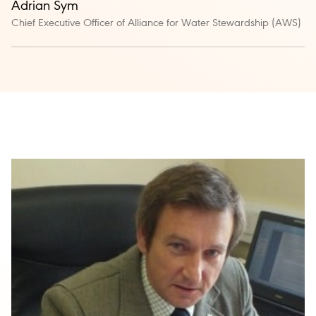
Adrian Sym
Chief Executive Officer of Alliance for Water Stewardship (AWS)