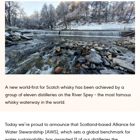
A new world-first for Scotch whisky has been achieved by a
group of eleven distilleries on the River Spey – the most famous
whisky waterway in the world.
Today we’re proud to announce that Scotland-based Alliance for
Water Stewardship (AWS), which sets a global benchmark for
water sustainability, has awarded 11 of our distilleries the