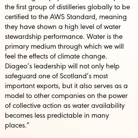
the first group of distilleries globally to be
certified to the AWS Standard, meaning
they have shown a high level of water
stewardship performance. Water is the
primary medium through which we will
feel the effects of climate change.
Diageo’s leadership will not only help
safeguard one of Scotland’s most
important exports, but it also serves as a
model to other companies on the power
of collective action as water availability
becomes less predictable in many
places.”