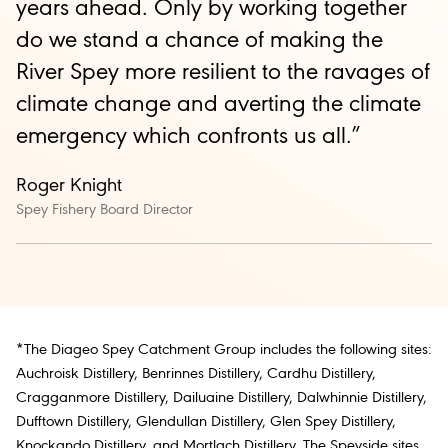
years ahead. Only by working together
do we stand a chance of making the
River Spey more resilient to the ravages of
climate change and averting the climate
emergency which confronts us all.”
Roger Knight
Spey Fishery Board Director
*The Diageo Spey Catchment Group includes the following sites:
Auchroisk Distillery, Benrinnes Distillery, Cardhu Distillery,
Cragganmore Distillery, Dailuaine Distillery, Dalwhinnie Distillery,
Dufftown Distillery, Glendullan Distillery, Glen Spey Distillery,
Knockando Distillery, and Mortlach Distillery. The Speyside sites