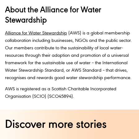
About the Alliance for Water
Stewardship
Alliance for Water Stewardship
(AWS) is a global membership
collaboration including businesses, NGOs and the public sector.
Our members contribute to the sustainability of local water-
resources through their adoption and promotion of a universal
framework for the sustainable use of water – the International
Water Stewardship Standard, or AWS Standard – that drives,
recognises and rewards good water stewardship performance.
AWS is registered as a Scottish Charitable Incorporated
Organisation (SCIO) (SCO45894).
Discover more stories