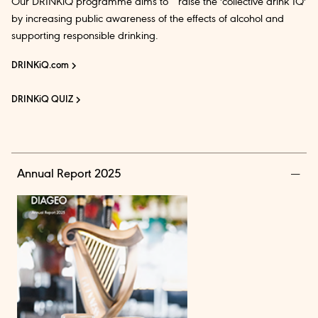
Our DRINKiQ programme aims to raise the 'collective drink IQ'
by increasing public awareness of the effects of alcohol and
supporting responsible drinking.
DRINKiQ.com
DRINKiQ QUIZ
Annual Report 2025