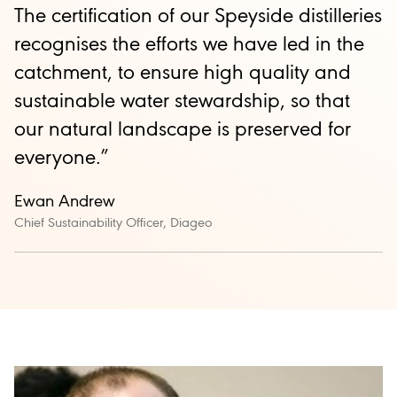
The certification of our Speyside distilleries
recognises the efforts we have led in the
catchment, to ensure high quality and
sustainable water stewardship, so that
our natural landscape is preserved for
everyone.”
Ewan Andrew
Chief Sustainability Officer, Diageo