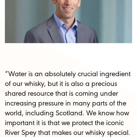
“Water is an absolutely crucial ingredient
of our whisky, but it is also a precious
shared resource that is coming under
increasing pressure in many parts of the
world, including Scotland. We know how
important it is that we protect the iconic
River Spey that makes our whisky special.