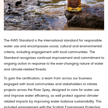
The AWS Standard is the international standard for responsible
water use and encompasses social, cultural and environmental
criteria, including engagement with local communities. The
Standard recognises continual improvement and commitment to
ongoing action in response to the ever-changing nature of water
and climate-related threats.
To gain the certification, a team from across our business
engaged with local communities and stakeholders to initiate
projects across the River Spey, designed to care for water use
and improve water efficiency, as well protect against climate-
related impacts by improving water balance sustainability. This
included engagement with the Scottish Environment Protection