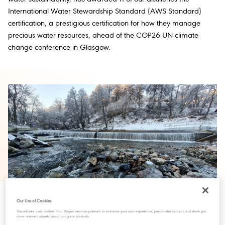
International Water Stewardship Standard (AWS Standard)
certification, a prestigious certification for how they manage
precious water resources, ahead of the COP26 UN climate
change conference in Glasgow.
Our Use of Cookies
Our website uses cookies from Diageo and our partners to enhance your user experience, personalize content and show you
more relevant adverts about our great products.
The River Spey is one of Scotland’s longest rivers and is famous