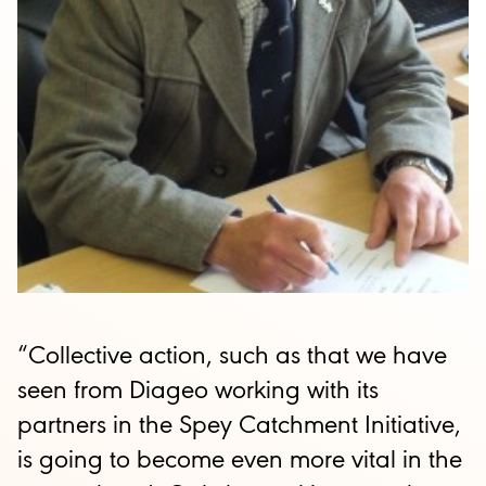
“Collective action, such as that we have
seen from Diageo working with its
partners in the Spey Catchment Initiative,
is going to become even more vital in the