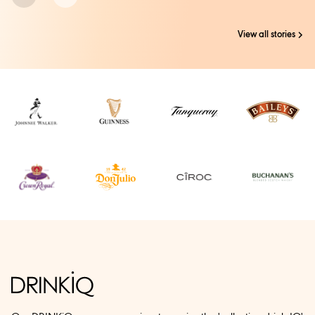
View all stories