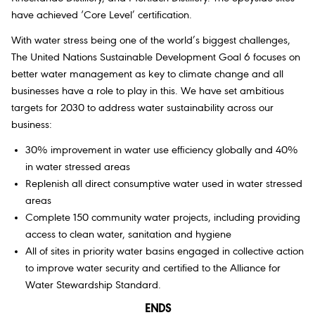
have achieved ‘Core Level’ certification.
With water stress being one of the world’s biggest challenges,
The United Nations Sustainable Development Goal 6 focuses on
better water management as key to climate change and all
businesses have a role to play in this. We have set ambitious
targets for 2030 to address water sustainability across our
business:
30% improvement in water use efficiency globally and 40%
in water stressed areas
Replenish all direct consumptive water used in water stressed
areas
Complete 150 community water projects, including providing
access to clean water, sanitation and hygiene
All of sites in priority water basins engaged in collective action
to improve water security and certified to the Alliance for
Water Stewardship Standard.
ENDS