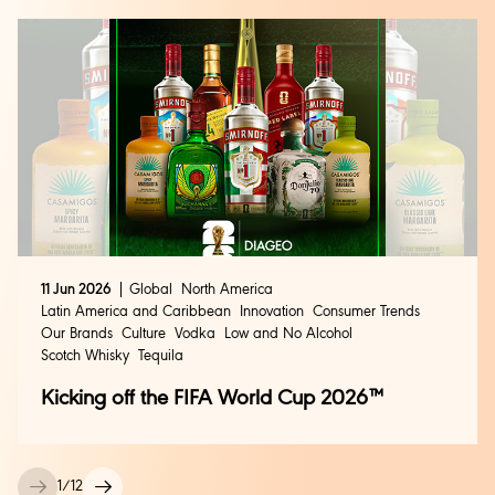
11 Jun 2026
Global
North America
Latin America and Caribbean
Innovation
Consumer Trends
Our Brands
Culture
Vodka
Low and No Alcohol
Scotch Whisky
Tequila
Kicking off the FIFA World Cup 2026™
1
/
12