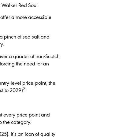
e Walker Red Soul.
 offer a more accessible
 pinch of sea salt and
y.
ver a quarter of non-Scotch
nforcing the need for an
ntry-level price-point, the
2
st to 2029)
.
at every price point and
o the category.
). It’s an icon of quality