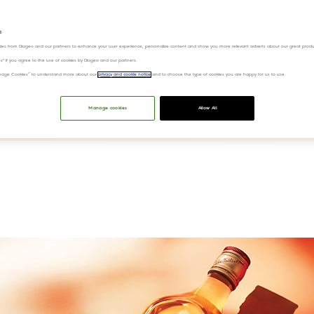
ky
s
ies from Diageo and our partners to enhance your user experience, personalize content and show you more relevant adverts about our great produ
ies" if you agree to the use of cookies by Diageo and our partners.
“Manage Cookies” to understand more about our
privacy and cookie notice
and to choose the type of cookies you are happy for us to use.
Manage cookies
Allow All