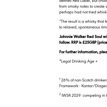
defines Red Label, but chos
from smoky notes to create 
perhaps had not tried whisk
“The result is a whisky that 
to relaxed, spontaneous time
Johnnie Walker Red Soul wil
follow. RRP is £25GBP (pric
For further information, ple
*Legal Drinking Age +
1
26% of non-Scotch drinkers
Framework - Kantar/Diageo 
2
IWSR 2029: competing in th