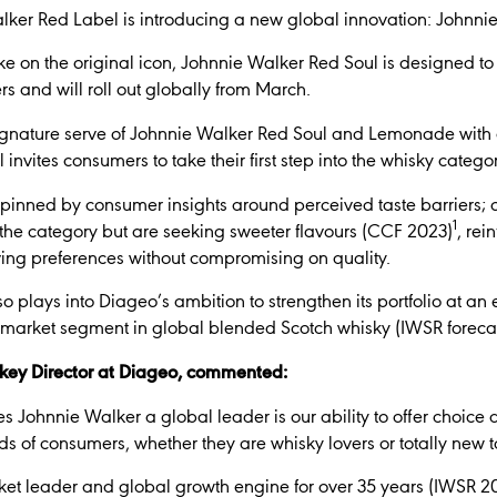
Walker Red Label is introducing a new global innovation: Johnni
ke on the original icon, Johnnie Walker Red Soul is designed to
rs and will roll out globally from March.
ature serve of Johnnie Walker Red Soul and Lemonade with a
invites consumers to take their first step into the whisky categor
pinned by consumer insights around perceived taste barriers; o
1
 the category but are seeking sweeter flavours (CCF 2023)
, rei
ing preferences without compromising on quality.
 plays into Diageo’s ambition to strengthen its portfolio at an e
 market segment in global blended Scotch whisky (IWSR foreca
key Director at Diageo, commented:
s Johnnie Walker a global leader is our ability to offer choice 
s of consumers, whether they are whisky lovers or totally new t
t leader and global growth engine for over 35 years (IWSR 2025