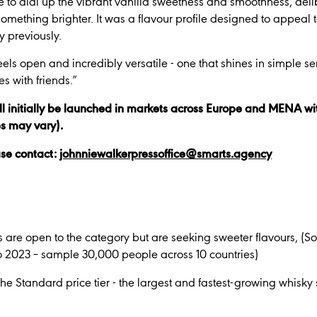
e to dial up the vibrant vanilla sweetness and smoothness, del
something brighter. It was a flavour profile designed to appea
y previously.
feels open and incredibly versatile - one that shines in simple se
s with friends.”
l initially be launched in markets across Europe and
MENA
wi
es may vary).
ase contact:
johnniewalkerpressoffice@smarts.agency
 are open to the category but are seeking sweeter flavours, (
2023 – sample 30,000 people across 10 countries)
e Standard price tier - the largest and fastest-growing whisk