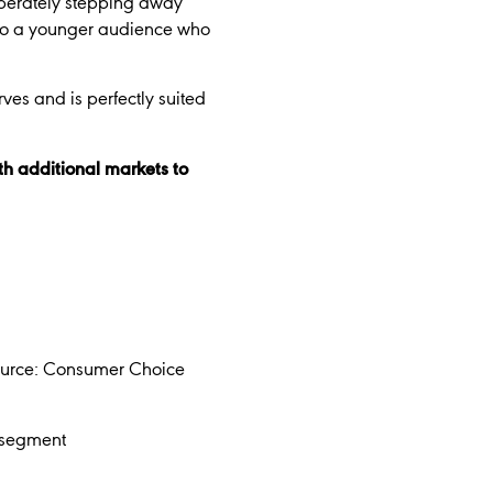
iberately stepping away
l to a younger audience who
rves and is perfectly suited
th additional markets to
Source: Consumer Choice
y segment