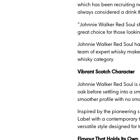
which has been recruiting ne
always considered a drink th
“Johnnie Walker Red Soul sho
great choice for those lookin
Johnnie Walker Red Soul ha
team of expert whisky make
whisky category.
Vibrant Scotch Character
Johnnie Walker Red Soul is 
oak before settling into a s
smoother profile with no sm
Inspired by the pioneering 
Label with a contemporary tw
versatile style designed for 
Flavour That Holds Its Own