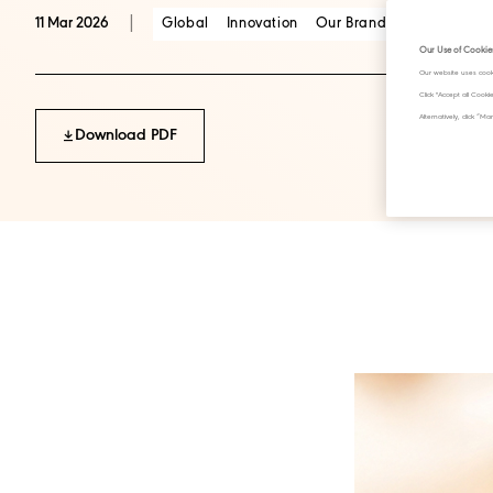
|
Global
Innovation
Our Brands
Scotch Whis
11 Mar 2026
Our Use of Cookie
Our website uses cook
Click "Accept all Cook
Alternatively, click 
Download PDF