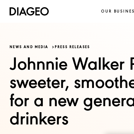
OUR BUSINE
NEWS AND MEDIA
PRESS RELEASES
Johnnie Walker R
sweeter, smoothe
for a new genera
drinkers