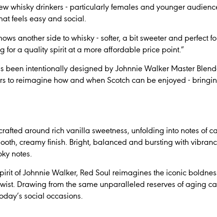
w whisky drinkers - particularly females and younger audiences - 
at feels easy and social.
ws another side to whisky - softer, a bit sweeter and perfect fo
g for a quality spirit at a more affordable price point.”
s been intentionally designed by Johnnie Walker Master Ble
rs to reimagine how and when Scotch can be enjoyed - bringin
crafted around rich vanilla sweetness, unfolding into notes of 
mooth, creamy finish. Bright, balanced and bursting with vibrance
oky notes.
spirit of Johnnie Walker, Red Soul reimagines the iconic boldne
ist. Drawing from the same unparalleled reserves of aging casks
today’s social occasions.