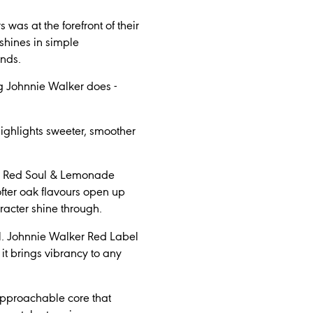
as at the forefront of their
 shines in simple
ends.
ing Johnnie Walker does -
highlights sweeter, smoother
ker Red Soul & Lemonade
fter oak flavours open up
aracter shine through.
l. Johnnie Walker Red Label
it brings vibrancy to any
, approachable core that