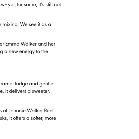
yet, for some, it’s still not
r mixing. We see it as a
nder Emma Walker and her
g a new energy to the
caramel fudge and gentle
, it delivers a sweeter,
ss of Johnnie Walker Red
, it offers a softer, more