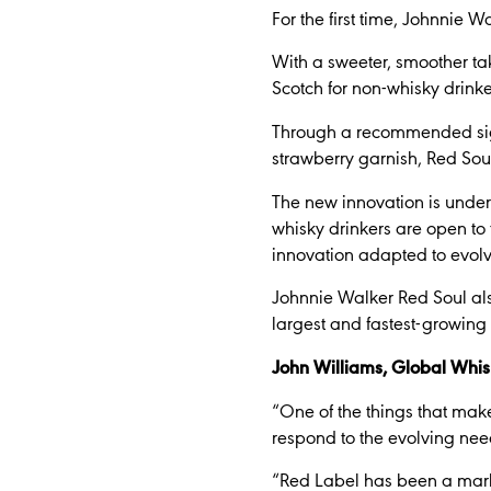
For the first time, Johnnie 
With a sweeter, smoother ta
Scotch for non-whisky drinke
Through a recommended sign
strawberry garnish, Red Soul 
The new innovation is under
whisky drinkers are open to
innovation adapted to evolv
Johnnie Walker Red Soul also
largest and fastest-growing
John Williams, Global Whis
“One of the things that make
respond to the evolving need
“Red Label has been a marke