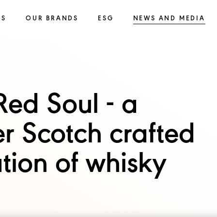
SS
OUR BRANDS
ESG
NEWS AND MEDIA
ed Soul - a
r Scotch crafted
tion of whisky