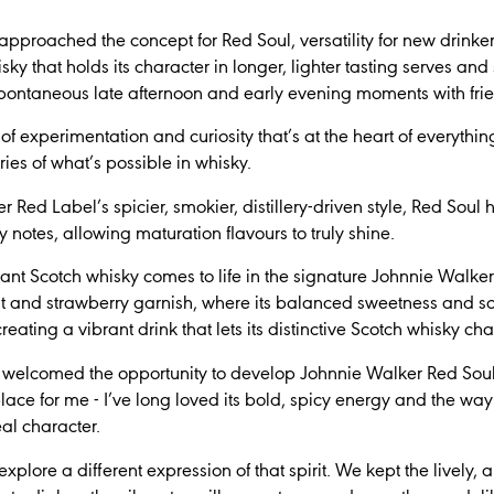
oached the concept for Red Soul, versatility for new drinkers w
isky that holds its character in longer, lighter tasting serves and
pontaneous late afternoon and early evening moments with fri
s of experimentation and curiosity that’s at the heart of everyth
es of what’s possible in whisky.
ed Label’s spicier, smokier, distillery-driven style, Red Soul 
 notes, allowing maturation flavours to truly shine.
rant Scotch whisky comes to life in the signature Johnnie Wal
alt and strawberry garnish, where its balanced sweetness and so
eating a vibrant drink that lets its distinctive Scotch whisky ch
ly welcomed the opportunity to develop Johnnie Walker Red Sou
ace for me - I’ve long loved its bold, spicy energy and the way 
eal character.
explore a different expression of that spirit. We kept the lively