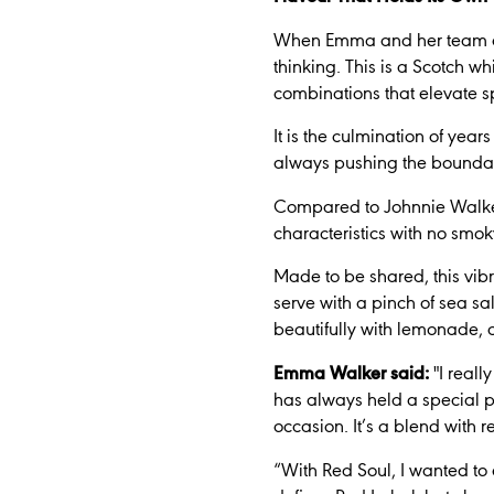
When Emma and her team appr
thinking. This is a Scotch wh
combinations that elevate s
It is the culmination of year
always pushing the boundari
Compared to Johnnie Walker R
characteristics with no smoky
Made to be shared, this vib
serve with a pinch of sea s
beautifully with lemonade, cr
Emma Walker said:
"I real
has always held a special pl
occasion. It’s a blend with r
“With Red Soul, I wanted to 