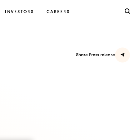
INVESTORS
CAREERS
Share Press release