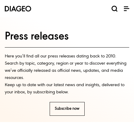
News and media
Our business
Our brands
Investors
Careers
ESG
ESG governance and reporting centre
Champion inclusion and diversity
Annual General Meeting (AGM)
Return of capital programmes
Diageo Sustainable Solutions
Doing business the right way
Results, reports and events
Code of business conduct
Promote positive drinking
Graduate programmes
Corporate governance
Inclusion and Diversity
Annual Report 2025
Shareholder centre
Where we operate
Visitor Experiences
ESG governance
Ordinary shares
Apprenticeships
North America
Investor events
Business areas
Scotch whisky
Sustainability
Early careers
Why Diageo
ADR shares
Share price
Our history
Internships
Whiskey
Liqueurs
Tequila
Vodka
Rum
Beer
Gin
Press releases
Here you’ll find all our press releases dating back to 2010.
Search by topic, category, region or year to discover everything
we’ve officially released as official news, updates, and media
resources.
Keep up to date with our latest news and insights, delivered to
your inbox, by subscribing below.
Subscribe now