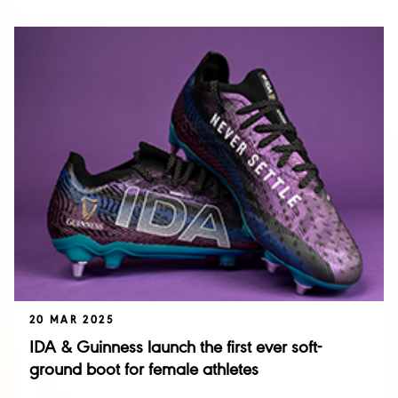
20 MAR 2025
IDA & Guinness launch the first ever soft-
ground boot for female athletes