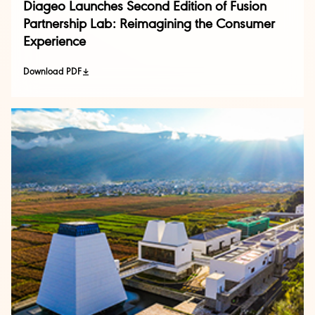
Diageo Launches Second Edition of Fusion
Partnership Lab: Reimagining the Consumer
Experience
Download PDF