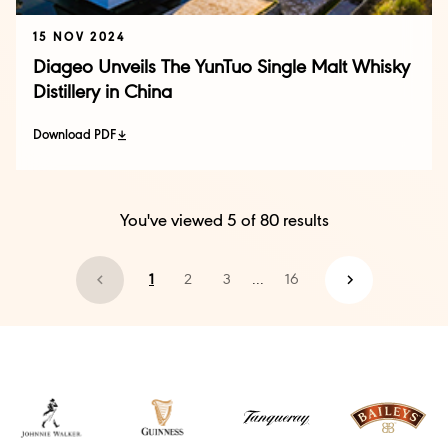
15 NOV 2024
Diageo Unveils The YunTuo Single Malt Whisky
Distillery in China
Download PDF
You've viewed
5
of
80
results
1
2
3
...
16