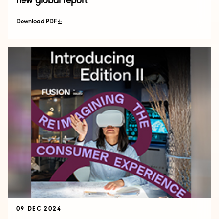
new global report
Download PDF
09 DEC 2024