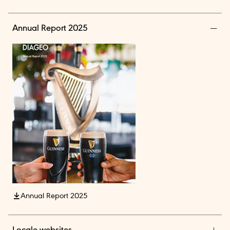
Annual Report 2025
Annual Report 2025