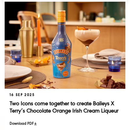
Acquisitions and Disposals
Investor Events
Singleton
Financial Results
Talisker
Performance
Annual Report
16 SEP 2025
Two Icons come together to create Baileys X
Terry’s Chocolate Orange Irish Cream Liqueur
Download PDF