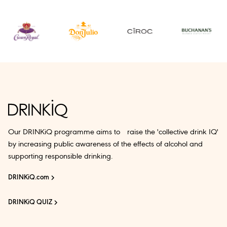
Our DRINKiQ programme aims to raise the 'collective drink IQ'
by increasing public awareness of the effects of alcohol and
supporting responsible drinking.
DRINKiQ.com
DRINKiQ QUIZ