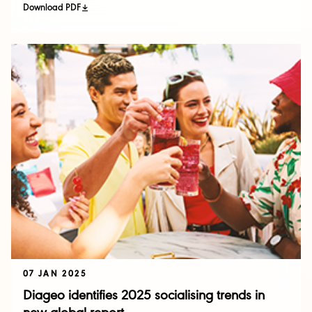
Download PDF
07 JAN 2025
Diageo identifies 2025 socialising trends in