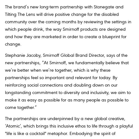
The brand’s new long-term partnership with Stonegate and
Tilting The Lens will drive positive change for the disabled
community over the coming months by reviewing the settings in
which people drink, the way Smirnoff products are designed
and how they are marketed in order to create a blueprint for
change.
Stephanie Jacoby, Smirnoff Global Brand Director, says of the
new partnerships, “At Smirnoff, we fundamentally believe that
we’re better when we’re together, which is why these
partnerships feel so important and relevant for today. By
reinforcing social connections and doubling down on our
longstanding commitment to diversity and inclusivity, we aim to
make it as easy as possible for as many people as possible to
come together.”
The partnerships are underpinned by a new global creative,
‘Atomic’, which brings this inclusive ethos to life through a playful
"life is like a cocktail" metaphor. Embodying the spirit of