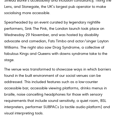
Sinead Burke’s accessibility and inclusion consultancy, Tilting the
Lens, and Stonegate, the UK’s largest pub operator to make
socialising more accessible.
Spearheaded by an event curated by legendary nightlife
performers, Sink The Pink, the London launch took place on
Wednesday 29 November, and was hosted by disability
advocate and comedian, Fats Timbo and actor/singer Layton
Williams. The night also saw Drag Syndrome, a collective of
fabulous Kings and Queens with downs syndrome take to the
stage.
The venue was transformed to showcase ways in which barriers
found in the built environment of our social venues can be
addressed. This included features such as a low-counter
accessible bar, accessible viewing platforms, drinks menus in
braille, noise cancelling headphones for those with sensory
requirements that include sound sensitivity, a quiet room, BSL
interpreters, performer SUBPACs (a tactile audio platform) and
visual interpreting tools.