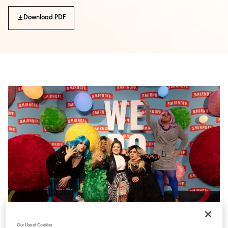
Download PDF
Our Use of Cookies