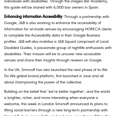
individuals with disabilities. Through the Diageo Bar Academy,
this guide will be shared with 6,000 bar owners in Spain.
Enhancing information Accessibility
: Through a partnership with
Google, J&B is also working to enhance the accessibility of
information for on-trade venues by encouraging HORECA clients
to complete the Accessibility data in their Google Business
profiles. J&B will also mobilise a J&B Squad comprised of Local
Disabled Guides, a passionate group of nightlife enthusiasts with
disabilities. Their mission will be to uncover new accessible
venues and share their insights through reviews on Google.
In the UK, Smirnoff has also launched the next phase of its We
Do We global brand platform, first launched in June and all
about championing the power of the collective.
Building on the belief that ‘we’re better together’, and the world
is brighter, richer, and more interesting when everyone is
welcome, this week in London Smirnoff announced its plans to
lifting social barriers through a new long-term partnership with