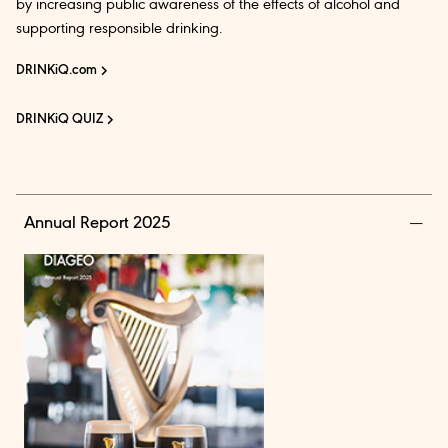
by increasing public awareness of the effects of alcohol and
supporting responsible drinking.
DRINKiQ.com
DRINKiQ QUIZ
Annual Report 2025