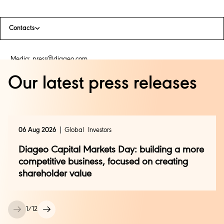
Contacts
Media:
press@diageo.com
Our latest press releases
06 Aug 2026
Global
Investors
Diageo Capital Markets Day: building a more
competitive business, focused on creating
shareholder value
1
/
12