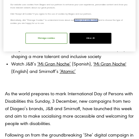
Our website uses cookies from Diageo and our partners to enhance your user experience, personalize content and show you
more relevant adverts about our great products.
New campaigns from J&B and Smirnoff put the spotlight on
Click "Accept all Cookies" if you agree to the use of cookies by Diageo and our partners.
greater accessibility and inclusion for people with disabilities
Alternatively, click “Manage Cookies” to understand more about our
privacy and cookie notice
and to choose the type of
cookies you are happy for us to use.
Partnerships with industry and disability experts in the UK and
Spain aim to make socialising more accessible through
Manage cookies
Allow All
training and education
Diageo believes that its brands have a critical role to play in
shaping a more tolerant and inclusive society
Watch J&B’s
‘Mi Gran Noche’
(Spanish),
'Mi Gran Noche'
(English) and Smirnoff’s
‘Atomic’
As the world prepares to mark International Day of Persons with
Disabilities this Sunday, 3 December, new campaigns from two
of Diageo’s brands, J&B and Smirnoff, have launched this week
and aim to make socialising more accessible and welcoming for
people with disabilities.
Following on from the groundbreaking ‘She’ digital campaign in