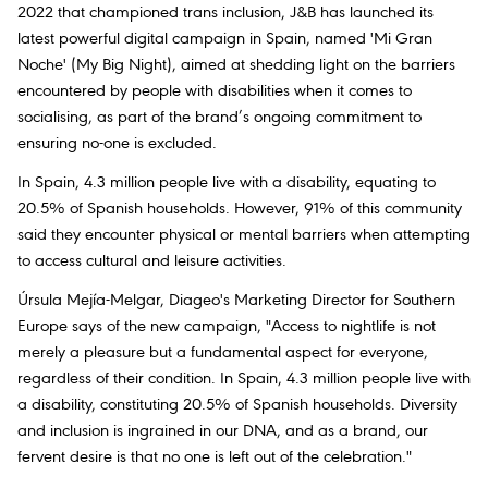
2022 that championed trans inclusion, J&B has launched its
latest powerful digital campaign in Spain, named 'Mi Gran
Noche' (My Big Night), aimed at shedding light on the barriers
encountered by people with disabilities when it comes to
socialising, as part of the brand’s ongoing commitment to
ensuring no-one is excluded.
In Spain, 4.3 million people live with a disability, equating to
20.5% of Spanish households. However, 91% of this community
said they encounter physical or mental barriers when attempting
to access cultural and leisure activities.
Úrsula Mejía-Melgar, Diageo's Marketing Director for Southern
Europe says of the new campaign, "Access to nightlife is not
merely a pleasure but a fundamental aspect for everyone,
regardless of their condition. In Spain, 4.3 million people live with
a disability, constituting 20.5% of Spanish households. Diversity
and inclusion is ingrained in our DNA, and as a brand, our
fervent desire is that no one is left out of the celebration."