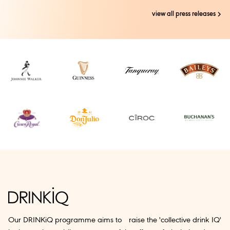
view all press releases
Our DRINKiQ programme aims to raise the 'collective drink IQ'