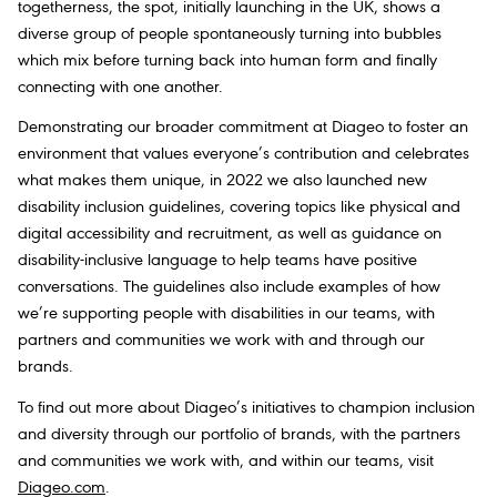
togetherness, the spot, initially launching in the UK, shows a
diverse group of people spontaneously turning into bubbles
which mix before turning back into human form and finally
connecting with one another.
Demonstrating our broader commitment at Diageo to foster an
environment that values everyone’s contribution and celebrates
what makes them unique, in 2022 we also launched new
disability inclusion guidelines, covering topics like physical and
digital accessibility and recruitment, as well as guidance on
disability-inclusive language to help teams have positive
conversations. The guidelines also include examples of how
we’re supporting people with disabilities in our teams, with
partners and communities we work with and through our
brands.
To find out more about Diageo’s initiatives to champion inclusion
and diversity through our portfolio of brands, with the partners
and communities we work with, and within our teams, visit
Diageo.com
.