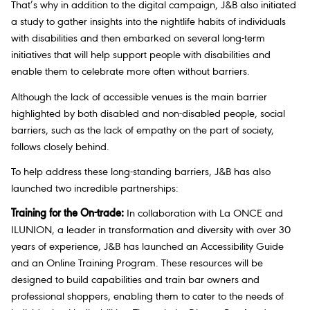
That’s why in addition to the digital campaign, J&B also initiated
a study to gather insights into the nightlife habits of individuals
with disabilities and then embarked on several long-term
initiatives that will help support people with disabilities and
enable them to celebrate more often without barriers.
Although the lack of accessible venues is the main barrier
highlighted by both disabled and non-disabled people, social
barriers, such as the lack of empathy on the part of society,
follows closely behind.
To help address these long-standing barriers, J&B has also
launched two incredible partnerships:
Training for the On-trade:
In collaboration with La ONCE and
ILUNION, a leader in transformation and diversity with over 30
years of experience, J&B has launched an Accessibility Guide
and an Online Training Program. These resources will be
designed to build capabilities and train bar owners and
professional shoppers, enabling them to cater to the needs of