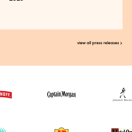
view all press releases