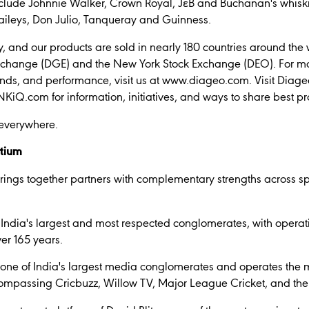
nclude Johnnie Walker, Crown Royal, JεB and Buchanan's whisk
ileys, Don Julio, Tanqueray and Guinness.
 and our products are sold in nearly 180 countries around the 
xchange (DGE) and the New York Stock Exchange (DEO). For mo
nds, and performance, visit us at www.diageo.com. Visit Diage
iQ.com for information, initiatives, and ways to share best pr
 everywhere.
rtium
ings together partners with complementary strengths across sp
 India's largest and most respected conglomerates, with opera
er 165 years.
 one of India's largest media conglomerates and operates the 
ompassing Cricbuzz, Willow TV, Major League Cricket, and the 