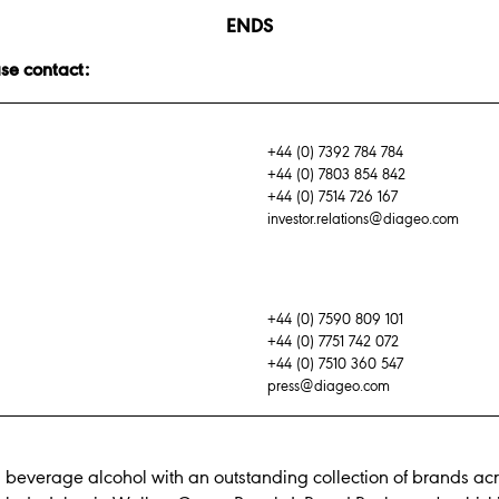
ENDS
ase contact:
+44 (0) 7392 784 784
+44 (0) 7803 854 842
+44 (0) 7514 726 167
investor.relations@diageo.com
+44 (0) 7590 809 101
+44 (0) 7751 742 072
+44 (0) 7510 360 547
press@diageo.com
n beverage alcohol with an outstanding collection of brands acr