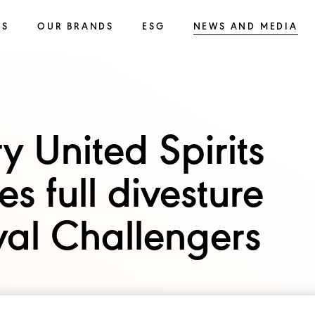
SS
OUR BRANDS
ESG
NEWS AND MEDIA
y United Spirits
s full divesture
oyal Challengers