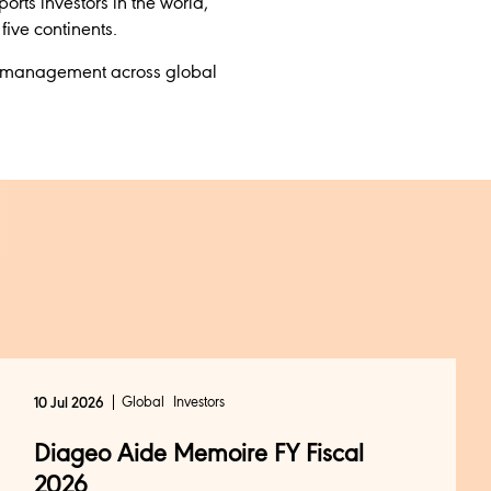
orts investors in the world,
ive continents.
nder management across global
Global
Investors
10 Jul 2026
Diageo Aide Memoire FY Fiscal
2026