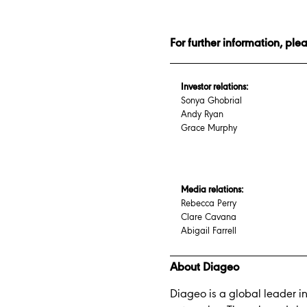
For further information, ple
Investor relations:
Sonya Ghobrial
Andy Ryan
Grace Murphy
Media relations:
Rebecca Perry
Clare Cavana
Abigail Farrell
About Diageo
Diageo is a global leader i