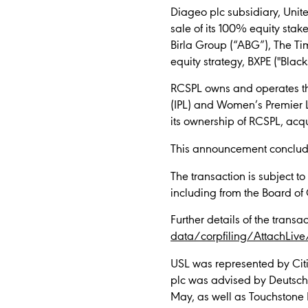
Diageo plc subsidiary, Unite
sale of its 100% equity stak
Birla Group (“ABG”), The Tim
equity strategy, BXPE ("Black
RCSPL owns and operates the
(IPL) and Women’s Premier L
its ownership of RCSPL, acqu
This announcement concludes
The transaction is subject t
including from the Board of
Further details of the trans
data/corpfiling/AttachLiv
USL was represented by Citi
plc was advised by Deutsche
May, as well as Touchstone 