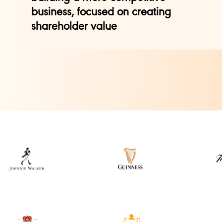
business, focused on creating
shareholder value