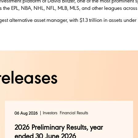
investment platform of David Blitzer, one of the most prominent sp
s the EPL, NBA, NHL, NFL, MLB, MLS, and other leagues across f
rgest alternative asset manager, with $1.3 trillion in assets u
releases
Investors
Financial Results
06 Aug 2026
2026 Preliminary Results, year
ended 30 June 2026