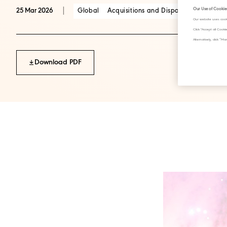
|
Our Use of Cookie
Global
Acquisitions and Disposals
25 Mar 2026
Our website uses cook
Click "Accept all Cook
Alternatively, click 
Download PDF