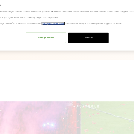
s
ies from Diageo and our partners to enhance your user experience, personalize content and show you more relevant adverts about our great produ
ies" if you agree to the use of cookies by Diageo and our partners.
“Manage Cookies” to understand more about our
privacy and cookie notice
and to choose the type of cookies you are happy for us to use.
Manage cookies
Allow All