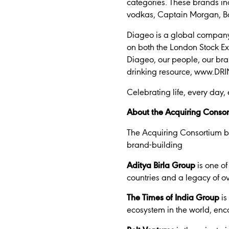
categories. These brands i
vodkas, Captain Morgan, Ba
Diageo is a global company,
on both the London Stock E
Diageo, our people, our bra
drinking resource, www.DRINK
Celebrating life, every day,
About the Acquiring Conso
The Acquiring Consortium br
brand-building
Aditya Birla Group
is one of
countries and a legacy of ov
The Times of India Group
is
ecosystem in the world, enc