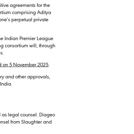
itive agreements for the
sortium comprising Aditya
one’s perpetual private
the Indian Premier League
g consortium will, through
s.
 on 5 November 2025
.
tory and other approvals,
 India.
d as legal counsel. Diageo
ounsel from Slaughter and