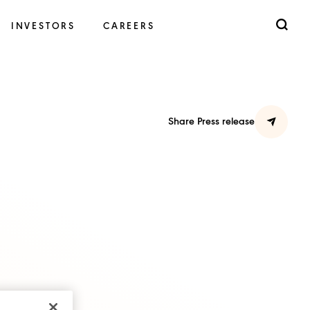
INVESTORS
CAREERS
Share Press release