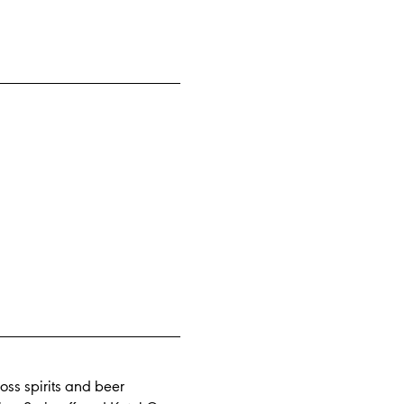
oss spirits and beer