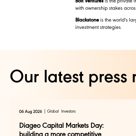
Bolt Ventures
is the private 
with ownership stakes acros
Blackstone
is the world's la
investment strategies.
Our latest press 
Global
Investors
06 Aug 2026
Diageo Capital Markets Day:
building a more competitive