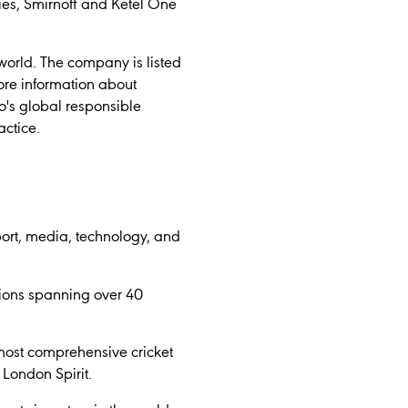
ies, Smirnoff and Ketel One
world. The company is listed
re information about
o's global responsible
actice.
ort, media, technology, and
tions spanning over 40
most comprehensive cricket
London Spirit.