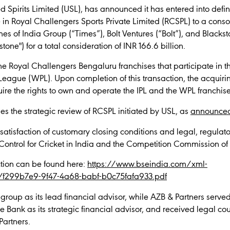
d Spirits Limited (USL), has announced it has entered into defin
e in Royal Challengers Sports Private Limited (RCSPL) to a con
es of India Group (“Times”), Bolt Ventures (“Bolt”), and Blackst
stone") for a total consideration of INR 166.6 billion.
 Royal Challengers Bengaluru franchises that participate in 
eague (WPL). Upon completion of this transaction, the acquirin
ire the rights to own and operate the IPL and the WPL franchise
 the strategic review of RCSPL initiated by USL, as
announced
o satisfaction of customary closing conditions and legal, regula
 Control for Cricket in India and the Competition Commission of
action can be found here:
https://www.bseindia.com/xml-
e/f299b7e9-9f47-4a68-babf-b0c75fafa933.pdf
group as its lead financial advisor, while AZB & Partners serve
 Bank as its strategic financial advisor, and received legal c
Partners.