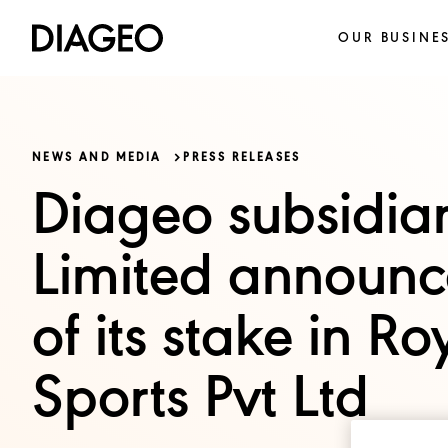
OUR BUSINE
NEWS AND MEDIA
PRESS RELEASES
Diageo subsidiar
Limited announce
of its stake in R
Sports Pvt Ltd