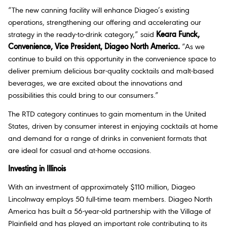
“The new canning facility will enhance Diageo’s existing
operations, strengthening our offering and accelerating our
strategy in the ready-to-drink category,” said
Keara Funck,
Convenience, Vice President, Diageo North America
.
“As we
continue to build on this opportunity in the convenience space to
deliver premium delicious bar-quality cocktails and malt-based
beverages, we are excited about the innovations and
possibilities this could bring to our consumers.”
The RTD category continues to gain momentum in the United
States, driven by consumer interest in enjoying cocktails at home
and demand for a range of drinks in convenient formats that
are ideal for casual and at-home occasions.
Investing in Illinois
With an investment of approximately $110 million, Diageo
Lincolnway employs 50 full-time team members. Diageo North
America has built a 56-year-old partnership with the Village of
Plainfield and has played an important role contributing to its