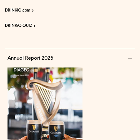
DRINKiQ.com
DRINKiQ QUIZ
Annual Report 2025