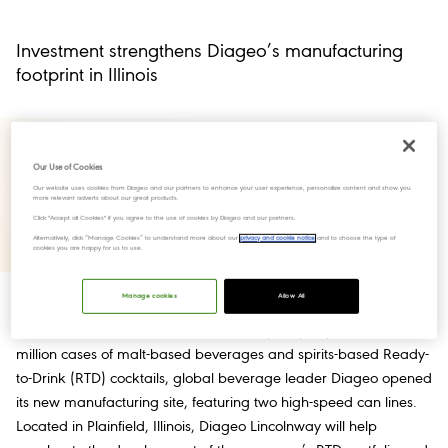
Investment strengthens Diageo’s manufacturing
footprint in Illinois
Our Use of Cookies
Our website uses cookies from Diageo and our partners to enhance your user experience, personalize content and show you
more relevant adverts about our great products.
Click "Accept all Cookies" if you agree to the use of cookies by Diageo and our partners.
Alternatively, click “Manage Cookies” to understand more about our
privacy and cookie notice
and to choose the type of
cookies you are happy for us to use.
Manage cookies
Allow All
New York, NY, March 1, 2022 – With capacity to produce over 25
million cases of malt-based beverages and spirits-based Ready-
to-Drink (RTD) cocktails, global beverage leader Diageo opened
its new manufacturing site, featuring two high-speed can lines.
Located in Plainfield, Illinois, Diageo Lincolnway will help