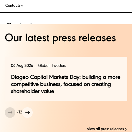
Contacts
Contacts
Our latest press releases
Luis Carlos Rabago
luis.rabago@diageo.com
06 Aug 2026
Global
Investors
Diageo Capital Markets Day: building a more
competitive business, focused on creating
shareholder value
1
/
12
view all press releases