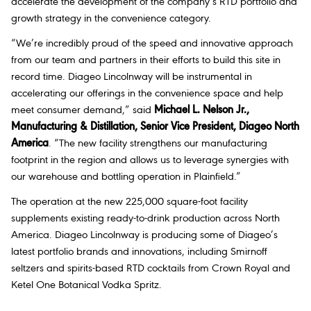
accelerate the development of the company’s RTD portfolio and
growth strategy in the convenience category.
“We’re incredibly proud of the speed and innovative approach
from our team and partners in their efforts to build this site in
record time. Diageo Lincolnway will be instrumental in
accelerating our offerings in the convenience space and help
meet consumer demand,” said
Michael L. Nelson Jr.,
Manufacturing & Distillation, Senior Vice President, Diageo North
America
. “The new facility strengthens our manufacturing
footprint in the region and allows us to leverage synergies with
our warehouse and bottling operation in Plainfield.”
The operation at the new 225,000 square-foot facility
supplements existing ready-to-drink production across North
America. Diageo Lincolnway is producing some of Diageo’s
latest portfolio brands and innovations, including Smirnoff
seltzers and spirits-based RTD cocktails from Crown Royal and
Ketel One Botanical Vodka Spritz.