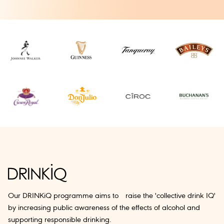
Our DRINKiQ programme aims to raise the 'collective drink IQ'
by increasing public awareness of the effects of alcohol and
supporting responsible drinking.