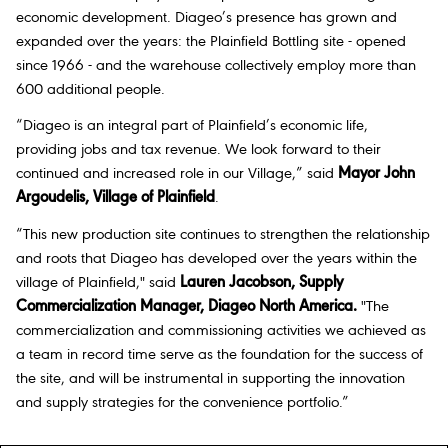
economic development. Diageo’s presence has grown and
expanded over the years: the Plainfield Bottling site - opened
since 1966 - and the warehouse collectively employ more than
600 additional people.
“Diageo is an integral part of Plainfield’s economic life,
providing jobs and tax revenue. We look forward to their
continued and increased role in our Village,” said
Mayor John
Argoudelis, Village of Plainfield
.
“This new production site continues to strengthen the relationship
and roots that Diageo has developed over the years within the
village of Plainfield," said
Lauren Jacobson, Supply
Commercialization Manager, Diageo North America
.
"The
commercialization and commissioning activities we achieved as
a team in record time serve as the foundation for the success of
the site, and will be instrumental in supporting the innovation
and supply strategies for the convenience portfolio.”