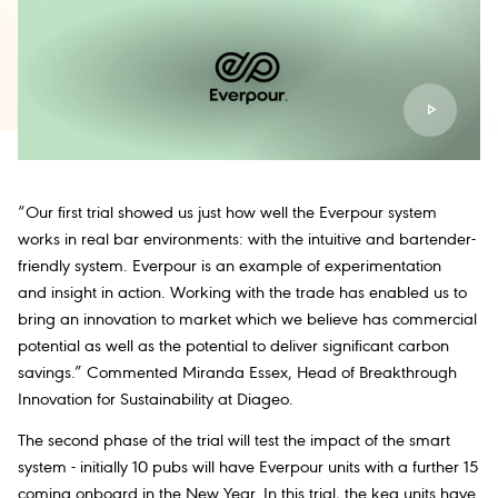
“Our first trial showed us just how well the Everpour system
works in real bar environments: with the intuitive and bartender-
friendly system. Everpour is an example of experimentation
and insight in action. Working with the trade has enabled us to
bring an innovation to market which we believe has commercial
potential as well as the potential to deliver significant carbon
savings.” Commented Miranda Essex, Head of Breakthrough
Innovation for Sustainability at Diageo.
The second phase of the trial will test the impact of the smart
system - initially 10 pubs will have Everpour units with a further 15
coming onboard in the New Year. In this trial, the keg units have