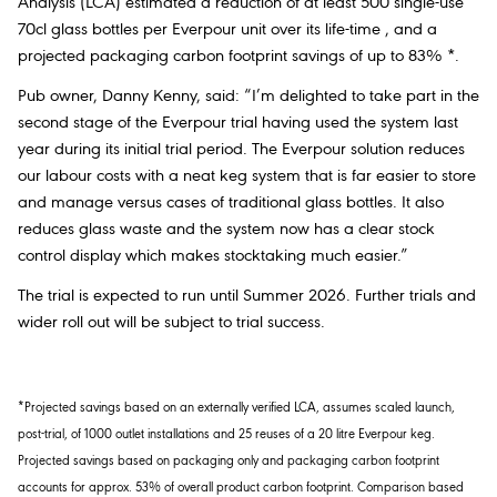
Analysis (LCA) estimated a reduction of at least 500 single-use
70cl glass bottles per Everpour unit over its life-time , and a
projected packaging carbon footprint savings of up to 83% *.
Pub owner, Danny Kenny, said: “I’m delighted to take part in the
second stage of the Everpour trial having used the system last
year during its initial trial period. The Everpour solution reduces
our labour costs with a neat keg system that is far easier to store
and manage versus cases of traditional glass bottles. It also
reduces glass waste and the system now has a clear stock
control display which makes stocktaking much easier.”
The trial is expected to run until Summer 2026. Further trials and
wider roll out will be subject to trial success.
*Projected savings based on an externally verified LCA, assumes scaled launch,
post-trial, of 1000 outlet installations and 25 reuses of a 20 litre Everpour keg.
Projected savings based on packaging only and packaging carbon footprint
accounts for approx. 53% of overall product carbon footprint. Comparison based