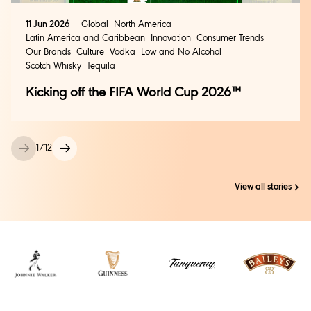
11 Jun 2026
Global
North America
Latin America and Caribbean
Innovation
Consumer Trends
Our Brands
Culture
Vodka
Low and No Alcohol
Scotch Whisky
Tequila
Kicking off the FIFA World Cup 2026™
1
/
12
View all stories