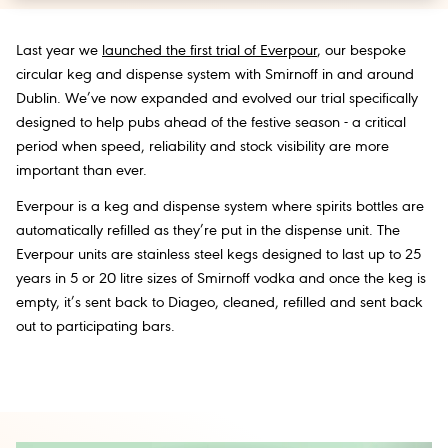
Last year we
launched the first trial of Everpour
, our bespoke
circular keg and dispense system with Smirnoff in and around
Dublin. We’ve now expanded and evolved our trial specifically
designed to help pubs ahead of the festive season - a critical
period when speed, reliability and stock visibility are more
important than ever.
Everpour is a keg and dispense system where spirits bottles are
automatically refilled as they’re put in the dispense unit. The
Everpour units are stainless steel kegs designed to last up to 25
years in 5 or 20 litre sizes of Smirnoff vodka and once the keg is
empty, it’s sent back to Diageo, cleaned, refilled and sent back
out to participating bars.