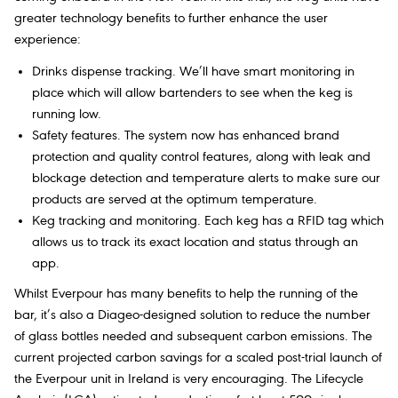
greater technology benefits to further enhance the user
experience:
Drinks dispense tracking. We’ll have smart monitoring in
place which will allow bartenders to see when the keg is
running low.
Safety features. The system now has enhanced brand
protection and quality control features, along with leak and
blockage detection and temperature alerts to make sure our
products are served at the optimum temperature.
Keg tracking and monitoring. Each keg has a RFID tag which
allows us to track its exact location and status through an
app.
Whilst Everpour has many benefits to help the running of the
bar, it’s also a Diageo-designed solution to reduce the number
of glass bottles needed and subsequent carbon emissions. The
current projected carbon savings for a scaled post-trial launch of
the Everpour unit in Ireland is very encouraging. The Lifecycle