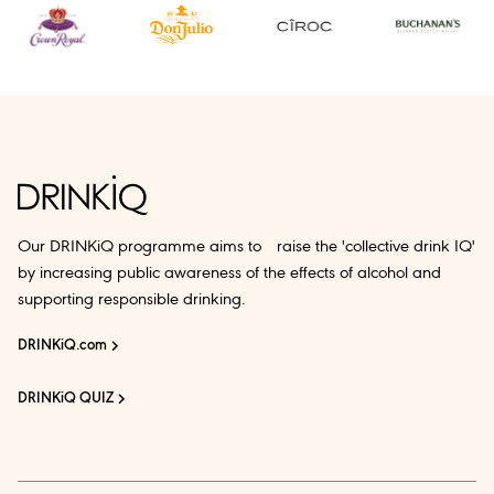
Our DRINKiQ programme aims to raise the 'collective drink IQ'
by increasing public awareness of the effects of alcohol and
supporting responsible drinking.
DRINKiQ.com
DRINKiQ QUIZ