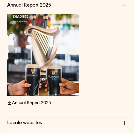
Annual Report 2025
Annual Report 2025
Locale websites