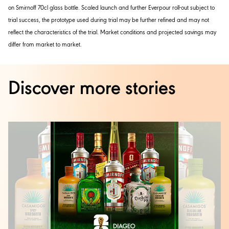
on Smirnoff 70cl glass bottle. Scaled launch and further Everpour roll-out subject to
trial success, the prototype used during trial may be further refined and may not
reflect the characteristics of the trial. Market conditions and projected savings may
differ from market to market.
Discover more stories