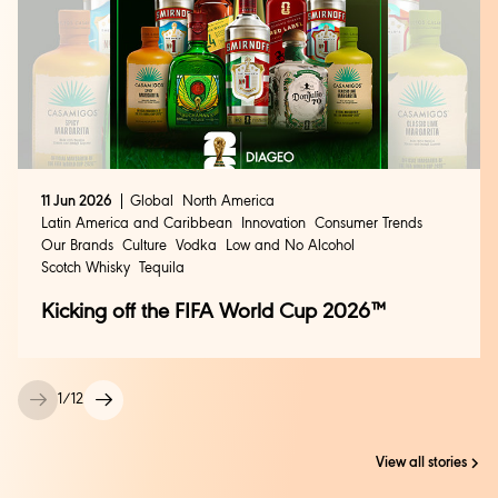
11 Jun 2026
Global
North America
Latin America and Caribbean
Innovation
Consumer Trends
Our Brands
Culture
Vodka
Low and No Alcohol
Scotch Whisky
Tequila
Kicking off the FIFA World Cup 2026™
1
/
12
View all stories