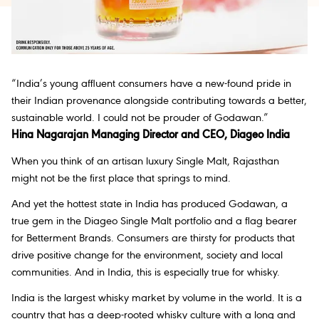
“India’s young affluent consumers have a new-found pride in
their Indian provenance alongside contributing towards a better,
sustainable world. I could not be prouder of Godawan.”
Hina Nagarajan Managing Director and CEO, Diageo India
When you think of an artisan luxury Single Malt, Rajasthan
might not be the first place that springs to mind.
And yet the hottest state in India has produced Godawan, a
true gem in the Diageo Single Malt portfolio and a flag bearer
for Betterment Brands. Consumers are thirsty for products that
drive positive change for the environment, society and local
communities. And in India, this is especially true for whisky.
India is the largest whisky market by volume in the world. It is a
country that has a deep-rooted whisky culture with a long and