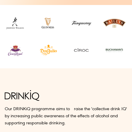
Our DRINKiQ programme aims to raise the 'collective drink IQ'
by increasing public awareness of the effects of alcohol and
supporting responsible drinking.