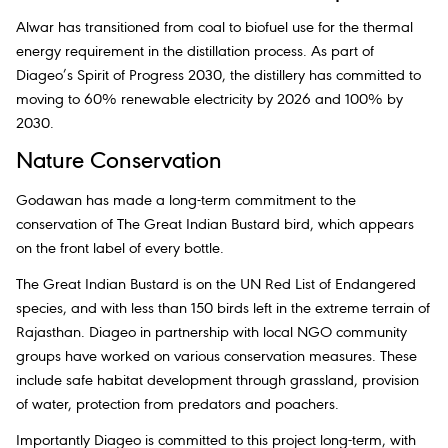
Alwar has transitioned from coal to biofuel use for the thermal
energy requirement in the distillation process. As part of
Diageo’s Spirit of Progress 2030, the distillery has committed to
moving to 60% renewable electricity by 2026 and 100% by
2030.
Nature Conservation
Godawan has made a long-term commitment to the
conservation of The Great Indian Bustard bird, which appears
on the front label of every bottle.
The Great Indian Bustard is on the UN Red List of Endangered
species, and with less than 150 birds left in the extreme terrain of
Rajasthan. Diageo in partnership with local NGO community
groups have worked on various conservation measures. These
include safe habitat development through grassland, provision
of water, protection from predators and poachers.
Importantly Diageo is committed to this project long-term, with