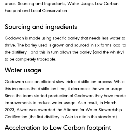
areas: Sourcing and Ingredients; Water Usage; Low Carbon
Footprint and Local Conservation.
Sourcing and ingredients
Godawan is made using specific barley that needs less water to
thrive. The barley used is grown and sourced in six farms local to
the distillery – and this in turn allows the barley (and the whisky)
to be completely traceable.
Water usage
Godawan uses an efficient slow trickle distillation process. While
this increases the distillation time, it decreases the water usage.
Since the team started production of Godawan they have made
improvements to reduce water usage. As a result, in March
2023, Alwar was awarded the Alliance for Water Stewardship
Certification (the first distillery in Asia to attain this standard).
Acceleration to Low Carbon footprint