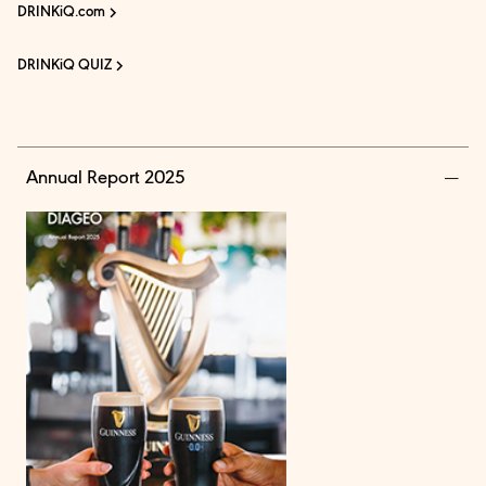
DRINKiQ.com
DRINKiQ QUIZ
Annual Report 2025