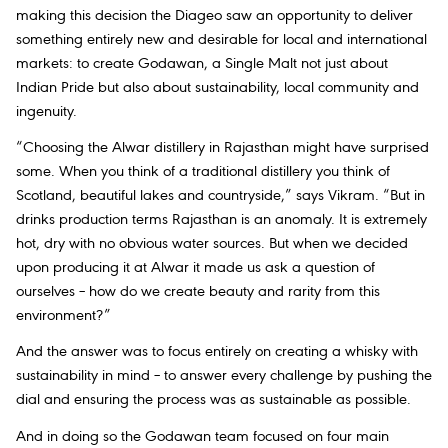
making this decision the Diageo saw an opportunity to deliver
something entirely new and desirable for local and international
markets: to create Godawan, a Single Malt not just about
Indian Pride but also about sustainability, local community and
ingenuity.
“Choosing the Alwar distillery in Rajasthan might have surprised
some. When you think of a traditional distillery you think of
Scotland, beautiful lakes and countryside,” says Vikram. “But in
drinks production terms Rajasthan is an anomaly. It is extremely
hot, dry with no obvious water sources. But when we decided
upon producing it at Alwar it made us ask a question of
ourselves – how do we create beauty and rarity from this
environment?”
And the answer was to focus entirely on creating a whisky with
sustainability in mind – to answer every challenge by pushing the
dial and ensuring the process was as sustainable as possible.
And in doing so the Godawan team focused on four main