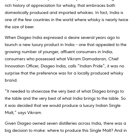
rich history of appreciation for whisky, that embraces both
domestically produced and imported whiskies. In fact, India is
one of the few countries in the world where whisky is nearly twice
the size of beer.
When Diageo India expressed a desire several years ago to
launch a new luxury product in India – one that appealed to the
growing number of younger, affluent consumers in India;
consumers who possessed what Vikram Damodaran, Chief
Innovation Officer, Diageo India, calls “Indian Pride”, it was no
surprise that the preference was for a locally produced whisky
brand.
“It needed to showcase the very best of what Diageo brings to
the table and the very best of what India brings to the table. So
it was decided that we would produce a luxury Indian Single
Malt,” says Vikram.
Given Diageo owned seven distilleries across India, there was a
big decision to make: where to produce this Single Malt? And in