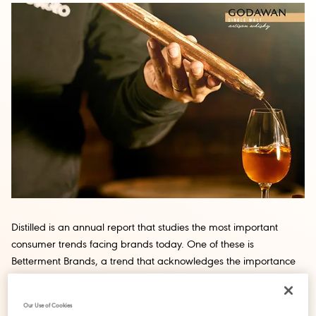
Distilled is an annual report that studies the most important
consumer trends facing brands today. One of these is
Betterment Brands, a trend that acknowledges the importance
consumers place on aligning their purchasing habits with their
concern for the environment and local community. Here we take
Our Use of Cookies
a closer look at the trend through the lens of Godawan, a new