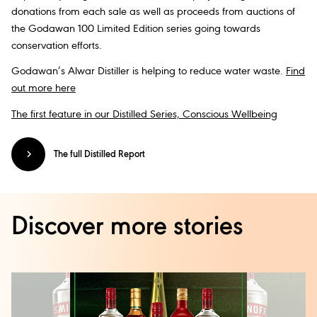
donations from each sale as well as proceeds from auctions of
the Godawan 100 Limited Edition series going towards
conservation efforts.
Godawan’s Alwar Distiller is helping to reduce water waste.
Find
out more here
The first feature in our Distilled Series, Conscious Wellbeing
The full Distilled Report
Discover more stories