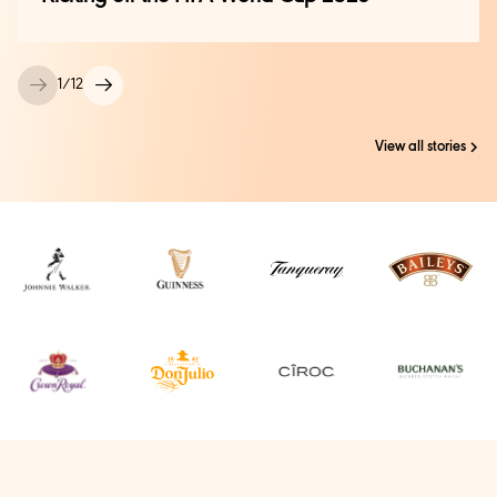
1
/
12
View all stories