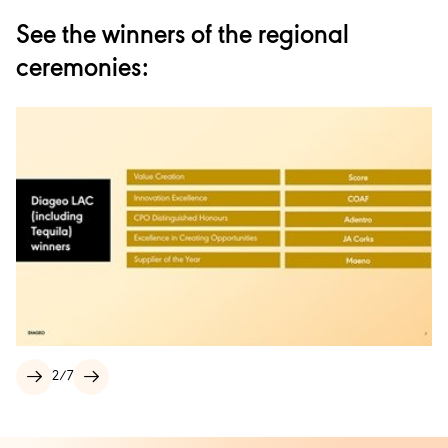
See the winners of the regional
ceremonies:
2
/
7