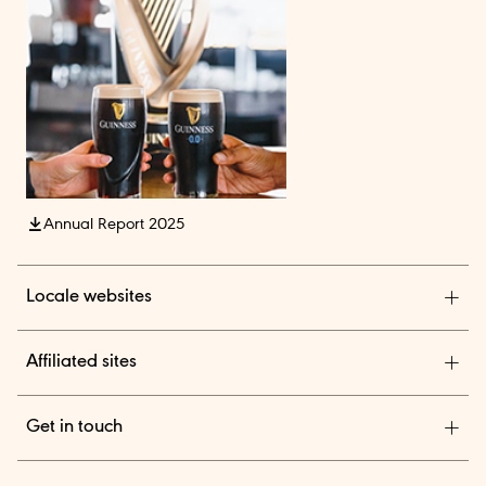
Annual Report 2025
Locale websites
Diageo India
Affiliated sites
Diageo Pensions
Get in touch
Diageo Shares
We are a global leader in beverage alcohol with an