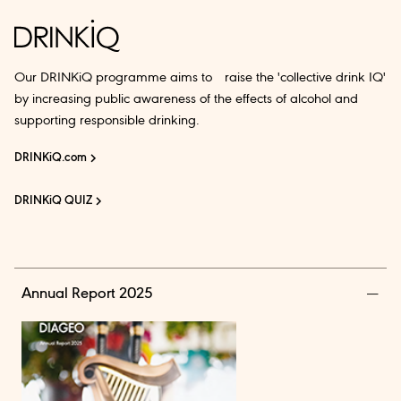
Our DRINKiQ programme aims to raise the 'collective drink IQ'
by increasing public awareness of the effects of alcohol and
supporting responsible drinking.
DRINKiQ.com
DRINKiQ QUIZ
Annual Report 2025