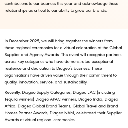
contributions to our business this year and acknowledge these
relationships as critical to our ability to grow our brands.
In December 2025, we will bring together the winners from
these regional ceremonies for a virtual celebration at the Global
Supplier and Agency Awards. This event will recognise partners
across key categories who have demonstrated exceptional
resilience and dedication to Diageo’s business. These
organisations have driven value through their commitment to
quality, innovation, service, and sustainability.
Recently, Diageo Supply Categories, Diageo LAC (including
Tequila winners) Diageo APAC winners, Diageo India, Diageo
Africa, Diageo Global Brand Teams, Global Travel and Brand
Homes Partner Awards, Diageo NAM, celebrated their Supplier
Awards at virtual regional ceremonies.