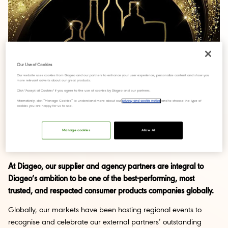
Our Use of Cookies
Our website uses cookies from Diageo and our partners to enhance your user experience, personalize content and show you
more relevant adverts about our great products.
Click "Accept all Cookies" if you agree to the use of cookies by Diageo and our partners.
Alternatively, click “Manage Cookies” to understand more about our
privacy and cookie notice
and to choose the type of
cookies you are happy for us to use.
Manage cookies
Allow All
At Diageo, our supplier and agency partners are integral to
Diageo’s ambition to be one of the best-performing, most
trusted, and respected consumer products companies globally.
Globally, our markets have been hosting regional events to
recognise and celebrate our external partners’ outstanding