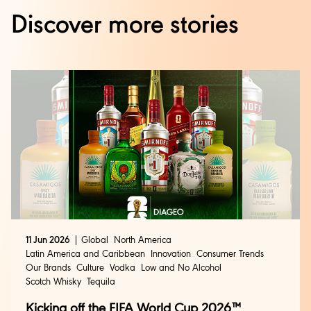
Discover more stories
11 Jun 2026
Global
North America
Latin America and Caribbean
Innovation
Consumer Trends
Our Brands
Culture
Vodka
Low and No Alcohol
Scotch Whisky
Tequila
Kicking off the FIFA World Cup 2026™