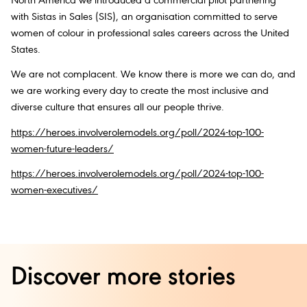
North America we introduced a commercial pilot partnering
with Sistas in Sales (SIS), an organisation committed to serve
women of colour in professional sales careers across the United
States.
We are not complacent. We know there is more we can do, and
we are working every day to create the most inclusive and
diverse culture that ensures all our people thrive.
https://heroes.involverolemodels.org/poll/2024-top-100-
women-future-leaders/
https://heroes.involverolemodels.org/poll/2024-top-100-
women-executives/
Discover more stories