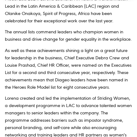
Lead in the Latin America & Caribbean (LAC) region and
Olanike Onakoya, Spirit of Progress, Africa have been
celebrated for their exceptional work over the last year.
The annual lists commend leaders who champion women in
business and drive change for gender equality in the workplace.
As well as these achievements shining a light on a great future
for leadership in the business, Chief Executive Debra Crew and
Louise Prashad, Chief HR Officer, were named on the Executives
List for a second and third consecutive year, respectively. These
achievements mean that Diageo leaders have been named in
the Heroes Role Model list for eight consecutive years.
Lorena created and led the implementation of
Striding Women
,
a development programme in LAC to advance talented women
managers to senior leaders within the company. The
programme addresses barriers such as impostor syndrome,
personal branding, and self-care while also encouraging
networking and training leaders and HR partners as women's