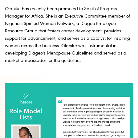
Olanike has recently been promoted to Spirit of Progress
Manager for Africa. She is an Executive Committee member of
Nigeria's Spirited Women Network, a Diageo Employee
Resource Group that fosters career development, provides
support for advancement, and serves as a catalyst for inspiring
women across the business. Olanike was instrumental in
developing Diageo's Menopause Guidelines and served as a
market ambassador for the guidelines.