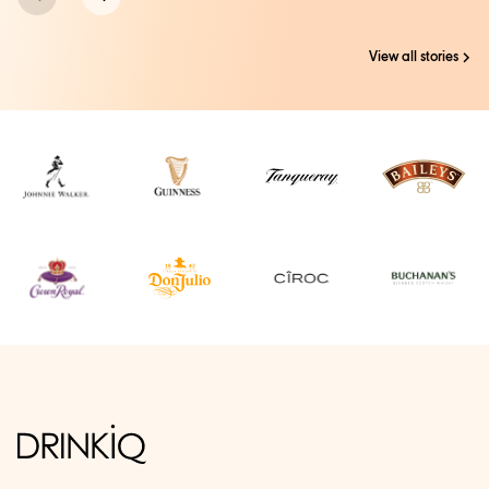
View all stories