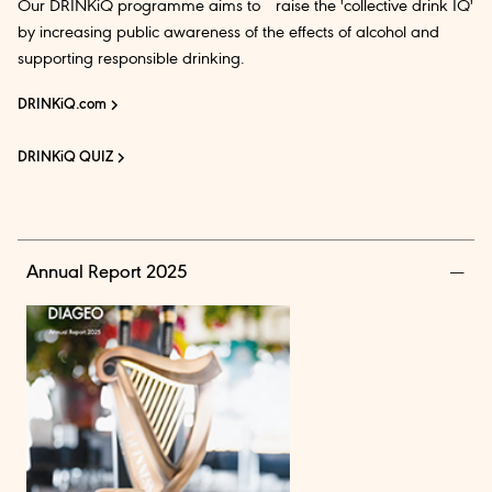
Our DRINKiQ programme aims to raise the 'collective drink IQ'
by increasing public awareness of the effects of alcohol and
supporting responsible drinking.
DRINKiQ.com
DRINKiQ QUIZ
Annual Report 2025