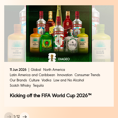
11 Jun 2026
Global
North America
Latin America and Caribbean
Innovation
Consumer Trends
Our Brands
Culture
Vodka
Low and No Alcohol
Scotch Whisky
Tequila
Kicking off the FIFA World Cup 2026™
1
/
12