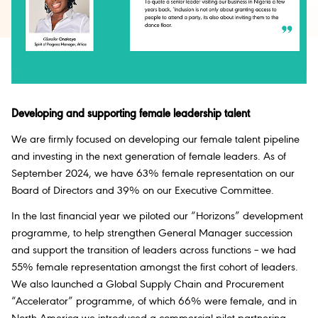
Developing and supporting female leadership talent
We are firmly focused on developing our female talent pipeline
and investing in the next generation of female leaders. As of
September 2024, we have 63% female representation on our
Board of Directors and 39% on our Executive Committee.
In the last financial year we piloted our “Horizons” development
programme, to help strengthen General Manager succession
and support the transition of leaders across functions – we had
55% female representation amongst the first cohort of leaders.
We also launched a Global Supply Chain and Procurement
“Accelerator” programme, of which 66% were female, and in