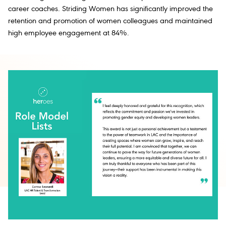
career coaches.
Striding Women
has significantly improved the
retention and promotion of women colleagues and maintained
high employee engagement at 84%.