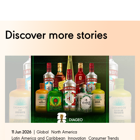
Discover more stories
11 Jun 2026
Global
North America
Latin America and Caribbean
Innovation
Consumer Trends