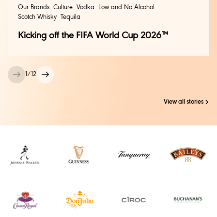
Our Brands
Culture
Vodka
Low and No Alcohol
Scotch Whisky
Tequila
Kicking off the FIFA World Cup 2026™
1
/
12
View all stories