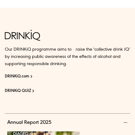
Our DRINKiQ programme aims to raise the 'collective drink IQ'
by increasing public awareness of the effects of alcohol and
supporting responsible drinking.
DRINKiQ.com
DRINKiQ QUIZ
Annual Report 2025