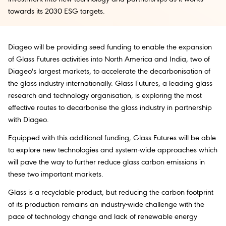
towards its 2030 ESG targets.
Diageo will be providing seed funding to enable the expansion
of Glass Futures activities into North America and India, two of
Diageo's largest markets, to accelerate the decarbonisation of
the glass industry internationally. Glass Futures, a leading glass
research and technology organisation, is exploring the most
effective routes to decarbonise the glass industry in partnership
with Diageo.
Equipped with this additional funding, Glass Futures will be able
to explore new technologies and system-wide approaches which
will pave the way to further reduce glass carbon emissions in
these two important markets.
Glass is a recyclable product, but reducing the carbon footprint
of its production remains an industry-wide challenge with the
pace of technology change and lack of renewable energy