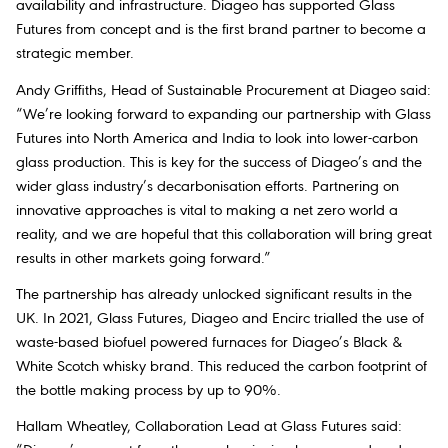
availability and infrastructure. Diageo has supported Glass
Futures from concept and is the first brand partner to become a
strategic member.
Andy Griffiths, Head of Sustainable Procurement at Diageo
said:
“We’re looking forward to expanding our partnership with Glass
Futures into North America and India to look into lower-carbon
glass production. This is key for the success of Diageo’s and the
wider glass industry’s decarbonisation efforts. Partnering on
innovative approaches is vital to making a net zero world a
reality, and we are hopeful that this collaboration will bring great
results in other markets going forward.”
The partnership has already unlocked significant results in the
UK. In 2021, Glass Futures, Diageo and Encirc trialled the use of
waste-based biofuel powered furnaces for Diageo’s Black &
White Scotch whisky brand. This reduced the carbon footprint of
the bottle making process by up to 90%.
Hallam Wheatley, Collaboration Lead at Glass Futures said
: