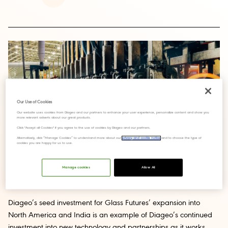
Our Use of Cookies
Our website uses cookies from Diageo and our partners to enhance your user experience, personalize content and show you
more relevant adverts about our great products.
Click "Accept all Cookies" if you agree to the use of cookies by Diageo and our partners.
Alternatively, click “Manage Cookies” to understand more about our
privacy and cookie notice
and to choose the type of
cookies you are happy for us to use.
Manage cookies
Allow All
Diageo’s seed investment for Glass Futures’ expansion into
North America and India is an example of Diageo’s continued
investment into new technology and partnerships as it works