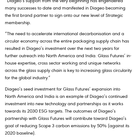
“Diageo’s support from the very beginning has engendered
many successes to date and manifested in Diageo becoming
the first brand partner to sign onto our new level of Strategic
membership.
“The need to accelerate international decarbonisation and a
circular economy across the entire packaging supply chain has
resulted in Diageo’s investment over the next two years for
further outreach into North America and India. Glass Futures’ in-
house expertise, cross sector working and unique networks
across the glass supply chain is key to increasing glass circularity
for the global industry.”
Diageo’s seed investment for Glass Futures’ expansion into
North America and India is an example of Diageo’s continued
investment into new technology and partnerships as it works
towards its 2030 ESG targets. The outcomes of Diageo’s
partnership with Glass Futures will contribute toward Diageo’s
goal of reducing Scope 3 carbon emissions by 50% (against its
2020 baseline).