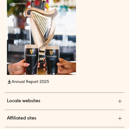
Annual Report 2025
Locale websites
Diageo India
Affiliated sites