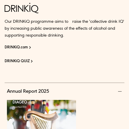
Our DRINKiQ programme aims to raise the 'collective drink IQ'
by increasing public awareness of the effects of alcohol and
supporting responsible drinking.
DRINKiQ.com
DRINKiQ QUIZ
Annual Report 2025