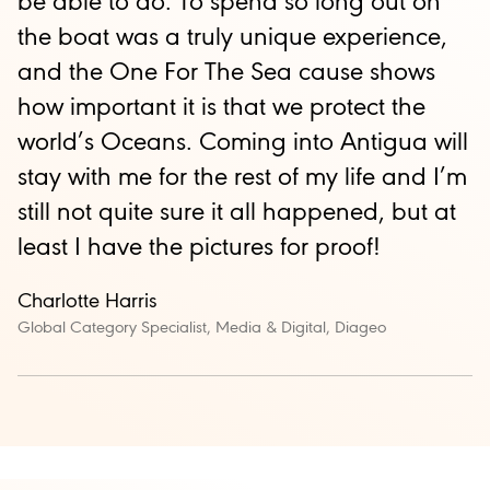
be able to do. To spend so long out on
the boat was a truly unique experience,
and the One For The Sea cause shows
how important it is that we protect the
world’s Oceans. Coming into Antigua will
stay with me for the rest of my life and I’m
still not quite sure it all happened, but at
least I have the pictures for proof!
Charlotte Harris
Global Category Specialist, Media & Digital, Diageo