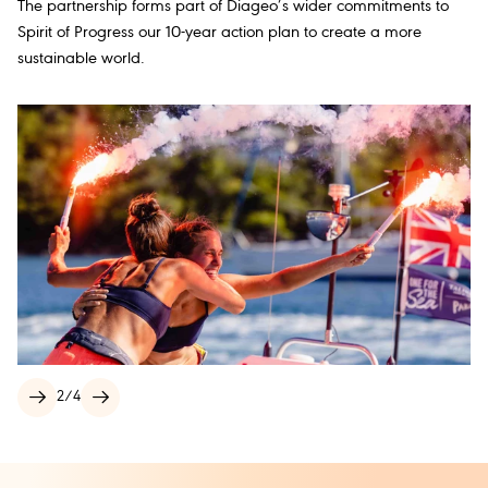
The partnership forms part of Diageo’s wider commitments to
Spirit of Progress our 10-year action plan to create a more
sustainable world.
2
/
4