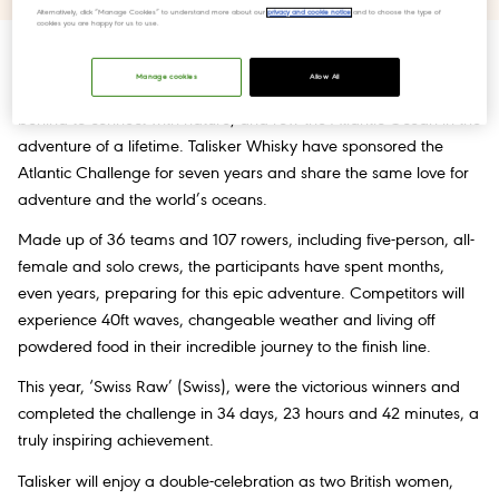
Alternatively, click “Manage Cookies” to understand more about our
privacy and cookie notice
and to choose the type of
cookies you are happy for us to use.
Every year, the
Talisker Whisky Atlantic Challenge
inspires
Manage cookies
Allow All
people around the globe to leave their hectic lives on dry land
behind to connect with nature, and row the Atlantic Ocean in the
adventure of a lifetime. Talisker Whisky have sponsored the
Atlantic Challenge for seven years and share the same love for
adventure and the world’s oceans.
Made up of 36 teams and 107 rowers, including five-person, all-
female and solo crews, the participants have spent months,
even years, preparing for this epic adventure. Competitors will
experience 40ft waves, changeable weather and living off
powdered food in their incredible journey to the finish line.
This year, ‘Swiss Raw’ (Swiss), were the victorious winners and
completed the challenge in 34 days, 23 hours and 42 minutes, a
truly inspiring achievement.
Talisker will enjoy a double-celebration as two British women,