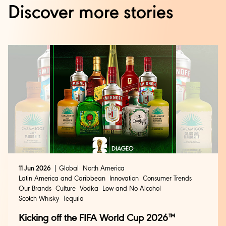
Discover more stories
11 Jun 2026
Global
North America
Latin America and Caribbean
Innovation
Consumer Trends
Our Brands
Culture
Vodka
Low and No Alcohol
Scotch Whisky
Tequila
Kicking off the FIFA World Cup 2026™