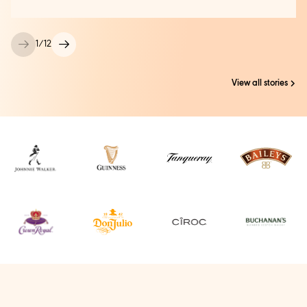
1
/
12
View all stories