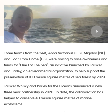
Three teams from the fleet, Anna Victorious (GB), Migaloo (NL)
and Foar From Home (US), were rowing to raise awareness and
funds for ‘One For The Sea’, an initiative launched by Talisker
and Parley, an environmental organization, to help support the
preservation of 100 million square metres of sea forest by 2023.
Talisker Whisky and Parley for the Oceans announced a new
three-year partnership in 2020. To date, the collaboration has
helped to conserve 40 million square metres of marine
ecosystems.