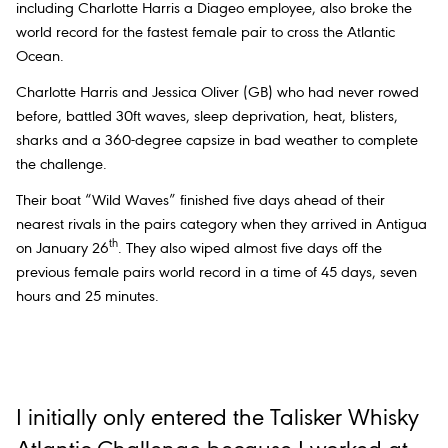
including Charlotte Harris a Diageo employee, also broke the
world record for the fastest female pair to cross the Atlantic
Ocean.
Charlotte Harris and Jessica Oliver (GB) who had never rowed
before, battled 30ft waves, sleep deprivation, heat, blisters,
sharks and a 360-degree capsize in bad weather to complete
the challenge.
Their boat “Wild Waves” finished five days ahead of their
nearest rivals in the pairs category when they arrived in Antigua
th
on January 26
. They also wiped almost five days off the
previous female pairs world record in a time of 45 days, seven
hours and 25 minutes.
I initially only entered the Talisker Whisky