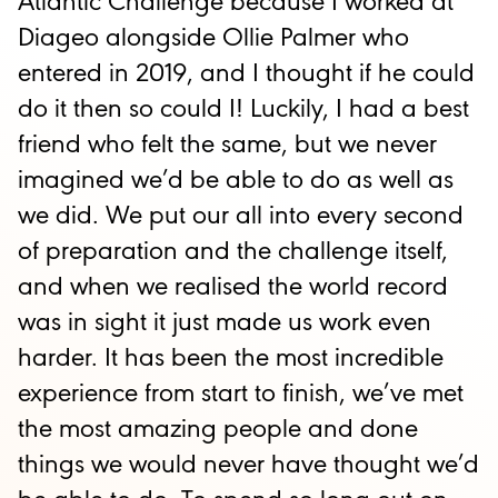
Atlantic Challenge because I worked at
Diageo alongside Ollie Palmer who
entered in 2019, and I thought if he could
do it then so could I! Luckily, I had a best
friend who felt the same, but we never
imagined we’d be able to do as well as
we did. We put our all into every second
of preparation and the challenge itself,
and when we realised the world record
was in sight it just made us work even
harder. It has been the most incredible
experience from start to finish, we’ve met
the most amazing people and done
things we would never have thought we’d