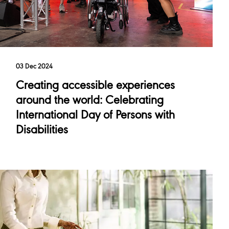
03 Dec 2024
Creating accessible experiences
around the world: Celebrating
International Day of Persons with
Disabilities