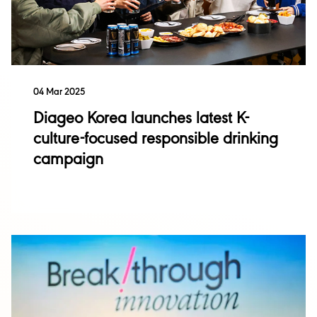
Sustainability
04 Mar 2025
Singleton
Diageo Korea launches latest K-
Acquisitions and
Disposals
culture-focused responsible drinking
Talisker
campaign
Investor Events
Financial Results
Performance
Annual Report