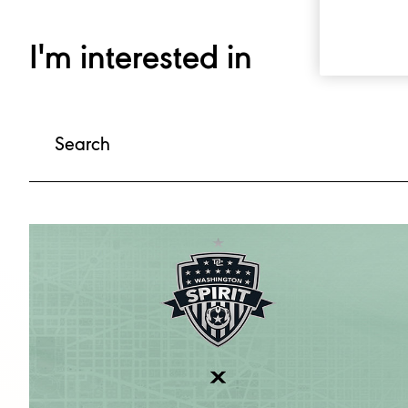
I'm interested in