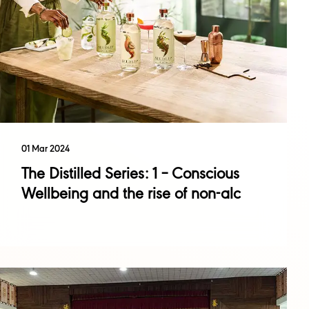
01 Mar 2024
The Distilled Series: 1 – Conscious
Wellbeing and the rise of non-alc