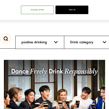
Manage cookies
Allow All
positive drinking
Drink category
Inclusion and
Diversity
Positive Drinking