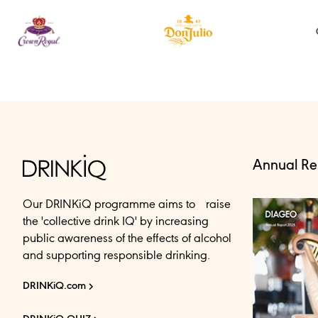
Annual Re
Our DRINKiQ programme aims to raise
the 'collective drink IQ' by increasing
public awareness of the effects of alcohol
and supporting responsible drinking.
DRINKiQ.com