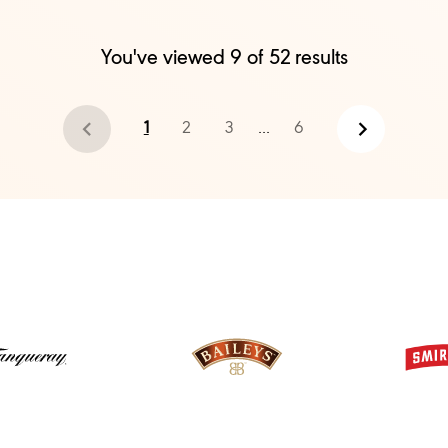
You've viewed
9
of
52
results
1
2
3
...
6