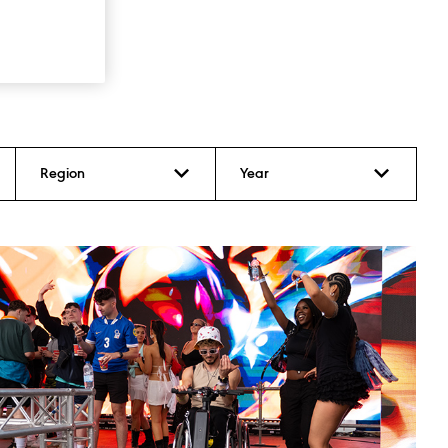
Region
Year