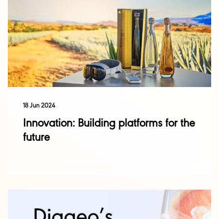
18 Jun 2024
Innovation: Building platforms for the
future