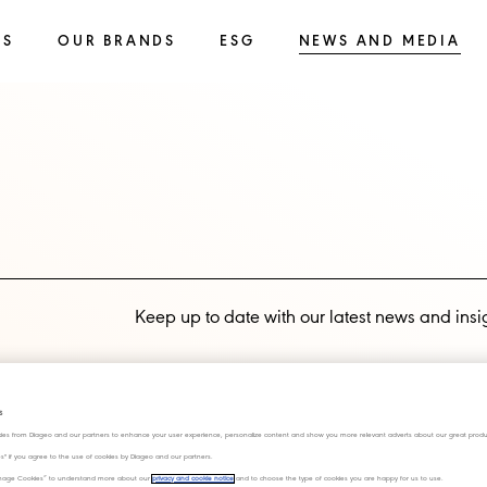
SS
OUR BRANDS
ESG
NEWS AND MEDIA
Keep up to date with our latest news and insi
Subscribe now
s
ies from Diageo and our partners to enhance your user experience, personalize content and show you more relevant adverts about our great produ
ies" if you agree to the use of cookies by Diageo and our partners.
“Manage Cookies” to understand more about our
privacy and cookie notice
and to choose the type of cookies you are happy for us to use.