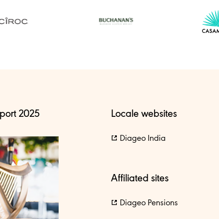
port 2025
Locale websites
Diageo India
Affiliated sites
Diageo Pensions