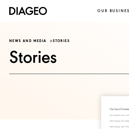
OUR BUSINE
NEWS AND MEDIA
STORIES
Stories
Our Use of Cookie
Our website uses cook
Click "Accept all Cook
Alternatively, click 