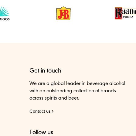
Get in touch
We are a global leader in beverage alcohol
with an outstanding collection of brands
across spirits and beer.
Contact us
Follow us