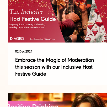
02 Dec 2024
Embrace the Magic of Moderation
this season with our Inclusive Host
Festive Guide