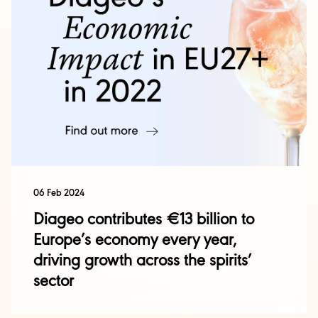
06 Feb 2024
Diageo contributes €13 billion to
Europe’s economy every year,
driving growth across the spirits’
sector