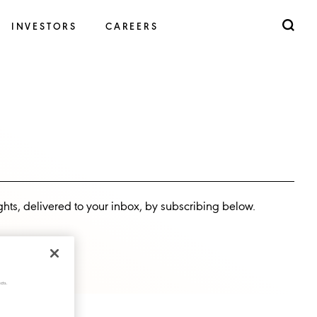
INVESTORS
CAREERS
ghts, delivered to your inbox, by subscribing below.
cts.