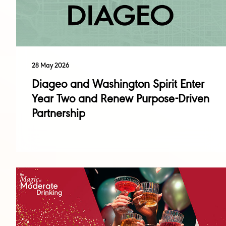
28 May 2026
Diageo and Washington Spirit Enter
Year Two and Renew Purpose-Driven
Partnership