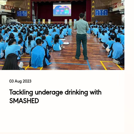
03 Aug 2023
Tackling underage drinking with
SMASHED