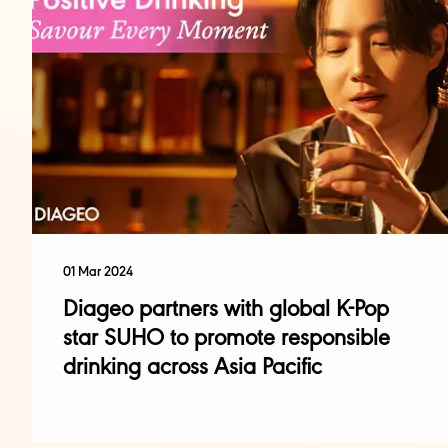
01 Mar 2024
Diageo partners with global K-Pop
star SUHO to promote responsible
drinking across Asia Pacific