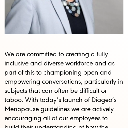
We are committed to creating a fully
inclusive and diverse workforce and as
part of this to championing open and
empowering conversations, particularly in
subjects that can often be difficult or
taboo. With today’s launch of Diageo’s
Menopause guidelines we are actively
encouraging all of our employees to
build their understanding of how the