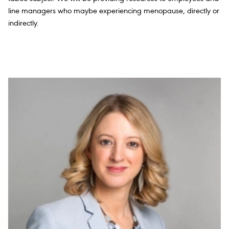
line managers who maybe experiencing menopause, directly or
indirectly.