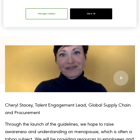
Guidelines
‘Thriving Through Menopause’.
The guidelines have
initially been launched across the United States, Canada, USVI,
the United Kingdom and Ireland, with more countries to follow
Manage cookies
Allow All
later in the year.
Cheryl Stacey, Talent Engagement Lead, Global Supply Chain
and Procurement
Through the launch of the guidelines, we hope to raise
awareness and understanding on menopause, which is often a
taboo subject. We will be providing resources to employees and