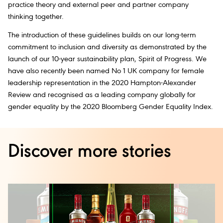
practice theory and external peer and partner company
thinking together.
The introduction of these guidelines builds on our long-term
commitment to inclusion and diversity as demonstrated by the
launch of our 10-year sustainability plan, Spirit of Progress. We
have also recently been named No 1 UK company for female
leadership representation in the 2020 Hampton-Alexander
Review and recognised as a leading company globally for
gender equality by the 2020 Bloomberg Gender Equality Index.
Discover more stories