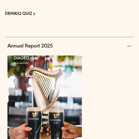
DRINKiQ QUIZ
Annual Report 2025