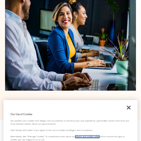
‘Thriving Through Menopause’ launched to highlight important
topic
Our Use of Cookies
Our website uses cookies from Diageo and our partners to enhance your user experience, personalize content and show you
more relevant adverts about our great products.
Click "Accept all Cookies" if you agree to the use of cookies by Diageo and our partners.
We are proud to launch our first ever global Menopause
Alternatively, click “Manage Cookies” to understand more about our
privacy and cookie notice
and to choose the type of
cookies you are happy for us to use.