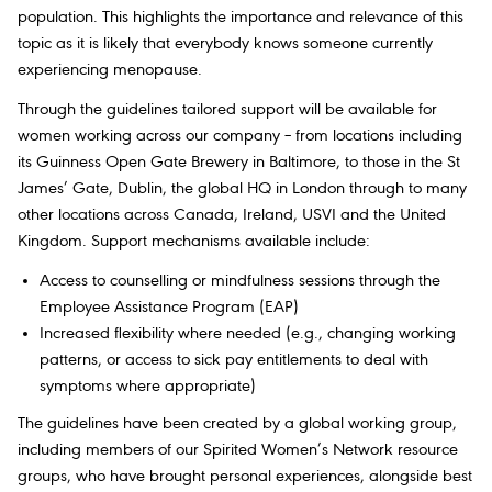
population. This highlights the importance and relevance of this
topic as it is likely that everybody knows someone currently
experiencing menopause.
Through the guidelines tailored support will be available for
women working across our company – from locations including
its Guinness Open Gate Brewery in Baltimore, to those in the St
James’ Gate, Dublin, the global HQ in London through to many
other locations across Canada, Ireland, USVI and the United
Kingdom. Support mechanisms available include:
Access to counselling or mindfulness sessions through the
Employee Assistance Program (EAP)
Increased flexibility where needed (e.g., changing working
patterns, or access to sick pay entitlements to deal with
symptoms where appropriate)
The guidelines have been created by a global working group,
including members of our Spirited Women’s Network resource
groups, who have brought personal experiences, alongside best