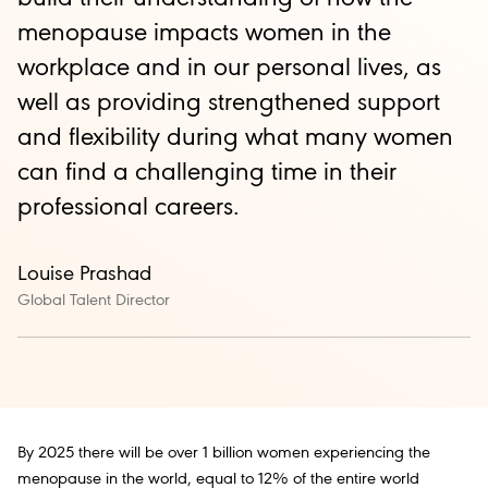
menopause impacts women in the
workplace and in our personal lives, as
well as providing strengthened support
and flexibility during what many women
can find a challenging time in their
professional careers.
Louise Prashad
Global Talent Director
By 2025 there will be over 1 billion women experiencing the
menopause in the world, equal to 12% of the entire world