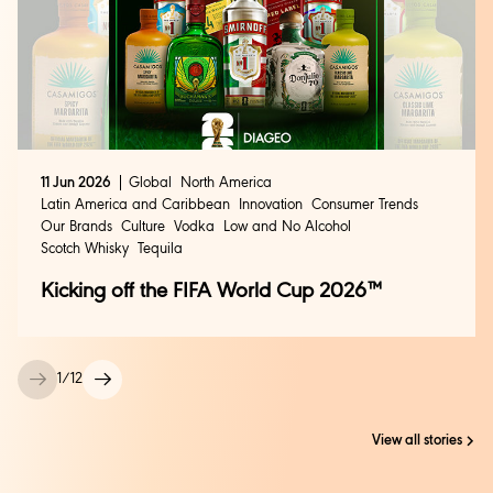
11 Jun 2026
Global
North America
Latin America and Caribbean
Innovation
Consumer Trends
Our Brands
Culture
Vodka
Low and No Alcohol
Scotch Whisky
Tequila
Kicking off the FIFA World Cup 2026™
1
/
12
View all stories