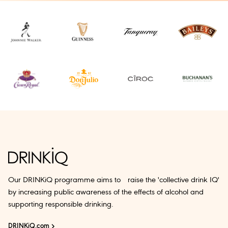
Our DRINKiQ programme aims to raise the 'collective drink IQ'
by increasing public awareness of the effects of alcohol and
supporting responsible drinking.
DRINKiQ.com