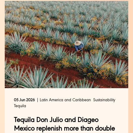
Latin America and Caribbean
Sustainability
05 Jun 2026
Tequila
Tequila Don Julio and Diageo
Mexico replenish more than double