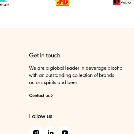
Get in touch
We are a global leader in beverage alcohol
with an outstanding collection of brands
across spirits and beer.
Contact us
Follow us