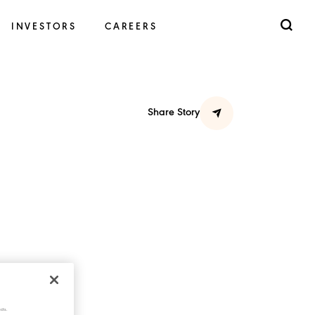
INVESTORS
CAREERS
Share Story
cts.