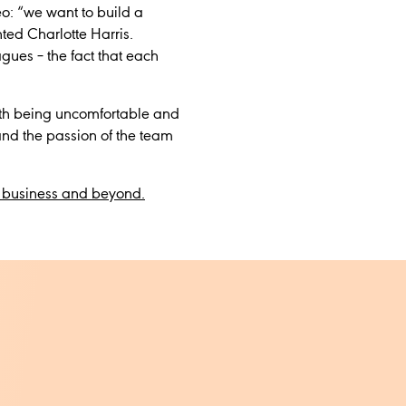
eo: “we want to build a
ted Charlotte Harris.
agues – the fact that each
with being uncomfortable and
nd the passion of the team
e business and beyond.