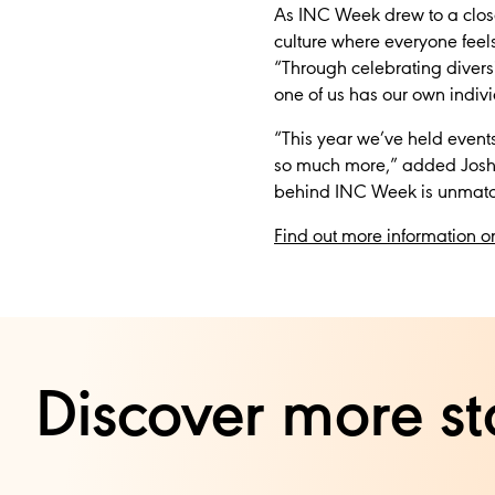
As INC Week drew to a close,
culture where everyone feels
“Through celebrating diversit
one of us has our own individu
“This year we’ve held event
so much more,” added Joshu
behind INC Week is unmatc
Find out more information o
Discover more st