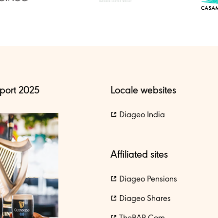
port 2025
Locale websites
Diageo India
Affiliated sites
Diageo Pensions
Diageo Shares