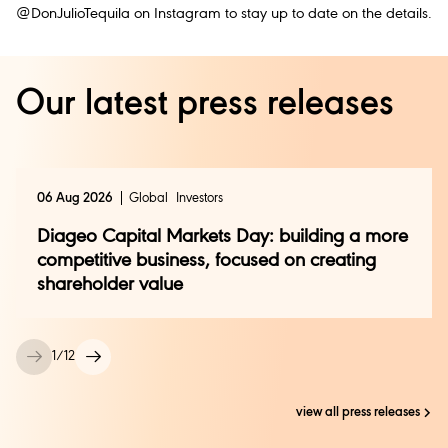
@DonJulioTequila on Instagram to stay up to date on the details.
Our latest press releases
06 Aug 2026
Global
Investors
Diageo Capital Markets Day: building a more
competitive business, focused on creating
shareholder value
1
/
12
view all press releases