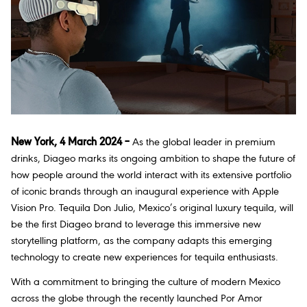
New York, 4 March 2024 –
As the global leader in premium
drinks, Diageo marks its ongoing ambition to shape the future of
how people around the world interact with its extensive portfolio
of iconic brands through an inaugural experience with Apple
Vision Pro. Tequila Don Julio, Mexico’s original luxury tequila, will
be the first Diageo brand to leverage this immersive new
storytelling platform, as the company adapts this emerging
technology to create new experiences for tequila enthusiasts.
With a commitment to bringing the culture of modern Mexico
across the globe through the recently launched
Por Amor