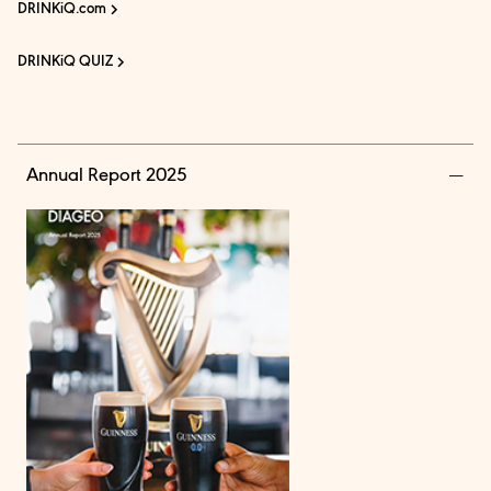
DRINKiQ.com
DRINKiQ QUIZ
Annual Report 2025