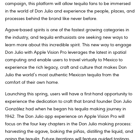
campaign, this platform will allow tequila fans to be immersed
in the world of Don Julio and experience the people, places, and
processes behind the brand like never before.
Agave-based spirits is one of the fastest growing categories in
the industry, and tequila enthusiasts are seeking new ways to
learn more about this incredible spirit. This new way to engage
Don Julio with Apple Vision Pro leverages the latest in spatial
computing and enable users to travel virtually to Mexico to
experience the rich legacy, craft and culture that makes Don
Julio the world’s most authentic Mexican tequila from the
comfort of their own home.
Launching this spring, users will have a first-hand opportunity to
experience the dedication to craft that brand founder Don Julio
González had when he began his tequila making journey in
1942. The Don Julio app experience on Apple Vision Pro will
focus on the four key chapters in the Don Julio making process:
harvesting the agave, baking the piñas, distilling the liquid, and
aging the tequila. Future iterations will feature guided tastings,