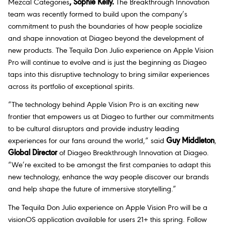
Mezcal Categories
, Sophie Kelly.
The Breakthrough Innovation
team was recently formed to build upon the company’s
commitment to push the boundaries of how people socialize
and shape innovation at Diageo beyond the development of
new products. The Tequila Don Julio experience on Apple Vision
Pro will continue to evolve and is just the beginning as Diageo
taps into this disruptive technology to bring similar experiences
across its portfolio of exceptional spirits.
“The technology behind Apple Vision Pro is an exciting new
frontier that empowers us at Diageo to further our commitments
to be cultural disruptors and provide industry leading
experiences for our fans around the world,” said
Guy Middleton
,
Global Director
of Diageo Breakthrough Innovation at Diageo.
“We’re excited to be amongst the first companies to adapt this
new technology, enhance the way people discover our brands
and help shape the future of immersive storytelling.”
The Tequila Don Julio experience on Apple Vision Pro will be a
visionOS application available for users 21+ this spring. Follow