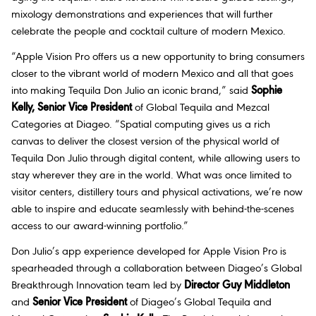
mixology demonstrations and experiences that will further
celebrate the people and cocktail culture of modern Mexico.
“Apple Vision Pro offers us a new opportunity to bring consumers
closer to the vibrant world of modern Mexico and all that goes
into making Tequila Don Julio an iconic brand,” said
Sophie
Kelly, Senior Vice President
of Global Tequila and Mezcal
Categories at Diageo. “Spatial computing gives us a rich
canvas to deliver the closest version of the physical world of
Tequila Don Julio through digital content, while allowing users to
stay wherever they are in the world. What was once limited to
visitor centers, distillery tours and physical activations, we’re now
able to inspire and educate seamlessly with behind-the-scenes
access to our award-winning portfolio.”
Don Julio’s app experience developed for Apple Vision Pro is
spearheaded through a collaboration between Diageo’s Global
Breakthrough Innovation team led by
Director Guy Middleton
and
Senior Vice President
of Diageo’s Global Tequila and