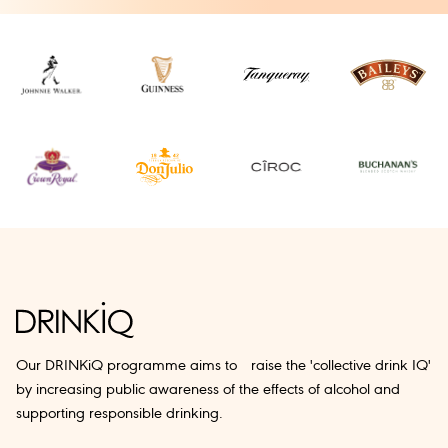
Our DRINKiQ programme aims to raise the 'collective drink IQ'
by increasing public awareness of the effects of alcohol and
supporting responsible drinking.