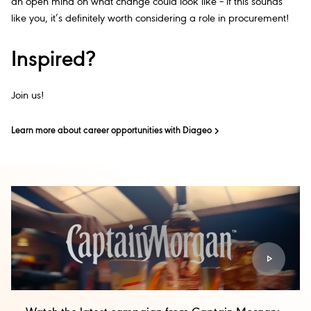
an open mind on what change could look like – if this sounds
like you, it’s definitely worth considering a role in procurement!
Inspired?
Join us!
Learn more about career opportunities with Diageo