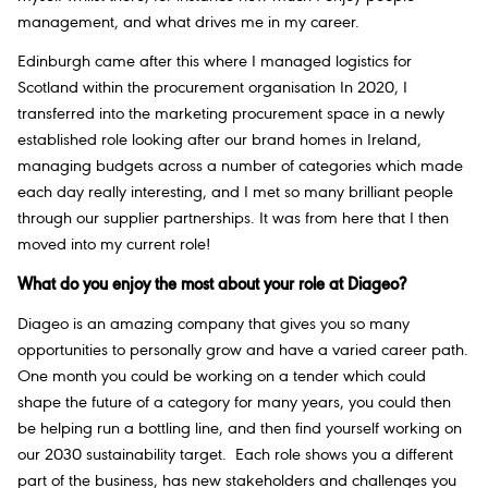
management, and what drives me in my career.
Edinburgh came after this where I managed logistics for
Scotland within the procurement organisation In 2020, I
transferred into the marketing procurement space in a newly
established role looking after our brand homes in Ireland,
managing budgets across a number of categories which made
each day really interesting, and I met so many brilliant people
through our supplier partnerships. It was from here that I then
moved into my current role!
What do you enjoy the most about your role at Diageo?
Diageo is an amazing company that gives you so many
opportunities to personally grow and have a varied career path.
One month you could be working on a tender which could
shape the future of a category for many years, you could then
be helping run a bottling line, and then find yourself working on
our 2030 sustainability target. Each role shows you a different
part of the business, has new stakeholders and challenges you