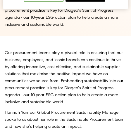
communities we source from. Embedding sustainability into our
procurement practice is key for Diageo’s Spirit of Progress
agenda - our 10-year ESG action plan to help create a more
inclusive and sustainable world.
Our procurement teams play a pivotal role in ensuring that our
business, employees, and iconic brands can continue to thrive
by offering innovative, cost-effective, and sustainable supplier
solutions that maximise the positive impact we have on
communities we source from. Embedding sustainability into our
procurement practice is key for Diageo’s Spirit of Progress
agenda - our 10-year ESG action plan to help create a more
inclusive and sustainable world.
Hannah Yarr our Global Procurement Sustainability Manager
spoke to us about her role in the Sustainable Procurement team
and how she’s helping create an impact.