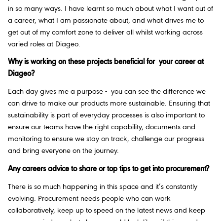
in so many ways. I have learnt so much about what I want out of
a career, what I am passionate about, and what drives me to
get out of my comfort zone to deliver all whilst working across
varied roles at Diageo.
Why is working on these projects beneficial for your career at
Diageo?
Each day gives me a purpose - you can see the difference we
can drive to make our products more sustainable. Ensuring that
sustainability is part of everyday processes is also important to
ensure our teams have the right capability, documents and
monitoring to ensure we stay on track, challenge our progress
and bring everyone on the journey.
Any careers advice to share or top tips to get into procurement?
There is so much happening in this space and it’s constantly
evolving. Procurement needs people who can work
collaboratively, keep up to speed on the latest news and keep