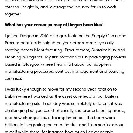
me to understand what all our priorities are, how we can bring
external insight in, and leverage the industry for us to work
together.
What has your career journey at Diageo been like?
I joined Diageo in 2016 as a graduate on the Supply Chain and
Procurement leadership three-year programme, typically
rotating across Manufacturing, Procurement, Sustainability and
Planning & Logistics. My first rotation was in packaging projects
based in Glasgow where I learnt all about our suppliers
manufacturing processes, contract management and sourcing
exercises.
I was lucky enough to move for my second-year rotation to
Dublin where I worked as the asset care lead at our Baileys
manufacturing site. Each day was completely different, it was
challenging but you could physically see products being made,
and how changes could be implemented. The team were
brilliant in integrating me onto the site, and I learnt a lot about
myself whilst there, for instance how much I enjoy people