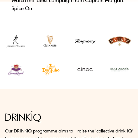
Watch the latest campaign from Captain Morgan:
Spice On
Our DRINKiQ programme aims to raise the 'collective drink IQ'