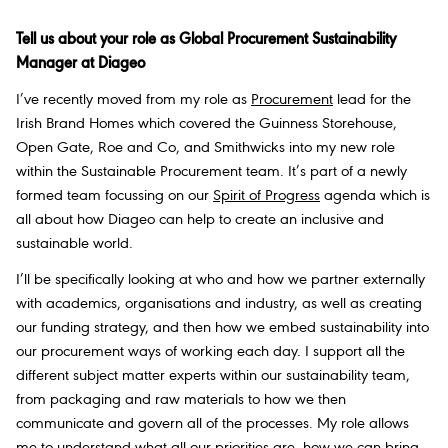
Tell us about your role as Global Procurement Sustainability
Manager at Diageo
I’ve recently moved from my role as
Procurement
lead for the
Irish Brand Homes which covered the Guinness Storehouse,
Open Gate, Roe and Co, and Smithwicks into my new role
within the Sustainable Procurement team. It’s part of a newly
formed team focussing on our
Spirit of Progress
agenda which is
all about how Diageo can help to create an inclusive and
sustainable world.
I’ll be specifically looking at who and how we partner externally
with academics, organisations and industry, as well as creating
our funding strategy, and then how we embed sustainability into
our procurement ways of working each day. I support all the
different subject matter experts within our sustainability team,
from packaging and raw materials to how we then
communicate and govern all of the processes. My role allows