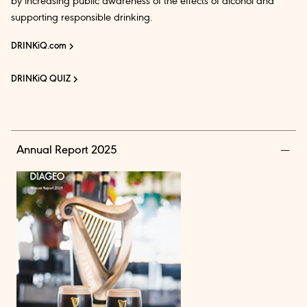
by increasing public awareness of the effects of alcohol and
supporting responsible drinking.
DRINKiQ.com
DRINKiQ QUIZ
Annual Report 2025