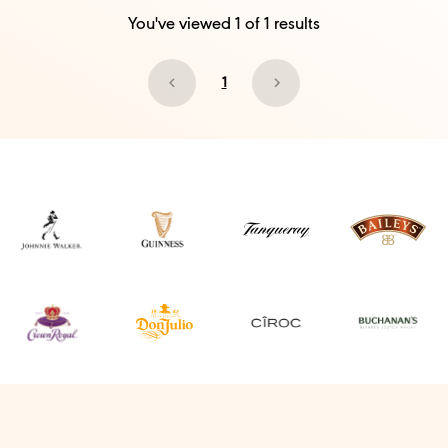
You've viewed
1
of
1
results
1