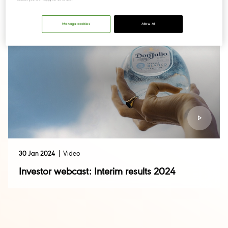
Manage cookies
Allow All
30 Jan 2024
Video
Investor webcast: Interim results 2024