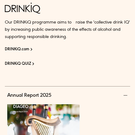
Our DRINKiQ programme aims to raise the 'collective drink IQ'
by increasing public awareness of the effects of alcohol and
supporting responsible drinking.
DRINKiQ.com
DRINKiQ QUIZ
Annual Report 2025