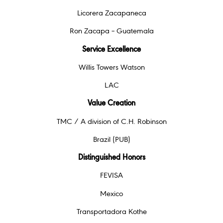
Licorera Zacapaneca
Ron Zacapa – Guatemala
Service Excellence
Willis Towers Watson
LAC
Value Creation
TMC / A division of C.H. Robinson
Brazil (PUB)
Distinguished Honors
FEVISA
Mexico
Transportadora Kothe