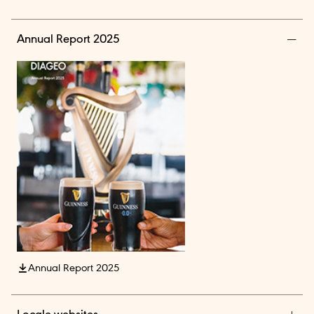
Annual Report 2025
Annual Report 2025