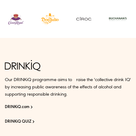
Our DRINKiQ programme aims to raise the 'collective drink IQ'
by increasing public awareness of the effects of alcohol and
supporting responsible drinking.
DRINKiQ.com
DRINKiQ QUIZ