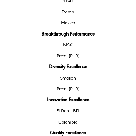
PEBAC
Trama
Mexico
Breakthrough Performance
MSXi
Brazil (PUB)
Diversity Excellence
Smollan
Brazil (PUB)
Innovation Excellence
El Don – BTL
Colombia
Quality Excellence