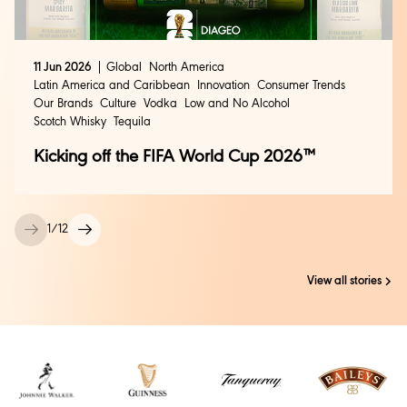
11 Jun 2026
Global
North America
Latin America and Caribbean
Innovation
Consumer Trends
Our Brands
Culture
Vodka
Low and No Alcohol
Scotch Whisky
Tequila
Kicking off the FIFA World Cup 2026™
1
/
12
View all stories