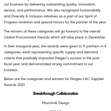
our business by delivering outstanding quality, innovation,
service, and performance. We also recognized Sustainability
and Diversity & Inclusion initiatives as a part of our Spirit of
Progress ambition and special honors for the partner of the year.
The winners of these categories will go forward to the overall
Global Procurement Awards which will take place in December.
In their inaugural year, the awards were given to 11 partners in 9
categories, each representing specific supply and demand
criteria that positively impacted Diageo’s success in the past
fiscal year and demonstrated strong commitment to our
business.
Below are the categories and winners for Diageo LAC Supplier
Awards 2021
Breakthrough Collaboration
Munchnik Design