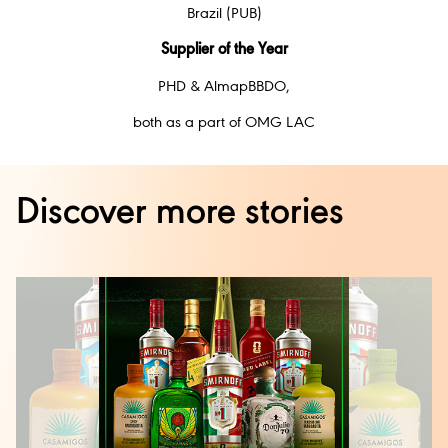
Brazil (PUB)
Supplier of the Year
PHD & AlmapBBDO,
both as a part of OMG LAC
Discover more stories