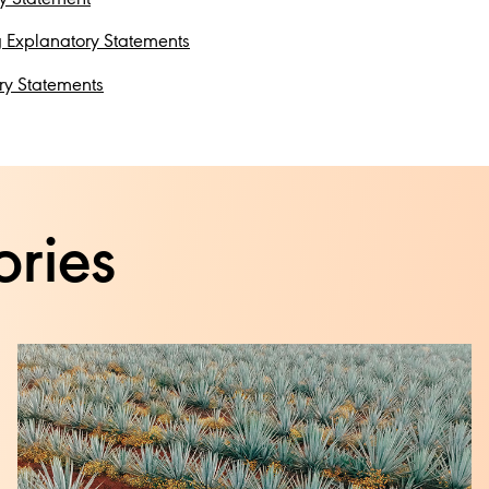
 Explanatory Statements
ry Statements
ories