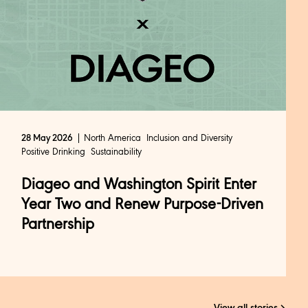
North America
Inclusion and Diversity
28 May 2026
Positive Drinking
Sustainability
Diageo and Washington Spirit Enter
Year Two and Renew Purpose-Driven
Partnership
View all stories