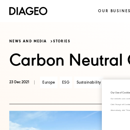
OUR BUSINE
NEWS AND MEDIA
STORIES
Carbon Neutral C
23 Dec 2021
Europe
ESG
Sustainability
Our Use of Cookie
Our website uses cook
Click "Accept all Cook
Alternatively, click 