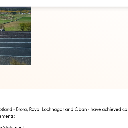
 Scotland - Brora, Royal Lochnagar and Oban - have achieved ca
tements:
ry Statement