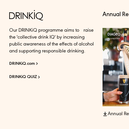
Annual Re
Our DRINKiQ programme aims to raise
the 'collective drink IQ' by increasing
public awareness of the effects of alcohol
and supporting responsible drinking.
DRINKiQ.com
DRINKiQ QUIZ
Annual Re