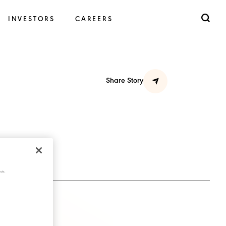
INVESTORS
CAREERS
Share Story
cts.