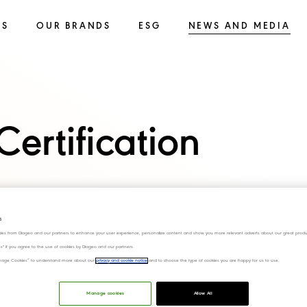
SS
OUR BRANDS
ESG
NEWS AND MEDIA
ertification
s
ies from Diageo and our partners to enhance your user experience, personalize content and show you more relevant adverts about our great produ
ies" if you agree to the use of cookies by Diageo and our partners.
“Manage Cookies” to understand more about our
privacy and cookie notice
and to choose the type of cookies you are happy for us to use.
Manage cookies
Allow All