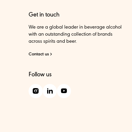
Get in touch
We are a global leader in beverage alcohol
with an outstanding collection of brands
across spirits and beer.
Contact us
Follow us