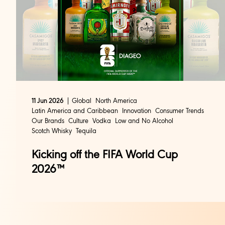
Global
North America
11 Jun 2026
Latin America and Caribbean
Innovation
Consumer Trends
Our Brands
Culture
Vodka
Low and No Alcohol
Scotch Whisky
Tequila
Kicking off the FIFA World Cup
2026™