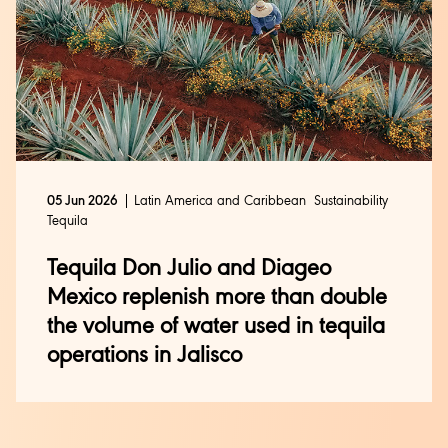
Latin America and Caribbean
Sustainability
05 Jun 2026
Tequila
Tequila Don Julio and Diageo
Mexico replenish more than double
the volume of water used in tequila
operations in Jalisco