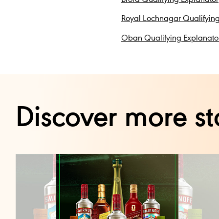
Royal Lochnagar Qualifying
Oban Qualifying Explanato
Discover more st