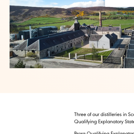
Three of our distilleries in
Qualifying Explanatory Sta
Brora Qualifying Explanato