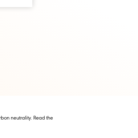
rbon neutrality. Read the