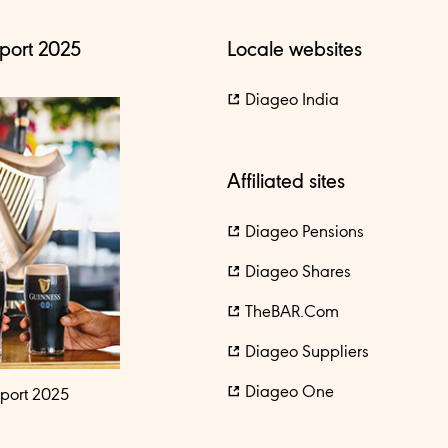
port 2025
Locale websites
Diageo India
Affiliated sites
Diageo Pensions
Diageo Shares
TheBAR.com
Diageo Suppliers
Diageo One
port 2025