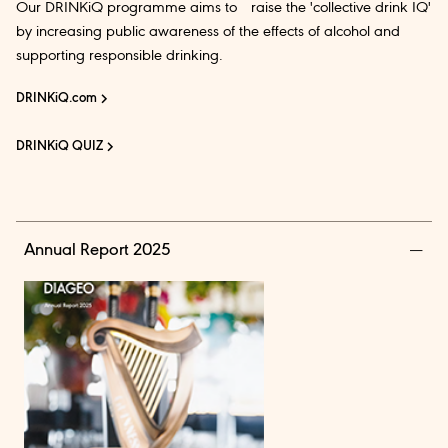
Our DRINKiQ programme aims to raise the 'collective drink IQ'
by increasing public awareness of the effects of alcohol and
supporting responsible drinking.
DRINKiQ.com
DRINKiQ QUIZ
Annual Report 2025