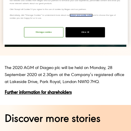
Our website uses cookies from Diageo and our partners to enhance your user experience, personalize content and show you
more relevant adverts about our great products.
Click "Accept all Cookies" if you agree to the use of cookies by Diageo and our partners.
Alternatively, click “Manage Cookies” to understand more about our
privacy and cookie notice
and to choose the type of
cookies you are happy for us to use.
Manage cookies
Allow All
The 2020 AGM of Diageo plc will be held on Monday, 28
September 2020 at 2.30pm at the Company’s registered office
at Lakeside Drive, Park Royal, London NW10 7HQ.
Further information for shareholders
Discover more stories