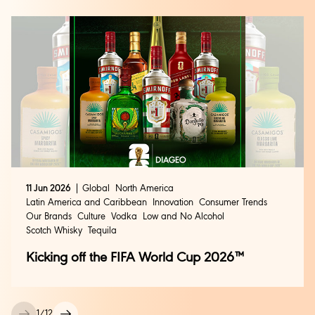
11 Jun 2026
Global
North America
Latin America and Caribbean
Innovation
Consumer Trends
Our Brands
Culture
Vodka
Low and No Alcohol
Scotch Whisky
Tequila
Kicking off the FIFA World Cup 2026™
1
/
12