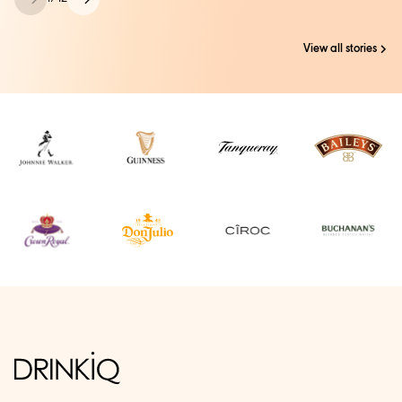
View all stories