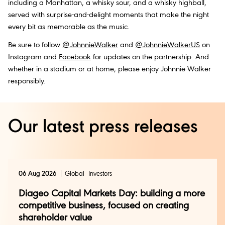
including a Manhattan, a whisky sour, and a whisky highball,
served with surprise-and-delight moments that make the night
every bit as memorable as the music.
Be sure to follow
@JohnnieWalker
and
@JohnnieWalkerUS
on
Instagram and
Facebook
for updates on the partnership. And
whether in a stadium or at home, please enjoy Johnnie Walker
responsibly.
Our latest press releases
06 Aug 2026
Global
Investors
Diageo Capital Markets Day: building a more
competitive business, focused on creating
shareholder value