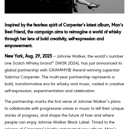
Inspired by the fearless spirit of Carpenter’s latest album, Man’s
Best Friend, the campaign aims to reimagine a world of whisky
through her lens of bold creativity, self-expression and
empowerment.
New York, Aug. 29, 2025
— Johnnie Walker, the world’s number
one Scotch Whisky brand* (IWSR 2024), has just announced its
global partnership with GRAMMY® Award–winning superstar
Sabrina Carpenter. The multi-year partnership represents a
bold, transformative era for whisky and music, rooted in creative
self-expression, experimentation and celebration.
The partnership marks the first verse of Johnnie Walker’s plans
to collaborate with progressive voices in music to tell their unique
stories of progress, and shape the future of how and where
people can enjoy Johnnie Walker Black Label. Timed to the