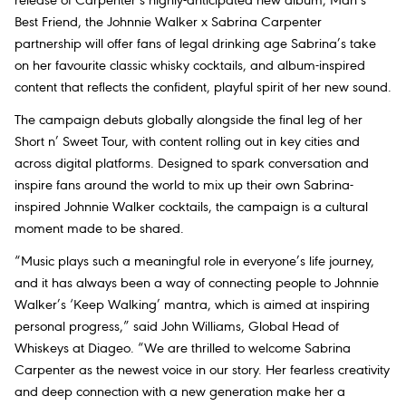
release of Carpenter’s highly-anticipated new album,
Man’s
Best Friend
, the Johnnie Walker x Sabrina Carpenter
partnership will offer fans of legal drinking age Sabrina’s take
on her favourite classic whisky cocktails, and album-inspired
content that reflects the confident, playful spirit of her new sound.
The campaign debuts globally alongside the final leg of her
Short n’ Sweet Tour
, with content rolling out in key cities and
across digital platforms. Designed to spark conversation and
inspire fans around the world to mix up their own Sabrina-
inspired Johnnie Walker cocktails, the campaign is a cultural
moment made to be shared.
“Music plays such a meaningful role in everyone’s life journey,
and it has always been a way of connecting people to Johnnie
Walker’s ‘Keep Walking’ mantra, which is aimed at inspiring
personal progress,” said John Williams, Global Head of
Whiskeys at Diageo. “We are thrilled to welcome Sabrina
Carpenter as the newest voice in our story. Her fearless creativity
and deep connection with a new generation make her a