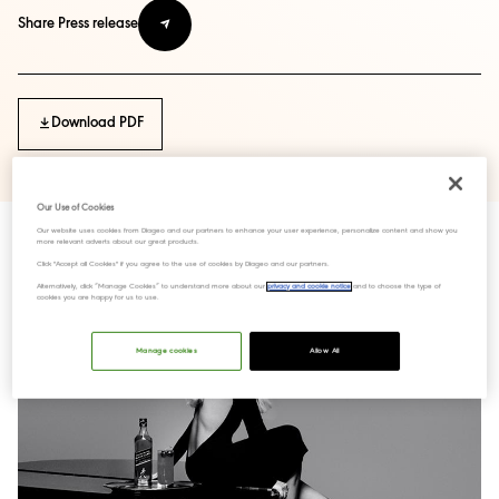
Share Press release
Download PDF
Our Use of Cookies
Our website uses cookies from Diageo and our partners to enhance your user experience, personalize content and show you
more relevant adverts about our great products.
Click "Accept all Cookies" if you agree to the use of cookies by Diageo and our partners.
Alternatively, click “Manage Cookies” to understand more about our
privacy and cookie notice
and to choose the type of
cookies you are happy for us to use.
Manage cookies
Allow All