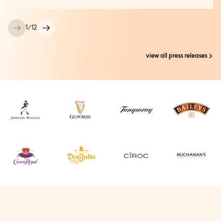
1
/
12
view all press releases