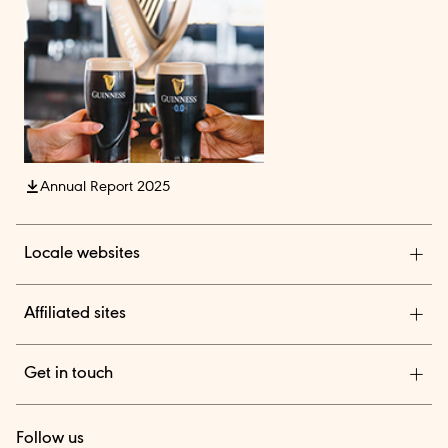
Annual Report 2025
Locale websites
Diageo India
Affiliated sites
Diageo Pensions
Get in touch
Diageo Shares
We are a global leader in beverage alcohol with an
TheBAR.com
Follow us
outstanding collection of brands across spirits and beer.