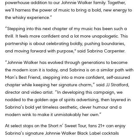
powerhouse addition to our Johnnie Walker family. Together,
we’ll harness the power of music to bring a bold, new energy to
the whisky experience.”
“Stepping into this next chapter of my music has been such a
thrill. It feels more confident and a lot more unapologetic. This
partnership is about celebrating boldly, pushing boundaries,
and moving forward with purpose," said Sabrina Carpenter.
“Johnnie Walker has evolved through generations to become
the modern icon it is today, and Sabrina is on a similar path with
Man’s Best Friend
, stepping into a more confident, self-assured
chapter while keeping her signature charm,” said JJ Stratford,
director and video artist. “In developing this campaign, we
nodded to the golden age of spirits advertising, then layered in
Sabrina’s bold yet timeless aesthetic, clever humour and a
modern wink to make it unmistakably her own.”
At select stops on the
Short n’ Sweet Tour
, fans 21+ can enjoy
Sabrina’s signature Johnnie Walker Black Label cocktails