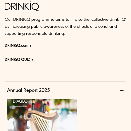
Our DRINKiQ programme aims to raise the 'collective drink IQ'
by increasing public awareness of the effects of alcohol and
supporting responsible drinking.
DRINKiQ.com
DRINKiQ QUIZ
Annual Report 2025