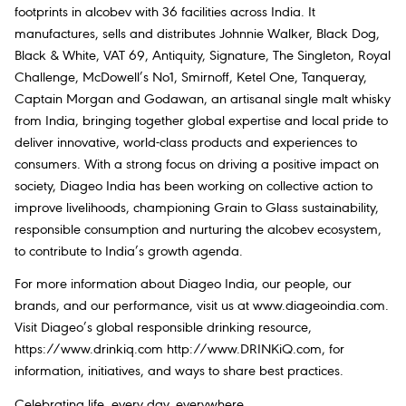
footprints in alcobev with 36 facilities across India. It
manufactures, sells and distributes Johnnie Walker, Black Dog,
Black & White, VAT 69, Antiquity, Signature, The Singleton, Royal
Challenge, McDowell’s No1, Smirnoff, Ketel One, Tanqueray,
Captain Morgan and Godawan, an artisanal single malt whisky
from India, bringing together global expertise and local pride to
deliver innovative, world-class products and experiences to
consumers. With a strong focus on driving a positive impact on
society, Diageo India has been working on collective action to
improve livelihoods, championing Grain to Glass sustainability,
responsible consumption and nurturing the alcobev ecosystem,
to contribute to India’s growth agenda.
For more information about Diageo India, our people, our
brands, and our performance, visit us at www.diageoindia.com.
Visit Diageo’s global responsible drinking resource,
https://www.drinkiq.com http://www.DRINKiQ.com, for
information, initiatives, and ways to share best practices.
Celebrating life, every day, everywhere.