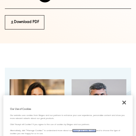
Download PDF
Our Use of Cookies
Our website uses cookies from Diageo and our partners to enhance your user experience, personalize content and show you
more relevant adverts about our great products.
Click "Accept all Cookies" if you agree to the use of cookies by Diageo and our partners.
Alternatively, click “Manage Cookies” to understand more about our
privacy and cookie notice
and to choose the type of
cookies you are happy for us to use.