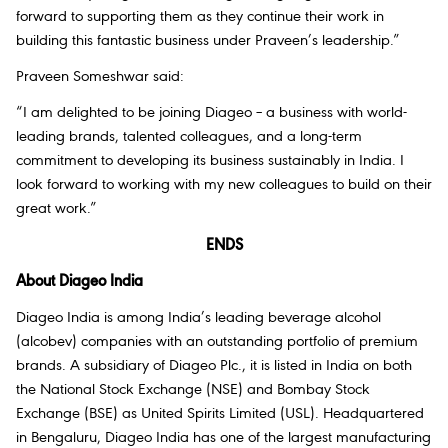
forward to supporting them as they continue their work in
building this fantastic business under Praveen’s leadership.”
Praveen Someshwar said:
“I am delighted to be joining Diageo – a business with world-
leading brands, talented colleagues, and a long-term
commitment to developing its business sustainably in India. I
look forward to working with my new colleagues to build on their
great work.”
ENDS
About Diageo India
Diageo India is among India’s leading beverage alcohol
(alcobev) companies with an outstanding portfolio of premium
brands. A subsidiary of Diageo Plc., it is listed in India on both
the National Stock Exchange (NSE) and Bombay Stock
Exchange (BSE) as United Spirits Limited (USL). Headquartered
in Bengaluru, Diageo India has one of the largest manufacturing