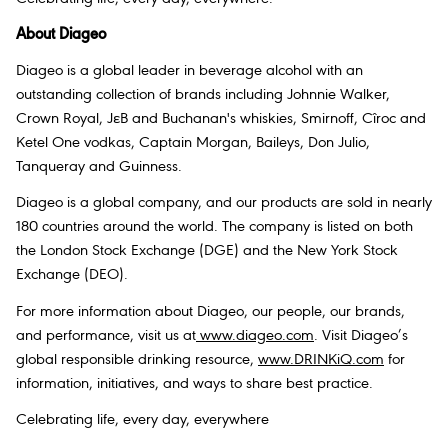
About Diageo
Diageo is a global leader in beverage alcohol with an
outstanding collection of brands including Johnnie Walker,
Crown Royal, JεB and Buchanan's whiskies, Smirnoff, Cîroc and
Ketel One vodkas, Captain Morgan, Baileys, Don Julio,
Tanqueray and Guinness.
Diageo is a global company, and our products are sold in nearly
180 countries around the world. The company is listed on both
the London Stock Exchange (DGE) and the New York Stock
Exchange (DEO).
For more information about Diageo, our people, our brands,
and performance, visit us at
www.diageo.com
. Visit Diageo’s
global responsible drinking resource,
www.DRINKiQ.com
for
information, initiatives, and ways to share best practice.
Celebrating life, every day, everywhere