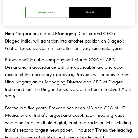
Manage cookies
Allow All
United Spirits Limited (“Diageo India”) today announces the
appointment of Praveen Someshwar as CEO-Designate.
Hina Nagarajan, current Managing Director and CEO of
Diageo India, will transition into another position on Diageo’s
Global Executive Committee after four very successful years.
Praveen will join the company on 1 March 2025 as CEO-
Designate. In accordance with the applicable law and upon
receipt of the necessary approvals, Praveen will take over from
Hina Nagarajan as Managing Director and CEO of Diageo
India and join the Diageo Executive Committee, effective 1 April
2025.
For the last five years, Praveen has been MD and CEO of HT
Media, one of India’s largest and best-known media groups,
where he leads multiple digital, print and radio outlets including
India’s second largest newspaper, Hindustan Times, the leading
financial news outlet Mint, and several radio outlets.