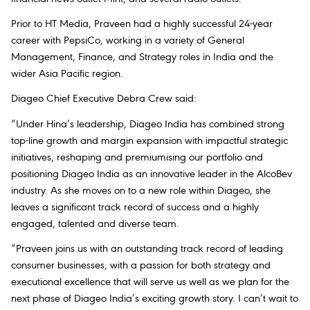
Prior to HT Media, Praveen had a highly successful 24-year
career with PepsiCo, working in a variety of General
Management, Finance, and Strategy roles in India and the
wider Asia Pacific region.
Diageo Chief Executive Debra Crew said:
“Under Hina’s leadership, Diageo India has combined strong
top-line growth and margin expansion with impactful strategic
initiatives, reshaping and premiumising our portfolio and
positioning Diageo India as an innovative leader in the AlcoBev
industry. As she moves on to a new role within Diageo, she
leaves a significant track record of success and a highly
engaged, talented and diverse team.
“Praveen joins us with an outstanding track record of leading
consumer businesses, with a passion for both strategy and
executional excellence that will serve us well as we plan for the
next phase of Diageo India’s exciting growth story. I can’t wait to