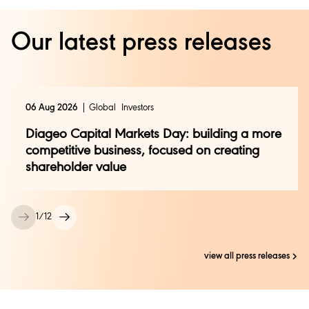
Our latest press releases
06 Aug 2026
Global
Investors
Diageo Capital Markets Day: building a more
competitive business, focused on creating
shareholder value
1
/
12
view all press releases