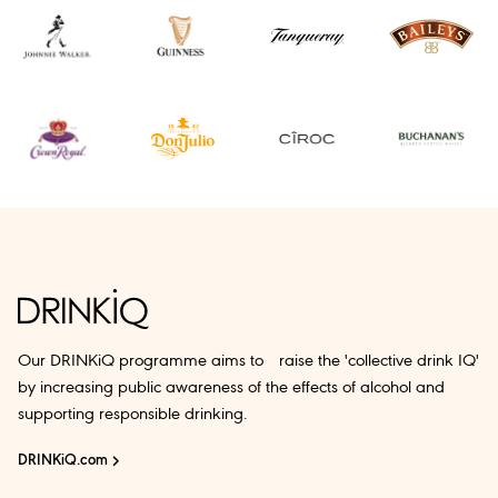
Our DRINKiQ programme aims to raise the 'collective drink IQ'
by increasing public awareness of the effects of alcohol and
supporting responsible drinking.
DRINKiQ.com