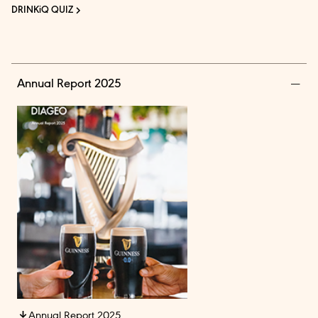
DRINKiQ QUIZ
Annual Report 2025
Annual Report 2025