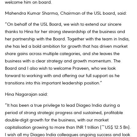
welcome him on board.
Mahendra Kumar Sharma, Chairman of the USL board, said:
“On behalf of the USL Board, we wish to extend our sincere
thanks to Hina for her strong stewardship of the business and
her partnership with the Board. Together with the team in India,
she has led a bold ambition for growth that has driven market
share gains across multiple categories, and she leaves the
business with a clear strategy and growth momentum. The
Board and I also wish to welcome Praveen, who we look
forward to working with and offering our full support as he
transitions into this important leadership position.”
Hina Nagarajan said:
“It has been a true privilege to lead Diageo India during a
period of strong strategic progress and sustained, profitable
double-digit growth for the business, with our market
capitalisation growing to more than INR 1 trillion (~US$ 12.5 Bn).
I wish all my Diageo India colleagues ongoing success and look