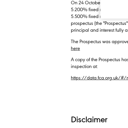
On 24 October 2022, Diageo 
5.200% fixed rate notes du
5.500% fixed rate notes due
prospectus (the "Prospectus"
principal and interest full
The Prospectus was approve
here
A copy of the Prospectus ha
inspection at:
https://data.fca.org.uk/#
Disclaimer