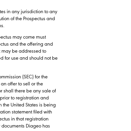
tes in any jurisdiction to any
bution of the Prospectus and
ns.
ospectus may come must
ectus and the offering and
ent may be addressed to
ed for use and should not be
ommission (SEC) for the
n offer to sell or the
nor shall there be any sale of
prior to registration and
in the United States is being
tion statement filed with
us in that registration
her documents Diageo has