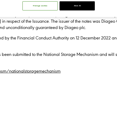
completed an SEC-registered $2.0 billion bond transaction co
Manage cookies
Allow All
e October 2025; $750 million 5.300% fixed rate notes due Oct
 January 2033 (the "Issuance"). Diageo announces that it has pu
) in respect of the Issuance. The issuer of the notes was Diageo
y and unconditionally guaranteed by Diageo plc.
d by the Financial Conduct Authority on 12 December 2022 a
s been submitted to the National Storage Mechanism and will sh
/nsm/nationalstoragemechanism