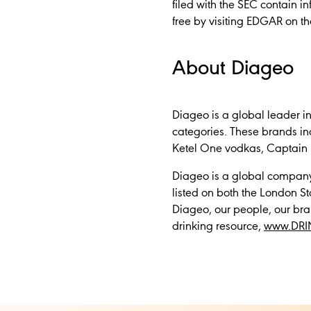
filed with the SEC contain 
free by visiting EDGAR on t
About Diageo
Diageo is a global leader i
categories. These brands i
Ketel One vodkas, Captain 
Diageo is a global company,
listed on both the London 
Diageo, our people, our bra
drinking resource,
www.DRI