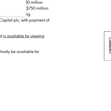
nsisting of $500 million
ober 2027; and $750 million
blished a listing
 Capital plc, with payment of
nd
is available for viewing
Conta
ortly be available for