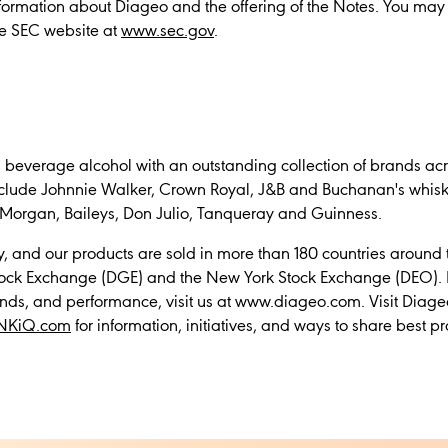
information about Diageo and the offering of the Notes. You may
he SEC website at
www.sec.gov
.
n beverage alcohol with an outstanding collection of brands acr
nclude Johnnie Walker, Crown Royal, J&B and Buchanan's whiski
Morgan, Baileys, Don Julio, Tanqueray and Guinness.
 and our products are sold in more than 180 countries around
Stock Exchange (DGE) and the New York Stock Exchange (DEO). 
nds, and performance, visit us at www.diageo.com. Visit Diage
NKiQ.com
for information, initiatives, and ways to share best pr