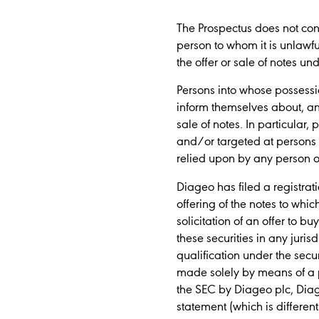
The Prospectus does not consti
person to whom it is unlawful
the offer or sale of notes un
Persons into whose possessi
inform themselves about, and
sale of notes. In particular
and/or targeted at persons w
relied upon by any person o
Diageo has filed a registra
offering of the notes to whic
solicitation of an offer to bu
these securities in any juris
qualification under the secur
made solely by means of a p
the SEC by Diageo plc, Diag
statement (which is differe