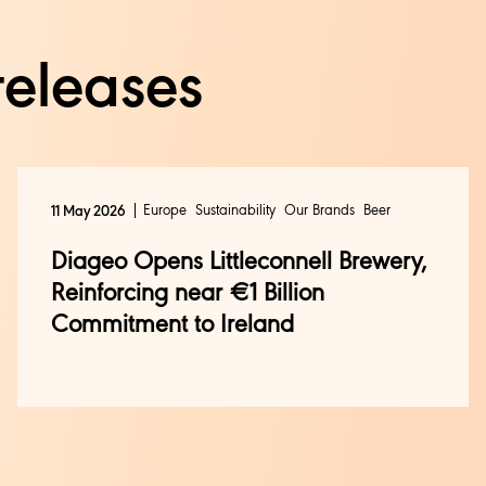
releases
Europe
Sustainability
Our Brands
Beer
11 May 2026
Diageo Opens Littleconnell Brewery,
Reinforcing near €1 Billion
Commitment to Ireland