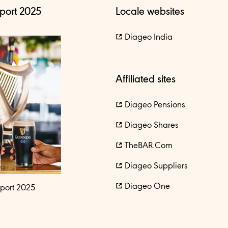
port 2025
Locale websites
Diageo India
Affiliated sites
Diageo Pensions
Diageo Shares
TheBAR.com
Diageo Suppliers
Diageo One
port 2025