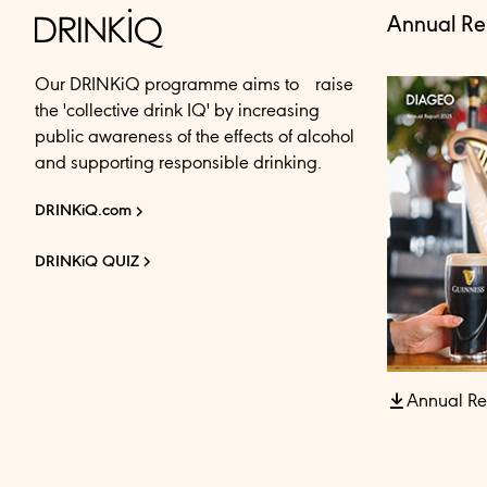
Annual Re
Our DRINKiQ programme aims to raise
the 'collective drink IQ' by increasing
public awareness of the effects of alcohol
and supporting responsible drinking.
DRINKiQ.com
DRINKiQ QUIZ
Annual Re