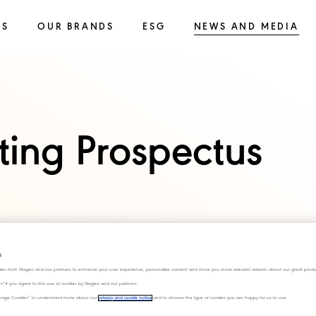
SS
OUR BRANDS
ESG
NEWS AND MEDIA
sting Prospectus
s
ies from Diageo and our partners to enhance your user experience, personalize content and show you more relevant adverts about our great produ
ies" if you agree to the use of cookies by Diageo and our partners.
“Manage Cookies” to understand more about our
privacy and cookie notice
and to choose the type of cookies you are happy for us to use.