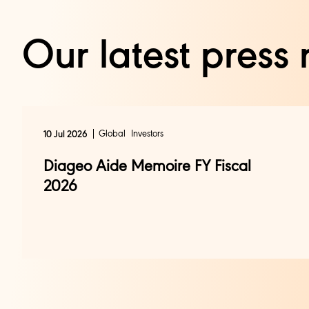
Our latest press 
Global
Investors
10 Jul 2026
Diageo Aide Memoire FY Fiscal
2026