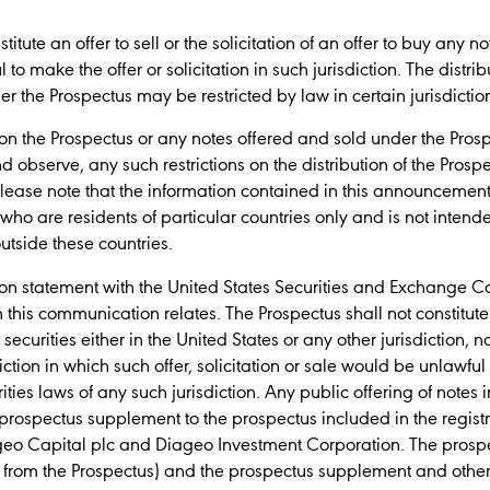
tute an offer to sell or the solicitation of an offer to buy any no
 to make the offer or solicitation in such jurisdiction. The distri
der the Prospectus may be restricted by law in certain jurisdictio
on the Prospectus or any notes offered and sold under the Pr
 observe, any such restrictions on the distribution of the Prosp
, please note that the information contained in this announcem
ho are residents of particular countries only and is not intend
utside these countries.
tion statement with the United States Securities and Exchange C
h this communication relates. The Prospectus shall not constitute a
y securities either in the United States or any other jurisdiction, 
diction in which such offer, solicitation or sale would be unlawful 
ities laws of any such jurisdiction. Any public offering of notes 
rospectus supplement to the prospectus included in the registra
eo Capital plc and Diageo Investment Corporation. The prospect
nt from the Prospectus) and the prospectus supplement and ot