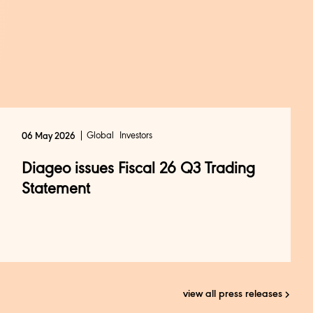
Global
Investors
06 May 2026
Diageo issues Fiscal 26 Q3 Trading
Statement
view all press releases