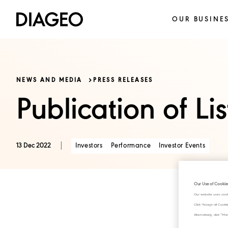
OUR BUSINE
NEWS AND MEDIA
PRESS RELEASES
Publication of Li
|
Investors
Performance
Investor Events
13 Dec 2022
Our Use of Cookie
Our website uses cook
Click "Accept all Cook
Alternatively, click 