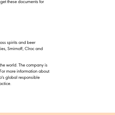
 get these documents for
oss spirits and beer
es, Smirnoff, Cîroc and
 the world. The company is
For more information about
o's global responsible
actice.