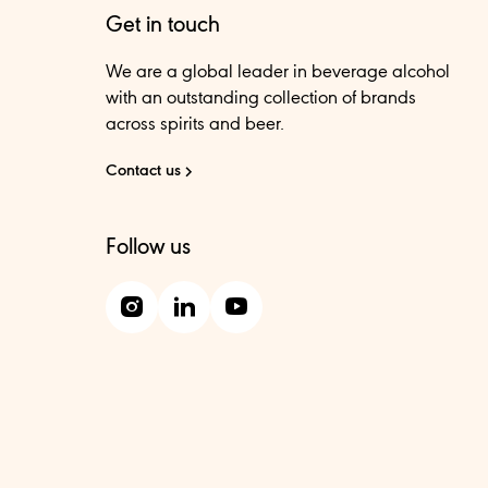
Get in touch
We are a global leader in beverage alcohol
with an outstanding collection of brands
across spirits and beer.
Contact us
Follow us