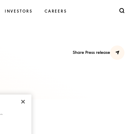
INVESTORS
CAREERS
Share Press release
cts.