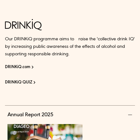
Our DRINKiQ programme aims to raise the 'collective drink IQ'
by increasing public awareness of the effects of alcohol and
supporting responsible drinking.
DRINKiQ.com
DRINKiQ QUIZ
Annual Report 2025