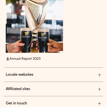
Annual Report 2025
Locale websites
Diageo India
Affiliated sites
Diageo Pensions
Get in touch