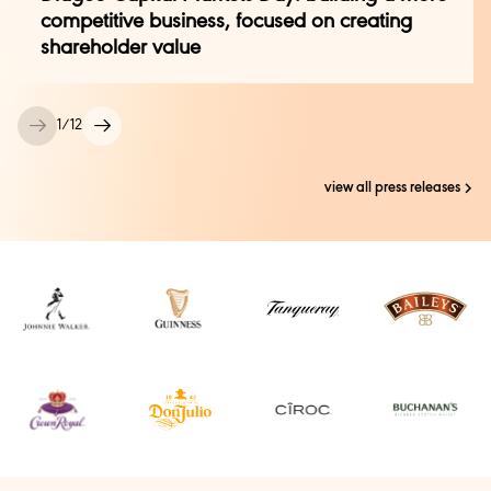
kelly.pepe@diageo.com
competitive business, focused on creating
shareholder value
Kali Krisik, Notre Dame Global Partnerships
kkrisik@nd.edu
1
/
12
view all press releases