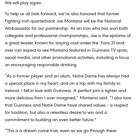
We will play again.
To help us all look forward, we’re also honored that former
Fighting Irish quarterback Joe Montana will be the National
Ambassador for our partnership. As an icon who has won both
collegiate and professional championships, Joe is the epitome of
a great leader known for staying cool under fire. Fans 21-and-
over can expect to see Montana featured in Guinness TV spots,
social media, and other promotional activities, including a focus
on encouraging responsible drinking.
“As a former player and an alum, Notre Dame has always had
a special place in my heart, and on a trip with my family to
Ireland, I fell in love with Guinness. A perfect pint is lighter and
more delicious than I ever imagined,” Montana said. “I also love
that Guinness and Notre Dame have shared values – a respect
for tradition, but also a relentless desire to win and a
commitment to building an even better future."
“This is a dream come true, even as we go through these