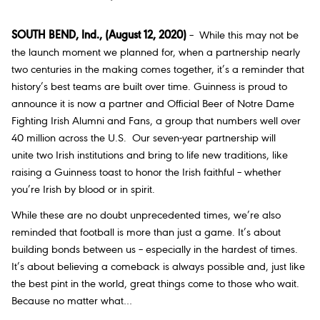
SOUTH BEND, Ind., (August 12, 2020)
– While this may not be
the launch moment we planned for, when a partnership nearly
two centuries in the making comes together, it’s a reminder that
history’s best teams are built over time. Guinness is proud to
announce it is now a partner and Official Beer of Notre Dame
Fighting Irish Alumni and Fans, a group that numbers well over
40 million across the U.S. Our seven-year partnership will
unite two Irish institutions and bring to life new traditions, like
raising a Guinness toast to honor the Irish faithful – whether
you’re Irish by blood or in spirit.
While these are no doubt unprecedented times, we’re also
reminded that football is more than just a game. It’s about
building bonds between us – especially in the hardest of times.
It’s about believing a comeback is always possible and, just like
the best pint in the world, great things come to those who wait.
Because no matter what…