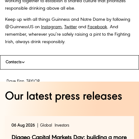
working together to establish a shared culture that prioritizes
responsible drinking above all else.
Keep up with all things Guinness and Notre Dame by following
@GuinnessUS on
Instagram
,
Twitter
and
Facebook
. And
remember, wherever you’re safely raising a pint to the Fighting
Irish, always drink responsibly.
Contacts
Dave Finn, TAYLOR
(212) 714-5792
Our latest press releases
dfinn@taylorstrategy.com
Kelly Pepe, DIAGEO
06 Aug 2026
Global
Investors
(908) 902-4435
Diageo Capital Markets Day: building a more