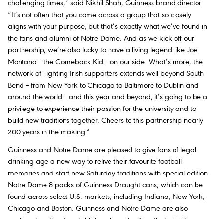
challenging times,” said Nikhil Shah, Guinness brand director.
“It’s not often that you come across a group that so closely
aligns with your purpose, but that’s exactly what we’ve found in
the fans and alumni of Notre Dame. And as we kick off our
partnership, we’re also lucky to have a living legend like Joe
Montana – the Comeback Kid – on our side. What’s more, the
network of Fighting Irish supporters extends well beyond South
Bend – from New York to Chicago to Baltimore to Dublin and
around the world – and this year and beyond, it’s going to be a
privilege to experience their passion for the university and to
build new traditions together. Cheers to this partnership nearly
200 years in the making.”
Guinness and Notre Dame are pleased to give fans of legal
drinking age a new way to relive their favourite football
memories and start new Saturday traditions with special edition
Notre Dame 8-packs of Guinness Draught cans, which can be
found across select U.S. markets, including Indiana, New York,
Chicago and Boston. Guinness and Notre Dame are also