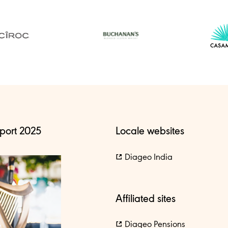
port 2025
Locale websites
Diageo India
Affiliated sites
Diageo Pensions