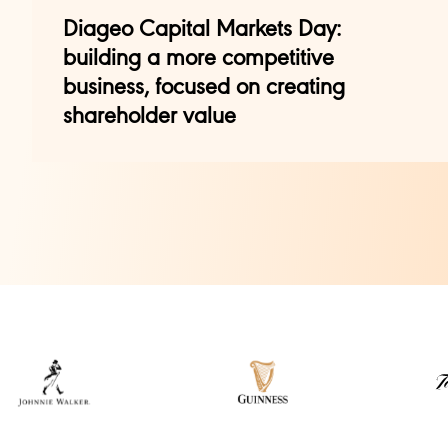
Diageo Capital Markets Day:
building a more competitive
business, focused on creating
shareholder value