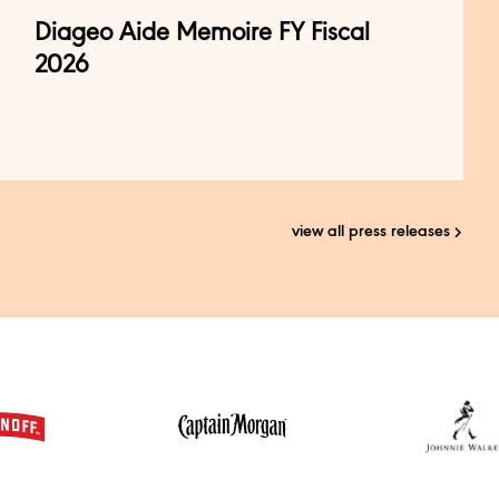
Diageo Aide Memoire FY Fiscal
2026
view all press releases