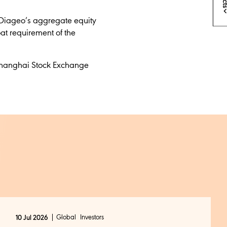
 Diageo’s
aggregate equity
at requirement of the
e Shanghai Stock Exchange
Global
Investors
10 Jul 2026