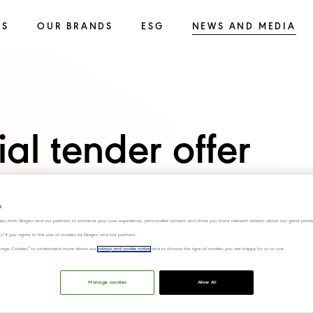
SS
OUR BRANDS
ESG
NEWS AND MEDIA
ial tender offer
chuan Shuijingfang
s
d
ies from Diageo and our partners to enhance your user experience, personalize content and show you more relevant adverts about our great produ
ies" if you agree to the use of cookies by Diageo and our partners.
“Manage Cookies” to understand more about our
privacy and cookie notice
and to choose the type of cookies you are happy for us to use.
sals
Manage cookies
Allow All