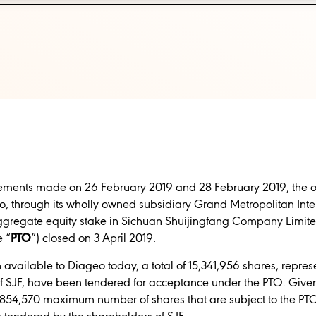
ents made on 26 February 2019 and 28 February 2019, the offe
, through its wholly owned subsidiary Grand Metropolitan Int
aggregate equity stake in Sichuan Shuijingfang Company Limite
e “
PTO
”)
closed on 3 April 2019.
n available to Diageo today, a total of 15,341,956 shares, repr
 of SJF, have been tendered for acceptance under the PTO. Give
8,854,570 maximum number of shares that are subject to the PT