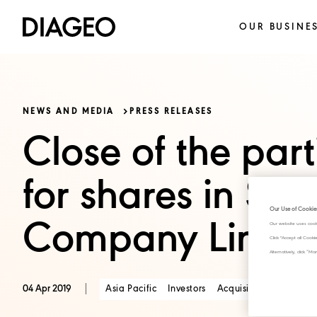
OUR BUSINE
NEWS AND MEDIA
PRESS RELEASES
Close of the part
for shares in Si
Our Use of Cookie
Company Limite
Our website uses cook
Click "Accept all Cook
Alternatively, click 
|
Asia Pacific
Investors
Acquisitions and Dispo
04 Apr 2019