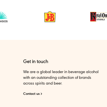
Get in touch
We are a global leader in beverage alcohol
with an outstanding collection of brands
across spirits and beer.
Contact us