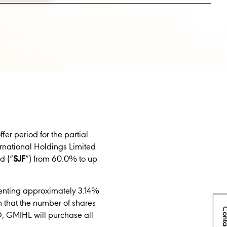
r period for the partial
ernational Holdings
Limited
d (“
SJF
”) from
60.0% to up
esenting approximately 3.14%
n that the number of shares
Conta
O, GMIHL will purchase all