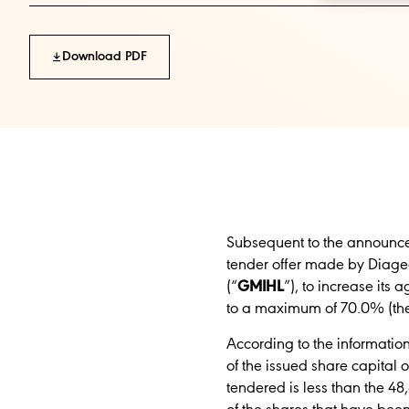
Download PDF
Subsequent to the announcem
tender offer made by Diageo
(“
GMIHL
”)
,
to increase its 
to a maximum of 70.0%
(th
According to the informatio
of the issued share capital
tendered is less than the 4