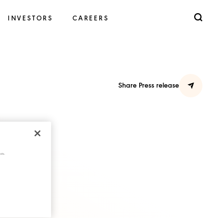
INVESTORS
CAREERS
Share Press release
cts.