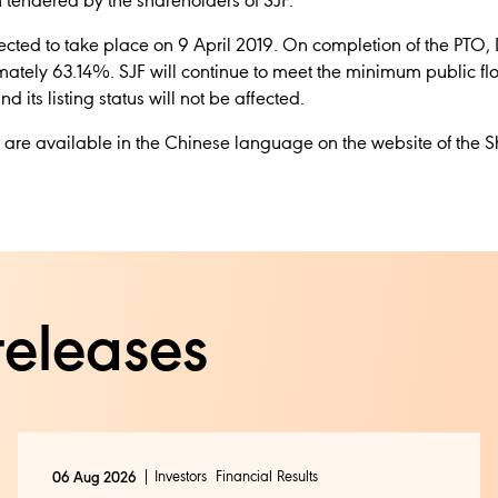
 tendered by the shareholders of SJF.
pected to take place on 9 April 2019. On
completion of the PTO,
mately 63.14%. SJF will continue to meet the minimum public flo
its listing status will not be affected.
nt are available in the Chinese language on the website of th
releases
Investors
Financial Results
06 Aug 2026