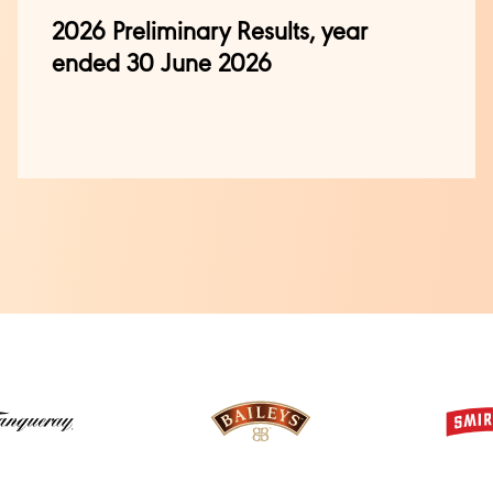
2026 Preliminary Results, year
ended 30 June 2026