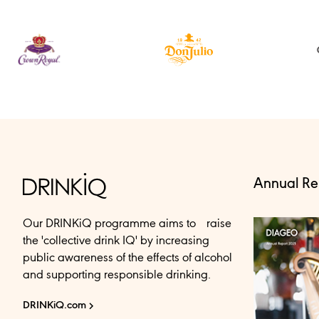
Annual Re
Our DRINKiQ programme aims to raise
the 'collective drink IQ' by increasing
public awareness of the effects of alcohol
and supporting responsible drinking.
DRINKiQ.com