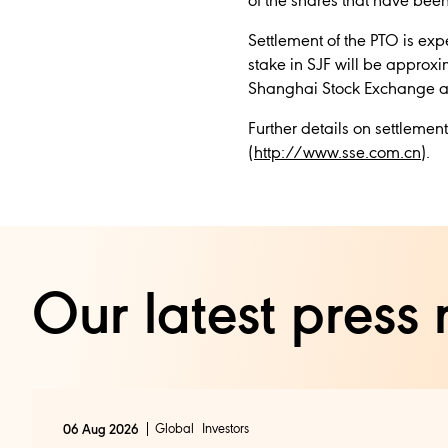
of the shares that have been
Settlement of the PTO is ex
stake in SJF will be approxi
Shanghai Stock Exchange and 
Further details on settleme
(
http://www.sse.com.cn
).
Our latest press 
Global
Investors
06 Aug 2026