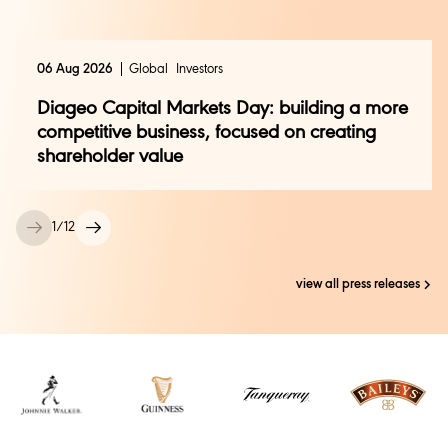
investor.relations@diageo.com
Media Contact:
06 Aug 2026
Global
Investors
Clemmie Raynsford –
Clemmie.raynsford@diageo.com
Diageo Capital Markets Day: building a more
competitive business, focused on creating
Global Press +44 (0) 208 978 2749 /
shareholder value
press@diageo.com
1
/
12
view all press releases