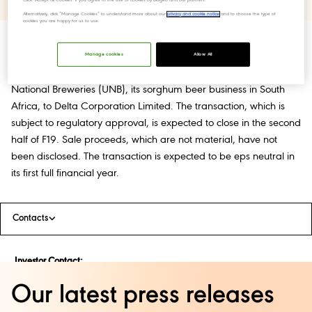
Alternatively, click “Manage Cookies” to understand more about our
privacy and cookie notice
and to choose the type of
cookies you are happy for us to use.
Manage cookies
Allow All
Diageo has entered into an agreement for the sale of United
National Breweries (UNB), its sorghum beer business in South
Africa, to Delta Corporation Limited. The transaction, which is
subject to regulatory approval, is expected to close in the second
half of F19. Sale proceeds, which are not material, have not
been disclosed. The transaction is expected to be eps neutral in
its first full financial year.
Contacts
Investor Contact:
Pier Falcione – 020 8978 4838 /
Our latest press releases
Pieralfonso.falcione@diageo.com