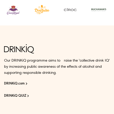
Our DRINKiQ programme aims to raise the 'collective drink IQ'
by increasing public awareness of the effects of alcohol and
supporting responsible drinking.
DRINKiQ.com
DRINKiQ QUIZ