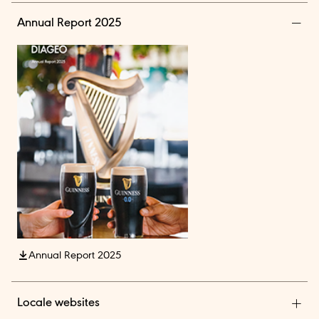
Annual Report 2025
Annual Report 2025
Locale websites