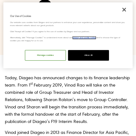
Share Press release
Our Use of Cookies
Our website uses cookies from Diageo and our partners to enhance your user experience, personalize content and show you
more relevant adverts about our great products.
Click "Accept all Cookies" if you agree to the use of cookies by Diageo and our partners.
Download PDF
Alternatively, click “Manage Cookies” to understand more about our
privacy and cookie notice
and to choose the type of
cookies you are happy for us to use.
Manage cookies
Allow All
Today, Diageo has announced changes to its finance leadership
st
team. From 1
February 2019, Vinod Rao will take on the
combined role of Group Treasurer and Head of Investor
Relations, following Sharon Rolston’s move to Group Controller.
Vinod and Sharon will begin the transition process immediately,
with the formal handover at the start of February, after the
publication of Diageo’s F19 Interim Results.
Vinod joined Diageo in 2013 as Finance Director for Asia Pacific,