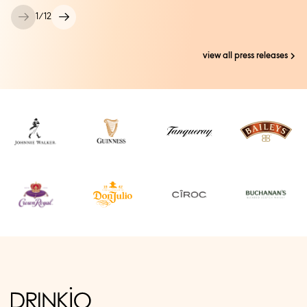
1
/
12
view all press releases