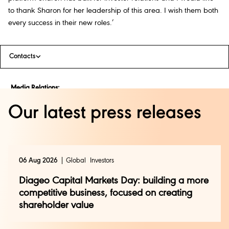
to thank Sharon for her leadership of this area. I wish them both
every success in their new roles.’
Contacts
Media Relations:
Jessica Rouleau
Our latest press releases
+44 (0)20 8978 1286
press@diageo.com
Investor Relations:
Andy Ryan
06 Aug 2026
Global
Investors
+44 (0)20 8978 6504
investor.relations@diageo.com
Diageo Capital Markets Day: building a more
competitive business, focused on creating
shareholder value