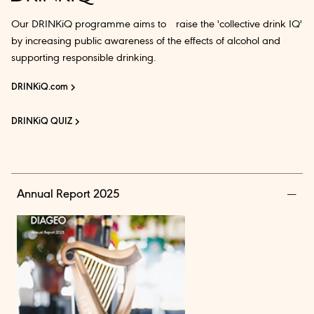
Our DRINKiQ programme aims to raise the 'collective drink IQ'
by increasing public awareness of the effects of alcohol and
supporting responsible drinking.
DRINKiQ.com
DRINKiQ QUIZ
Annual Report 2025