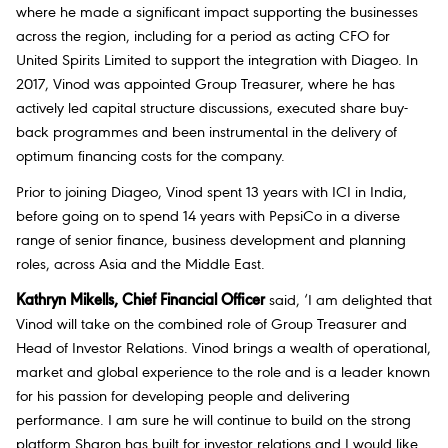
where he made a significant impact supporting the businesses
across the region, including for a period as acting CFO for
United Spirits Limited to support the integration with Diageo. In
2017, Vinod was appointed Group Treasurer, where he has
actively led capital structure discussions, executed share buy-
back programmes and been instrumental in the delivery of
optimum financing costs for the company.
Prior to joining Diageo, Vinod spent 13 years with ICI in India,
before going on to spend 14 years with PepsiCo in a diverse
range of senior finance, business development and planning
roles, across Asia and the Middle East.
Kathryn Mikells, Chief Financial Officer
said,
‘I am delighted that
Vinod will take on the combined role of Group Treasurer and
Head of Investor Relations. Vinod brings a wealth of operational,
market and global experience to the role and is a leader known
for his passion for developing people and delivering
performance. I am sure he will continue to build on the strong
platform Sharon has built for investor relations and I would like