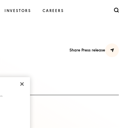
INVESTORS
CAREERS
Share Press release
cts.