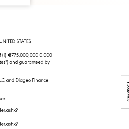
UNITED STATES
of (i) €775,000,000 0.000
tes") and guaranteed by
.
PLC and Diageo Finance
Conta
ser:
er.ashx?
er.ashx?