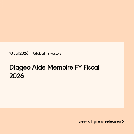
Global
Investors
10 Jul 2026
Diageo Aide Memoire FY Fiscal
2026
view all press releases