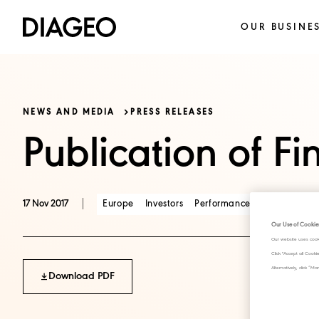
OUR BUSINE
NEWS AND MEDIA
PRESS RELEASES
Publication of Fi
|
Europe
Investors
Performance
17 Nov 2017
Our Use of Cookie
Our website uses cook
Click "Accept all Cook
Alternatively, click 
Download PDF