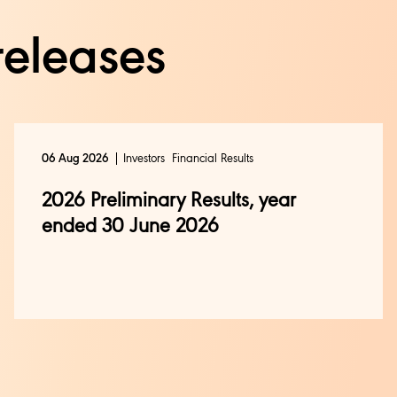
releases
Investors
Financial Results
06 Aug 2026
2026 Preliminary Results, year
ended 30 June 2026