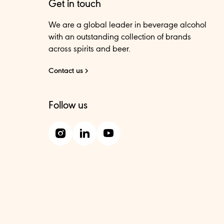
Get in touch
We are a global leader in beverage alcohol
with an outstanding collection of brands
across spirits and beer.
Contact us
Follow us