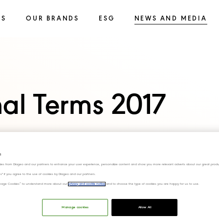
SS
OUR BRANDS
ESG
NEWS AND MEDIA
nal Terms 2017
s
ies from Diageo and our partners to enhance your user experience, personalize content and show you more relevant adverts about our great produ
ies" if you agree to the use of cookies by Diageo and our partners.
“Manage Cookies” to understand more about our
privacy and cookie notice
and to choose the type of cookies you are happy for us to use.
Manage cookies
Allow All