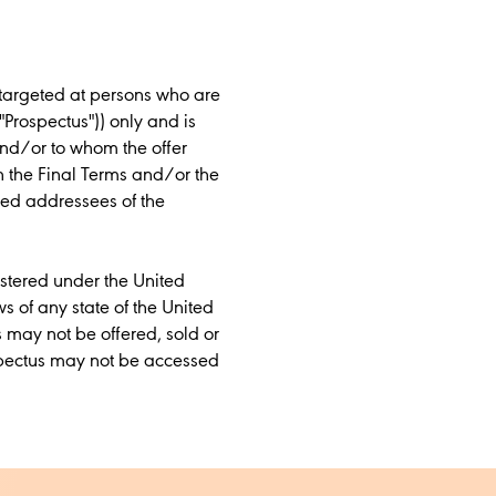
 targeted at persons who are
"Prospectus")) only and is
and/or to whom the offer
in the Final Terms and/or the
ded addressees of the
istered under the United
ws of any state of the United
s may not be offered, sold or
ospectus may not be accessed