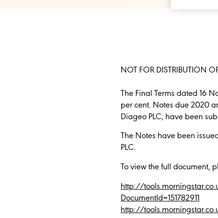
NOT FOR DISTRIBUTION OR
The Final Terms dated 16 N
per cent. Notes due 2020 a
Diageo PLC, have been submi
The Notes have been issue
PLC.
To view the full document, p
http://tools.morningstar
DocumentId=151782911
http://tools.morningstar