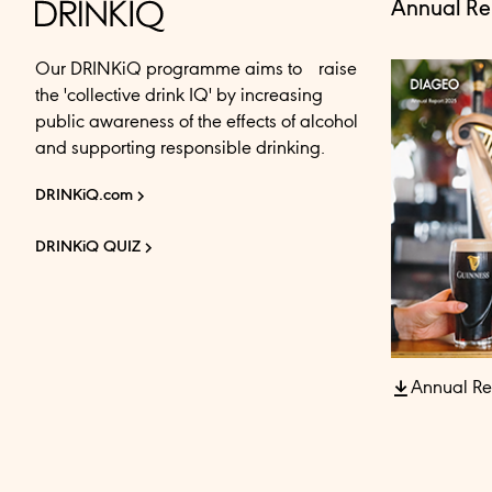
Annual Re
Our DRINKiQ programme aims to raise
the 'collective drink IQ' by increasing
public awareness of the effects of alcohol
and supporting responsible drinking.
DRINKiQ.com
DRINKiQ QUIZ
Annual Re