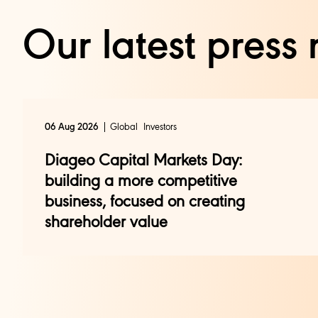
Our latest press 
Global
Investors
06 Aug 2026
Diageo Capital Markets Day:
building a more competitive
business, focused on creating
shareholder value