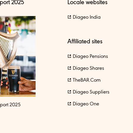
port 2025
Locale websites
Diageo India
Affiliated sites
Diageo Pensions
Diageo Shares
TheBAR.com
Diageo Suppliers
Diageo One
port 2025