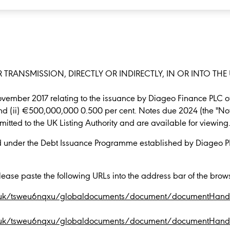
 TRANSMISSION, DIRECTLY OR INDIRECTLY, IN OR INTO THE 
ovember 2017 relating to the issuance by Diageo Finance PLC 
nd (ii) €500,000,000 0.500 per cent. Notes due 2024 (the "No
tted to the UK Listing Authority and are available for viewing
d under the Debt Issuance Programme established by Diageo 
lease paste the following URLs into the address bar of the brow
.co.uk/tsweu6nqxu/globaldocuments/document/documentHandl
.co.uk/tsweu6nqxu/globaldocuments/document/documentHandl