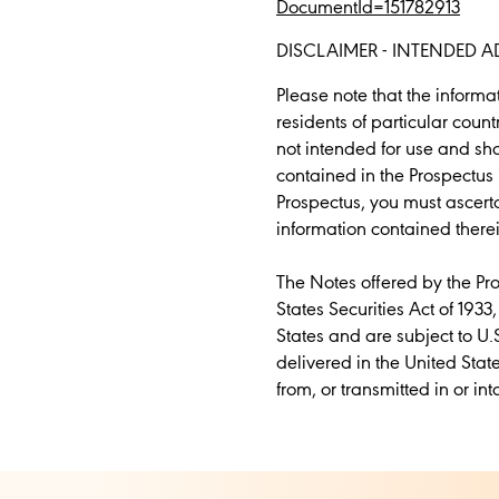
DocumentId=151782913
DISCLAIMER - INTENDED A
Please note that the inform
residents of particular coun
not intended for use and sh
contained in the Prospectus 
Prospectus, you must ascerta
information contained therei
The Notes offered by the Pr
States Securities Act of 1933
States and are subject to U.
delivered in the United Stat
from, or transmitted in or int