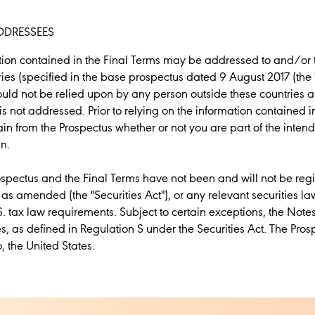
DDRESSEES
ation contained in the Final Terms may be addressed to and/or
tries (specified in the base prospectus dated 9 August 2017 (the 
ould not be relied upon by any person outside these countries 
is not addressed. Prior to relying on the information contained 
in from the Prospectus whether or not you are part of the inten
n.
ospectus and the Final Terms have not been and will not be reg
, as amended (the "Securities Act"), or any relevant securities la
S. tax law requirements. Subject to certain exceptions, the Note
es, as defined in Regulation S under the Securities Act. The Pr
o, the United States.