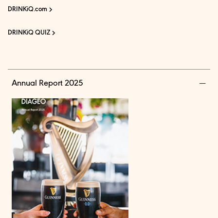
DRINKiQ.com
DRINKiQ QUIZ
Annual Report 2025