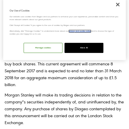
Our Use of Cookies
Our website uses cookies from Diageo and our partners to enhance your user experience, personalize content and show you
On 26 July 2017, the Board of Diageo plc approved a share buy-
more relevant adverts about our great products.
back programme to return up to £1.5 billion to shareholders
Click "Accept all Cookies" if you agree to the use of cookies by Diageo and our partners.
Alternatively, click “Manage Cookies” to understand more about our
privacy and cookie notice
and to choose the type of
during the fiscal year ending 30 June 2018.
cookies you are happy for us to use.
Today, Diageo announces that it has entered into a non-
Manage cookies
Allow All
discretionary agreement with Morgan Stanley & Co.
International Plc (“Morgan Stanley”) to enable the company to
buy back shares. This current agreement will commence 8
September 2017 and is expected to end no later than 31 March
2018 for an aggregate maximum consideration of up to £1.5
billion.
Morgan Stanley will make its trading decisions in relation to the
company''s securities independently of, and uninfluenced by, the
company. Any purchase of shares by Diageo contemplated by
this announcement will be carried out on the London Stock
Exchange.