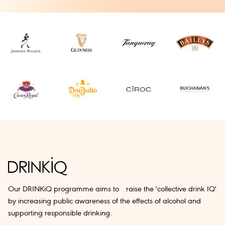
Our DRINKiQ programme aims to raise the 'collective drink IQ'
by increasing public awareness of the effects of alcohol and
supporting responsible drinking.