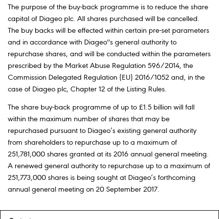
The purpose of the buy-back programme is to reduce the share
capital of Diageo plc. All shares purchased will be cancelled.
The buy backs will be effected within certain pre-set parameters
and in accordance with Diageo''s general authority to
repurchase shares, and will be conducted within the parameters
prescribed by the Market Abuse Regulation 596/2014, the
Commission Delegated Regulation (EU) 2016/1052 and, in the
case of Diageo plc, Chapter 12 of the Listing Rules.
The share buy-back programme of up to £1.5 billion will fall
within the maximum number of shares that may be
repurchased pursuant to Diageo’s existing general authority
from shareholders to repurchase up to a maximum of
251,781,000 shares granted at its 2016 annual general meeting.
A renewed general authority to repurchase up to a maximum of
251,773,000 shares is being sought at Diageo’s forthcoming
annual general meeting on 20 September 2017.