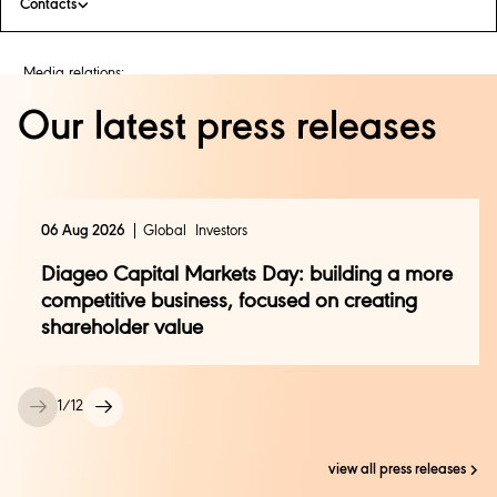
Contacts
Media relations:
Bianca Agius
+44 (0) 208 978 1450
Our latest press releases
press@diageo.com
Investor relations:
Andy Ryan
06 Aug 2026
Global
Investors
+44 (0) 208 978 6504
investor.relations@diageo.com
Diageo Capital Markets Day: building a more
competitive business, focused on creating
shareholder value
1
/
12
view all press releases