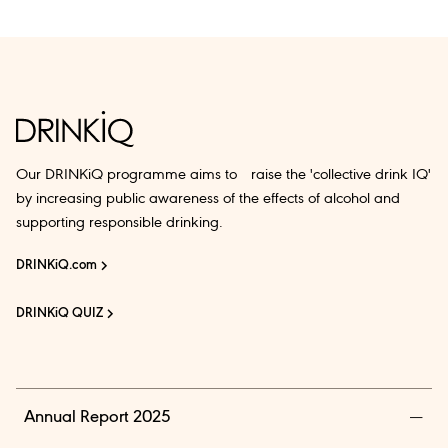
Our DRINKiQ programme aims to raise the 'collective drink IQ'
by increasing public awareness of the effects of alcohol and
supporting responsible drinking.
DRINKiQ.com
DRINKiQ QUIZ
Annual Report 2025