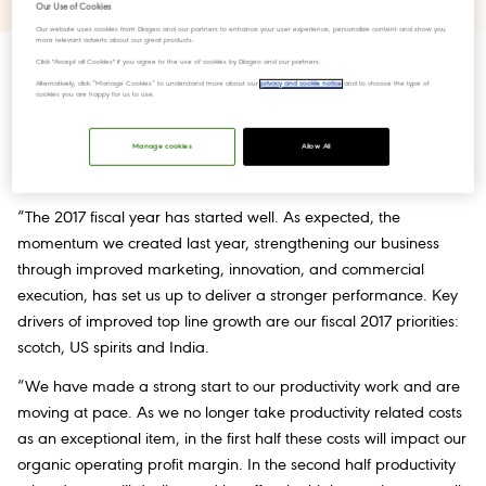
Our Use of Cookies
Our website uses cookies from Diageo and our partners to enhance your user experience, personalize content and show you
more relevant adverts about our great products.
Click "Accept all Cookies" if you agree to the use of cookies by Diageo and our partners.
Alternatively, click “Manage Cookies” to understand more about our
privacy and cookie notice
and to choose the type of
cookies you are happy for us to use.
The world's largest producer of spirits, Diageo issues trading
commentary ahead of its AGM (Anual General Meeting).
Manage cookies
Allow All
Ivan Menezes, Chief Executive, commented:
“The 2017 fiscal year has started well. As expected, the
momentum we created last year, strengthening our business
through improved marketing, innovation, and commercial
execution, has set us up to deliver a stronger performance. Key
drivers of improved top line growth are our fiscal 2017 priorities:
scotch, US spirits and India.
“We have made a strong start to our productivity work and are
moving at pace. As we no longer take productivity related costs
as an exceptional item, in the first half these costs will impact our
organic operating profit margin. In the second half productivity