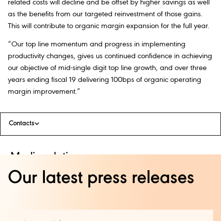
related costs will decline and be offset by higher savings as well
as the benefits from our targeted reinvestment of those gains.
This will contribute to organic margin expansion for the full year.
“Our top line momentum and progress in implementing
productivity changes, gives us continued confidence in achieving
our objective of mid-single digit top line growth, and over three
years ending fiscal 19 delivering 100bps of organic operating
margin improvement.”
Contacts
Media relations:
Our latest press releases
Kirsty King +44 (0) 208 978 6855
global.press.office@diageo.com
Investor relations: