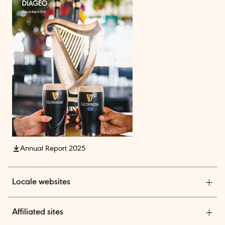
Annual Report 2025
Locale websites
Diageo India
Affiliated sites