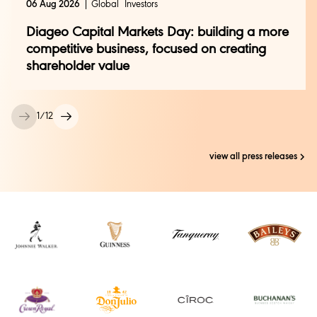
06 Aug 2026
Global
Investors
Catherine James +44 (0) 7803 854550
Diageo Capital Markets Day: building a more
Rohit Vats +44 (0) 208 978 1064
Pier Falcione +44 (0) 208 978 4838
competitive business, focused on creating
investor.relations@diageo.com
shareholder value
1
/
12
view all press releases