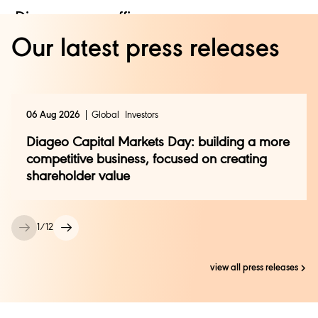
Diageo press office:
Our latest press releases
Camille Dor +44 (0)208 978 6134
Global.press.office@diageo.com
Edelman:
06 Aug 2026
Global
Investors
Ailsa Renton
Diageo Capital Markets Day: building a more
Ailsa.renton@edelman.com
competitive business, focused on creating
Rachel Ringstead
Rachel.ringstead@edelman.com
shareholder value
1
/
12
view all press releases