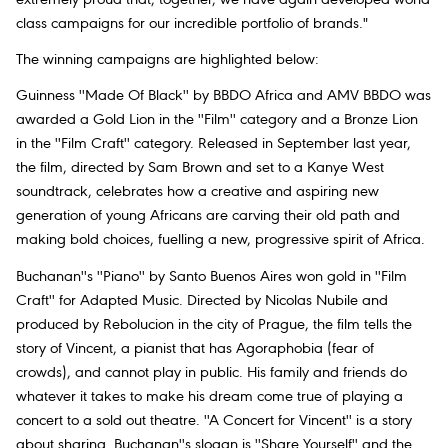
class campaigns for our incredible portfolio of brands."
The winning campaigns are highlighted below:
Guinness ''Made Of Black'' by BBDO Africa and AMV BBDO was
awarded a Gold Lion in the ''Film'' category and a Bronze Lion
in the ''Film Craft'' category. Released in September last year,
the film, directed by Sam Brown and set to a Kanye West
soundtrack, celebrates how a creative and aspiring new
generation of young Africans are carving their old path and
making bold choices, fuelling a new, progressive spirit of Africa.
Buchanan''s ''Piano'' by Santo Buenos Aires won gold in ''Film
Craft'' for Adapted Music. Directed by Nicolas Nubile and
produced by Rebolucion in the city of Prague, the film tells the
story of Vincent, a pianist that has Agoraphobia (fear of
crowds), and cannot play in public. His family and friends do
whatever it takes to make his dream come true of playing a
concert to a sold out theatre. ''A Concert for Vincent'' is a story
about sharing. Buchanan''s slogan is ''Share Yourself'' and the