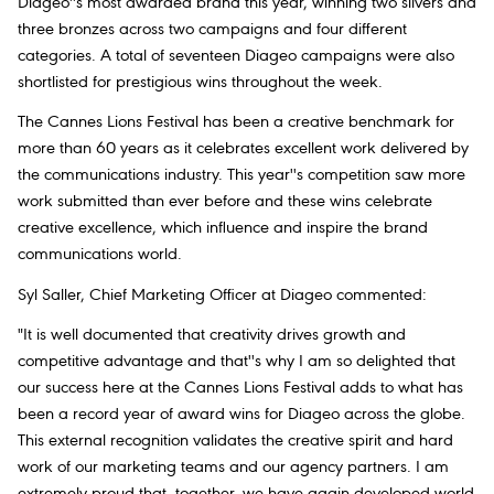
Diageo''s most awarded brand this year, winning two silvers and
three bronzes across two campaigns and four different
categories. A total of seventeen Diageo campaigns were also
shortlisted for prestigious wins throughout the week.
The Cannes Lions Festival has been a creative benchmark for
more than 60 years as it celebrates excellent work delivered by
the communications industry. This year''s competition saw more
work submitted than ever before and these wins celebrate
creative excellence, which influence and inspire the brand
communications world.
Syl Saller, Chief Marketing Officer at Diageo commented:
"It is well documented that creativity drives growth and
competitive advantage and that''s why I am so delighted that
our success here at the Cannes Lions Festival adds to what has
been a record year of award wins for Diageo across the globe.
This external recognition validates the creative spirit and hard
work of our marketing teams and our agency partners. I am
extremely proud that, together, we have again developed world