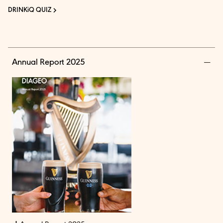
DRINKiQ QUIZ
Annual Report 2025