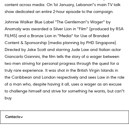
content across media. On 1st January, Lebanon''s main TV talk
show dedicated an entire 2-hour episode to the campaign.
Johnnie Walker Blue Label ''The Gentleman''s Wager'' by
Anomaly was awarded a Silver Lion in ''Film'' (produced by RSA
FILMS) and a Bronze Lion in ''Media'' for Use of Branded
Content & Sponsorship (media planning by PHD Singapore).
Directed by Jake Scott and starring Jude Law and Italian actor
Giancarlo Giannini, the film tells the story of a wager between
two men striving for personal progress through the quest for a
truly rare experience. It was shot in the British Virgin Islands in
the Caribbean and London respectively and sees Law in the role
of a man who, despite having it all, uses a wager as an excuse
to challenge himself and strive for something he wants, but can''t
buy.
Contacts