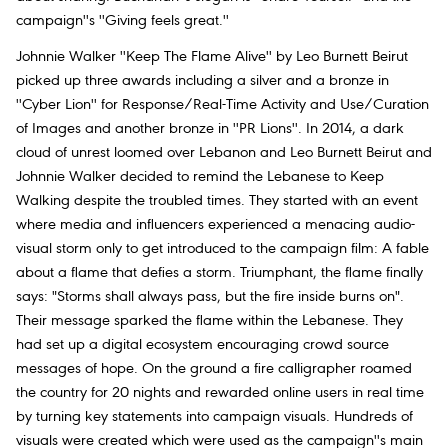
campaign''s ''Giving feels great.''
Johnnie Walker ''Keep The Flame Alive'' by Leo Burnett Beirut
picked up three awards including a silver and a bronze in
''Cyber Lion'' for Response/Real-Time Activity and Use/Curation
of Images and another bronze in ''PR Lions''. In 2014, a dark
cloud of unrest loomed over Lebanon and Leo Burnett Beirut and
Johnnie Walker decided to remind the Lebanese to Keep
Walking despite the troubled times. They started with an event
where media and influencers experienced a menacing audio-
visual storm only to get introduced to the campaign film: A fable
about a flame that defies a storm. Triumphant, the flame finally
says: "Storms shall always pass, but the fire inside burns on".
Their message sparked the flame within the Lebanese. They
had set up a digital ecosystem encouraging crowd source
messages of hope. On the ground a fire calligrapher roamed
the country for 20 nights and rewarded online users in real time
by turning key statements into campaign visuals. Hundreds of
visuals were created which were used as the campaign''s main