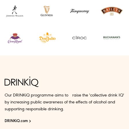
Our DRINKiQ programme aims to raise the 'collective drink IQ'
by increasing public awareness of the effects of alcohol and
supporting responsible drinking.
DRINKiQ.com