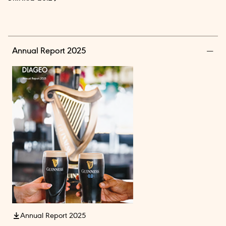
Annual Report 2025
Annual Report 2025