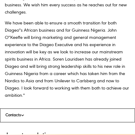
business. We wish him every success as he reaches out for new
challenges.
We have been able to ensure a smooth transition for both
Diageo''s African business and for Guinness Nigeria. John
O''Keeffe will bring marketing and general management
experience to the Diageo Executive and his experience in
innovation will be key as we look to increase our mainstream
spirits business in Africa. Soren Lauridsen has already joined
Diageo and will bring strong leadership skills to his new role in
Guinness Nigeria from a career which has taken him from the
Nordics to Asia and from Unilever to Carlsberg and now to
Diageo. I look forward to working with them both to achieve our
ambition."
Contacts