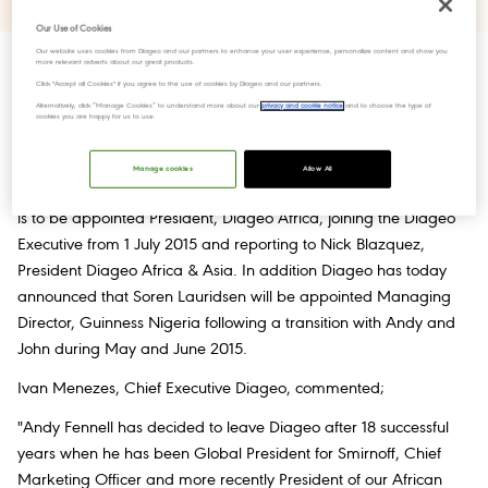
Our Use of Cookies
Our website uses cookies from Diageo and our partners to enhance your user experience, personalize content and show you
more relevant adverts about our great products.
Click "Accept all Cookies" if you agree to the use of cookies by Diageo and our partners.
Alternatively, click “Manage Cookies” to understand more about our
privacy and cookie notice
and to choose the type of
After 18 years with Diageo Andy Fennell, currently President,
cookies you are happy for us to use.
Diageo Africa and a member of the
Executive Committee
since
2008, is leaving Diageo at the end of the current fiscal year.
Manage cookies
Allow All
John O''Keeffe, currently Managing Director, Guinness Nigeria,
is to be appointed President, Diageo Africa, joining the Diageo
Executive from 1 July 2015 and reporting to Nick Blazquez,
President Diageo Africa & Asia. In addition Diageo has today
announced that Soren Lauridsen will be appointed Managing
Director, Guinness Nigeria following a transition with Andy and
John during May and June 2015.
Ivan Menezes, Chief Executive Diageo, commented;
"Andy Fennell has decided to leave Diageo after 18 successful
years when he has been Global President for Smirnoff, Chief
Marketing Officer and more recently President of our African