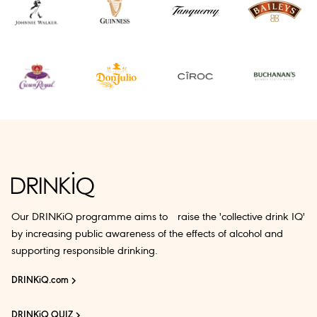
Our DRINKiQ programme aims to raise the 'collective drink IQ'
by increasing public awareness of the effects of alcohol and
supporting responsible drinking.
DRINKiQ.com
DRINKiQ QUIZ