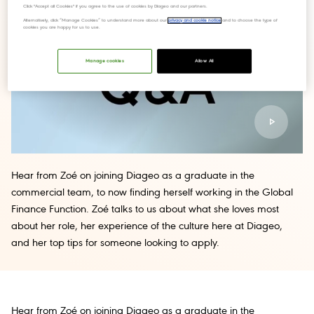
Click "Accept all Cookies" if you agree to the use of cookies by Diageo and our partners.
Alternatively, click “Manage Cookies” to understand more about our
privacy and cookie notice
and to choose the type of
cookies you are happy for us to use.
Manage cookies
Allow All
Hear from Zoé on joining Diageo as a graduate in the
commercial team, to now finding herself working in the Global
Finance Function. Zoé talks to us about what she loves most
about her role, her experience of the culture here at Diageo,
and her top tips for someone looking to apply.
Hear from Zoé on joining Diageo as a graduate in the