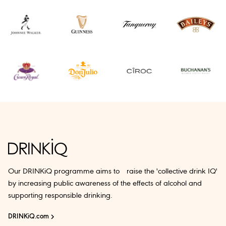
Our DRINKiQ programme aims to raise the 'collective drink IQ'
by increasing public awareness of the effects of alcohol and
supporting responsible drinking.
DRINKiQ.com