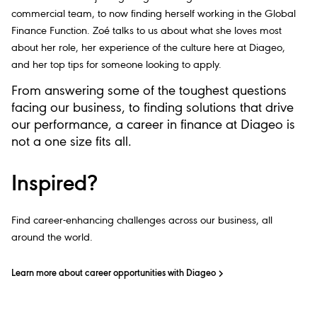
commercial team, to now finding herself working in the Global
Finance Function. Zoé talks to us about what she loves most
about her role, her experience of the culture here at Diageo,
and her top tips for someone looking to apply.
From answering some of the toughest questions
facing our business, to finding solutions that drive
our performance, a career in finance at Diageo is
not a one size fits all.
Inspired?
Find career-enhancing challenges across our business, all
around the world.
Learn more about career opportunities with Diageo