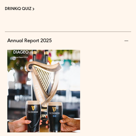
DRINKiQ QUIZ
Annual Report 2025