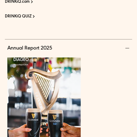
DRINKiQ.com
DRINKiQ QUIZ
Annual Report 2025