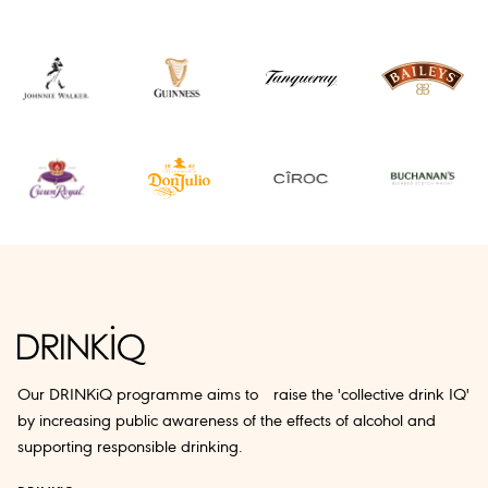
Our DRINKiQ programme aims to raise the 'collective drink IQ'
by increasing public awareness of the effects of alcohol and
supporting responsible drinking.