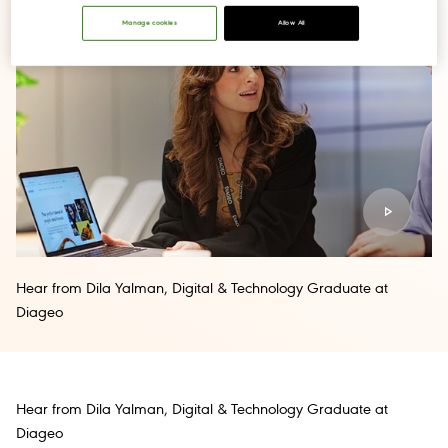
Manage cookies
Allow All
Hear from Dila Yalman, Digital & Technology Graduate at
Diageo
Hear from Dila Yalman, Digital & Technology Graduate at
Diageo