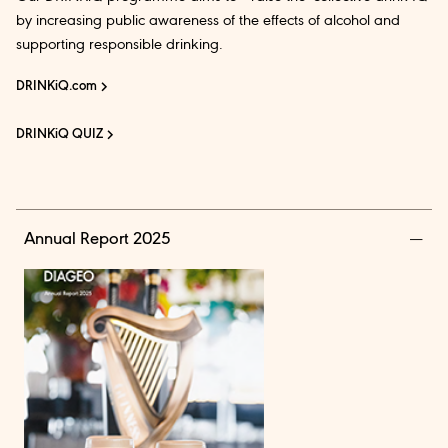
by increasing public awareness of the effects of alcohol and
supporting responsible drinking.
DRINKiQ.com
DRINKiQ QUIZ
Annual Report 2025