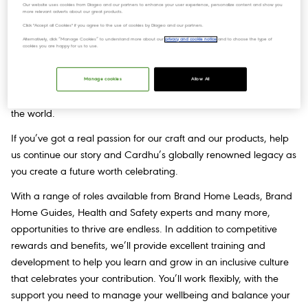
Our website uses cookies from Diageo and our partners to enhance your user experience, personalize content and show you
more relevant adverts about our great products.
Join us
Click "Accept all Cookies" if you agree to the use of cookies by Diageo and our partners.
Alternatively, click “Manage Cookies” to understand more about our
privacy and cookie notice
and to choose the type of
cookies you are happy for us to use.
This was the first distillery to partner with John Walker & Sons,
and for 200 years, the elegant, smooth, sensual character of
Manage cookies
Allow All
Cardhu has been at the centre of shared celebrations around
the world.
If you’ve got a real passion for our craft and our products, help
us continue our story and Cardhu’s globally renowned legacy as
you create a future worth celebrating.
With a range of roles available from Brand Home Leads, Brand
Home Guides, Health and Safety experts and many more,
opportunities to thrive are endless. In addition to competitive
rewards and benefits, we’ll provide excellent training and
development to help you learn and grow in an inclusive culture
that celebrates your contribution. You’ll work flexibly, with the
support you need to manage your wellbeing and balance your