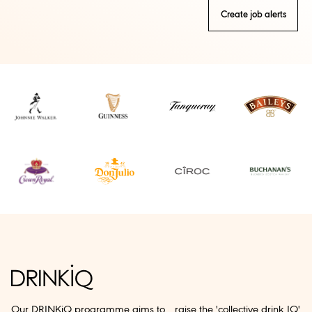
Create job alerts
Our DRINKiQ programme aims to raise the 'collective drink IQ'