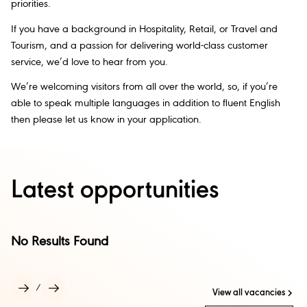
priorities.
If you have a background in Hospitality, Retail, or Travel and
Tourism, and a passion for delivering world-class customer
service, we’d love to hear from you.
We’re welcoming visitors from all over the world, so, if you’re
able to speak multiple languages in addition to fluent English
then please let us know in your application.
Latest opportunities
No Results Found
/
View all vacancies