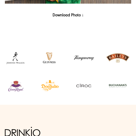
Download Photo ↓