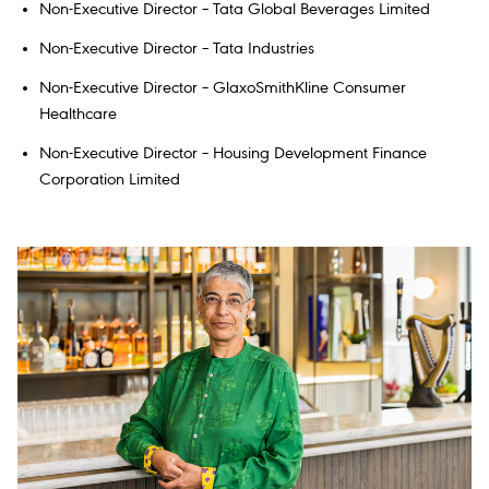
Non-Executive Director – Tata Global Beverages Limited
Non-Executive Director – Tata Industries
Non-Executive Director – GlaxoSmithKline Consumer
Healthcare
Non-Executive Director – Housing Development Finance
Corporation Limited