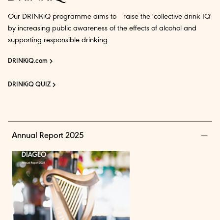
Our DRINKiQ programme aims to raise the 'collective drink IQ'
by increasing public awareness of the effects of alcohol and
supporting responsible drinking.
DRINKiQ.com
DRINKiQ QUIZ
Annual Report 2025