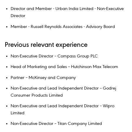
Director and Member - Urban India Limited - Non-Executive
Director
Member - Russell Reynolds Associates - Advisory Board
Previous relevant experience
Non-Executive Director – Compass Group PLC
Head of Marketing and Sales – Hutchinson Max Telecom
Partner – McKinsey and Company
Non-Executive and Lead Independent Director – Godrej
Consumer Products Limited
Non-Executive and Lead Independent Director – Wipro
Limited
Non-Executive Director – Titan Company Limited